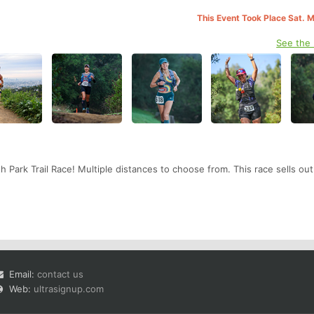
This Event Took Place Sat. 
See the
ith Park Trail Race! Multiple distances to choose from. This race sells ou
Email:
contact us
Web:
ultrasignup.com