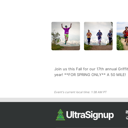
Join us this Fall for our 17th annual Griff
year! **FOR SPRING ONLY** A 50 MILE!
Event's current local time: 1:38 AM PT