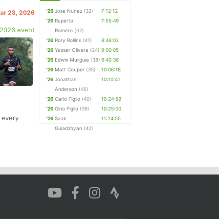
'26
Jose Nunez
(32)
7:12:12
Mar 28, 2026
'26
Ruperto
7:55:49
 2026 event
Romero
(62)
'26
Rory Rollins
(41)
8:46:02
'26
Yasser Olivera
(24)
9:00:05
'26
Edwin Murguia
(38)
9:40:36
'26
Matt Couper
(35)
10:06:18
'26
Jonathan
10:10:41
Anderson
(45)
'26
Carlo Figlio
(40)
10:24:59
'26
Gino Figlio
(39)
10:25:00
t every
'26
Saak
11:24:55
Guladzhyan
(42)