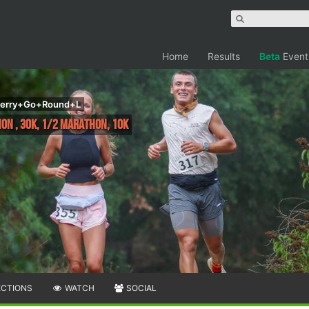
Home
Results
Beta
Event
Merry+Go+Round+L
hon , 30K, 1/2 Marathon, 10k
ECTIONS
WATCH
SOCIAL