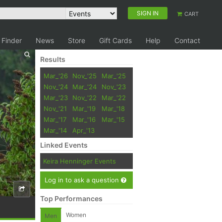
SIGN IN
CART
 Finder
News
Store
Gift Cards
Help
Contact
Results
Mar_'26
Nov_'25
Mar_'25
Nov_'24
Mar_'24
Nov_'23
Mar_'23
Nov_'22
Mar_'22
Nov_'21
Mar_'19
Mar_'18
Mar_'17
Mar_'16
Mar_'15
Mar_'14
Apr_'13
Linked Events
Keira Henninger Events
Log in to ask a question
Top Performances
Women
Men