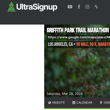
Griffith Park Trail Marathon
https://www.google.com/maps/place/
Los Angeles
,
CA
•
50 Mile, 50 K, Marat
Saturday, Mar 28, 2026
WEBSITE
CALENDAR
DIR