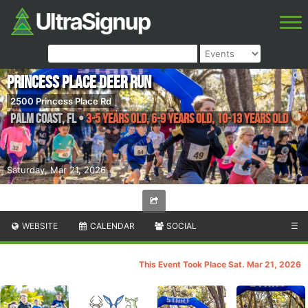
Princess Place Deer Run
2500 Princess Place Rd
Palm Coast
,
FL
•
3-5 years old, 6-9 years old, 10-13 years old
Saturday, Mar 21, 2026
WEBSITE
CALENDAR
SOCIAL
☰
This Event Took Place Sat. Mar 21, 2026