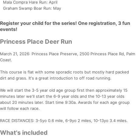
Mala Compra Hare Run: April
Graham Swamp Boar Run: May
Register your child for the series! One registration, 3 fun
events!
Princess Place Deer Run
March 21, 2026: Princess Place Preserve, 2500 Princess Place Rd, Palm
Coast.
This course is flat with some sporadic roots but mostly hard packed
dirt and grass. It's a great introduction to off road running.
We will start the 3-5 year old age group first then approximately 15
minutes later we'll start the 6-9 year olds and the 10-13 year olds
about 20 minutes later. Start time 9:30a. Awards for each age group
Con
Res
Ho
Ne
St
SI
He
B
will follow each race.
Ca
CA
Ev
Fin
RACE DISTANCES: 3-5yo 0.6 mile, 6-9yo 2 miles, 10-13yo 3.4 miles.
What's included