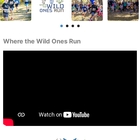
Where the Wild Ones Run