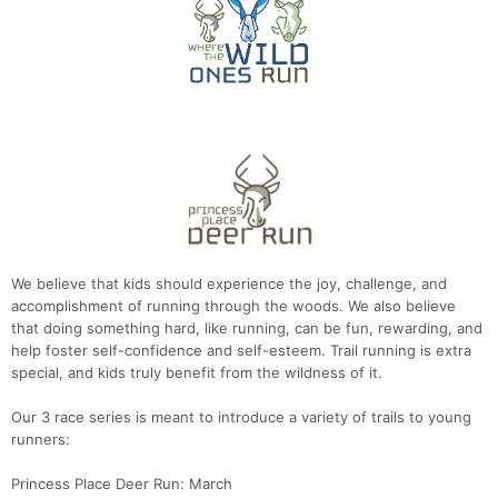
We believe that kids should experience the joy, challenge, and
accomplishment of running through the woods. We also believe
that doing something hard, like running, can be fun, rewarding, and
help foster self-confidence and self-esteem. Trail running is extra
special, and kids truly benefit from the wildness of it.
Our 3 race series is meant to introduce a variety of trails to young
runners:
Princess Place Deer Run: March