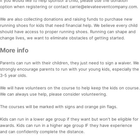
If you would like to help sponsor a child, please use the donation
option when registering or contact carrie@elevateeventcompany.com.
We are also collecting donations and raising funds to purchase new
running shoes for kids that need financial help. We believe every child
should have access to proper running shoes. Running can shape and
change lives, we want to eliminate obstacles of getting started.
More info
Parents can run with their children, they just need to sign a waiver. We
strongly encourage parents to run with your young kids, especially the
3-5 year olds.
We will have volunteers on the course to help keep the kids on course.
We can always use help, please consider volunteering.
The courses will be marked with signs and orange pin flags.
Kids can run in a lower age group if they want but won't be eligible for
awards. Kids can run in a higher age group IF they have experience
and can confidently complete the distance.