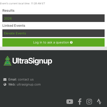
Event's current local time: 11:28 AM ET
Results
2026
Linked Events
Elevate Events
Log in to ask a question
Email:
contact us
Web:
ultrasignup.com