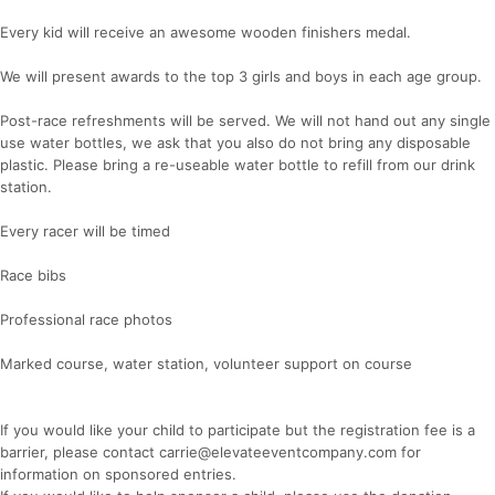
Every kid will receive an awesome wooden finishers medal.
We will present awards to the top 3 girls and boys in each age group.
Post-race refreshments will be served. We will not hand out any single
use water bottles, we ask that you also do not bring any disposable
plastic. Please bring a re-useable water bottle to refill from our drink
station.
Every racer will be timed
Race bibs
Professional race photos
Marked course, water station, volunteer support on course
If you would like your child to participate but the registration fee is a
barrier, please contact carrie@elevateeventcompany.com for
information on sponsored entries.