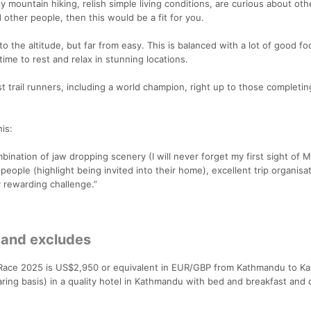
y mountain hiking, relish simple living conditions, are curious about oth
 other people, then this would be a fit for you.
o the altitude, but far from easy. This is balanced with a lot of good fo
ime to rest and relax in stunning locations.
 trail runners, including a world champion, right up to those completi
is:
bination of jaw dropping scenery (I will never forget my first sight of M
e people (highlight being invited into their home), excellent trip organisa
 rewarding challenge.”
 and excludes
l Race 2025 is US$2,950 or equivalent in EUR/GBP from Kathmandu to K
aring basis) in a quality hotel in Kathmandu with bed and breakfast and 