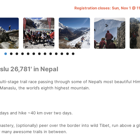
Registration closes: Sun, Nov 1 @ 
lu 26,781' in Nepal
ulti-stage trail race passing through some of Nepal’s most beautiful Hi
 Manaslu, the world’s eighth highest mountain.
ce days and hike ~40 km over two days.
astery, (optionally) peer over the border into wild Tibet, run above a gl
y many awesome trails in between.