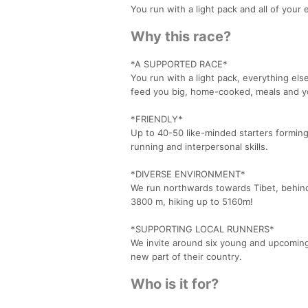
You run with a light pack and all of your 
Why this race?
*A SUPPORTED RACE*
You run with a light pack, everything els
feed you big, home-cooked, meals and yo
*FRIENDLY*
Up to 40-50 like-minded starters forming 
running and interpersonal skills.
*DIVERSE ENVIRONMENT*
We run northwards towards Tibet, behin
3800 m, hiking up to 5160m!
*SUPPORTING LOCAL RUNNERS*
We invite around six young and upcoming l
new part of their country.
Who is it for?