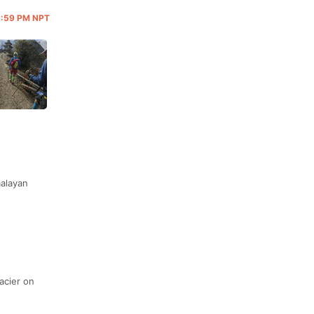
11:59 PM NPT
malayan
acier on