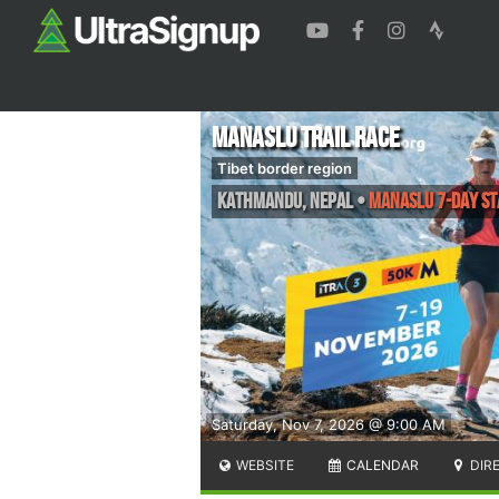
Manaslu Trail Race
Tibet border region
Kathmandu
,
Nepal
•
Manaslu 7-Day St
Saturday, Nov 7, 2026 @ 9:00 AM
WEBSITE
CALENDAR
DIR