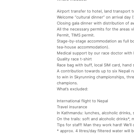
Airport transfer to hotel, land transport t
Welcome “cultural dinner” on arrival day
Closing gala dinner with distribution of 
All the necessary permits for the areas 
Permit, TIMS permit.
Stage-by-stage accommodation as full boa
tea-house accommodation).
Medical support by our race doctor with hi
Quality race t-shirt
Race bag with buff, local SIM card, hand s
A contribution towards up to six Nepali 
to win in Skyrunning championships, th
champions.
What’s excluded:
International flight to Nepal
Travel insurance
In Kathmandu: lunches, alcoholic drinks,
On the trails: soft and alcoholic drinks*,
Tips for staff! Man they work hard! We’ll 
* approx. 4 litres/day filtered water will