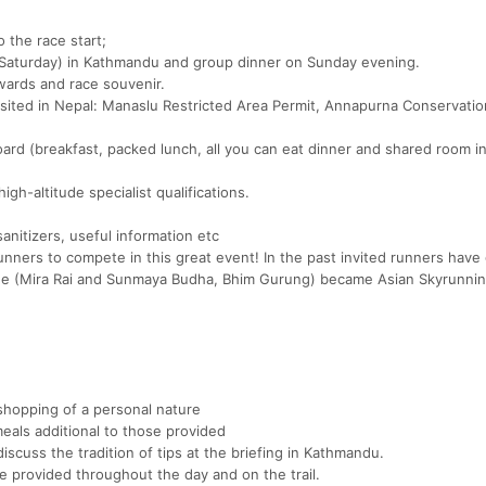
o the race start;
 (Saturday) in Kathmandu and group dinner on Sunday evening.
awards and race souvenir.
visited in Nepal: Manaslu Restricted Area Permit, Annapurna Conservati
rd (breakfast, packed lunch, all you can eat dinner and shared room i
gh-altitude specialist qualifications.
anitizers, useful information etc
runners to compete in this great event! In the past invited runners hav
ree (Mira Rai and Sunmaya Budha, Bhim Gurung) became Asian Skyrunnin
 shopping of a personal nature
 meals additional to those provided
discuss the tradition of tips at the briefing in Kathmandu.
 be provided throughout the day and on the trail.