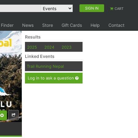
SIGN IN
CART
 Finder
News
Store
Gift Cards
Help
Contact
Results
2025
2024
2023
Linked Events
Trail Running Nepal
Log in to ask a question