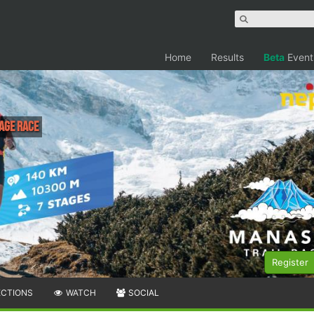
Home
Results
Beta
Event
age Race
Register
ECTIONS
WATCH
SOCIAL