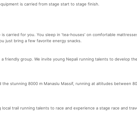
equipment is carried from stage start to stage finish.
e is carried for you. You sleep in 'tea-houses' on comfortable mattresse
u just bring a few favorite energy snacks.
a friendly group. We invite young Nepali running talents to develop the
d the stunning 8000 m Manaslu Massif, running at altitudes between 8
ocal trail running talents to race and experience a stage race and trave