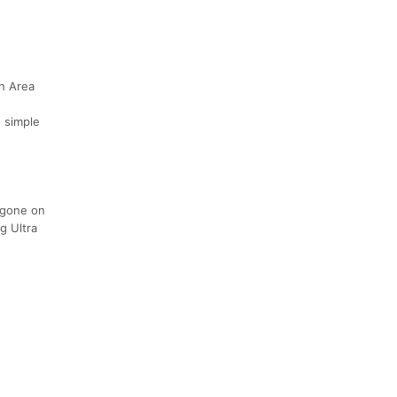
on Area
n simple
e gone on
g Ultra