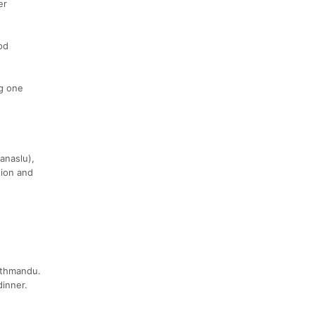
er
od
ng one
anaslu),
tion and
athmandu.
dinner.