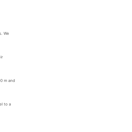
s. We
ir
00 m and
l to a