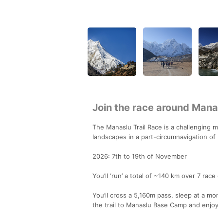
Join the race around Manas
The Manaslu Trail Race is a challenging m
landscapes in a part-circumnavigation of
2026: 7th to 19th of November
You’ll ‘run’ a total of ~140 km over 7 ra
You’ll cross a 5,160m pass, sleep at a mon
the trail to Manaslu Base Camp and enjo