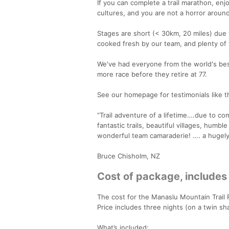
If you can complete a trail marathon, enjo
cultures, and you are not a horror around
Stages are short (< 30km, 20 miles) due t
cooked fresh by our team, and plenty of t
We've had everyone from the world's best
more race before they retire at 77.
See our homepage for testimonials like th
“Trail adventure of a lifetime….due to com
fantastic trails, beautiful villages, humbl
wonderful team camaraderie! …. a hugely
Bruce Chisholm, NZ
Cost of package, includes
The cost for the Manaslu Mountain Trai
Price includes three nights (on a twin sh
What’s included: