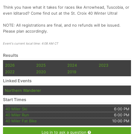
Think you have what it takes for races like Arrowhead, Tuscobia, or
even Iditarod? Come find out at the St. Croix 40 Winter Ultra!
NOTE: All registrations are final, and no refunds will be issued.
Please plan accordingly.
Event's current local time: 4:08 AM CT
Results
Con
Res
Ho
Ne
St
SI
He
B
2026
2025
2024
2023
Ca
CA
Ev
2022
2020
2019
Fin
Linked Events
Northern Wanderer
Start Times
40 Miler Ski
6:00 PM
40 Miler Run
6:00 PM
40 Miler Fat Bike
10:00 PM
Log in to ask a question