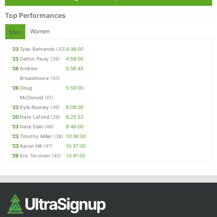
Top Performances
Women
Men
'23
Tyler Behrends
(43)
4:38:00
'23
Dalton Pauly
(26)
4:59:00
'26
Andrew
5:56:45
Broadmoore
(50)
'26
Doug
5:59:00
McDonald
(61)
'23
Kyle Rooney
(46)
6:08:00
'20
Nate Lafond
(26)
6:25:22
'23
Nate Edel
(46)
8:46:00
'23
Timothy Miller
(38)
10:36:00
'23
Aaron Hill
(47)
10:37:00
'26
Eric Torvinen
(40)
10:41:00