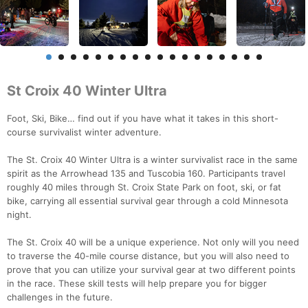
St Croix 40 Winter Ultra
Foot, Ski, Bike… find out if you have what it takes in this short-
course survivalist winter adventure.
The St. Croix 40 Winter Ultra is a winter survivalist race in the same
spirit as the Arrowhead 135 and Tuscobia 160. Participants travel
roughly 40 miles through St. Croix State Park on foot, ski, or fat
bike, carrying all essential survival gear through a cold Minnesota
night.
The St. Croix 40 will be a unique experience. Not only will you need
to traverse the 40-mile course distance, but you will also need to
prove that you can utilize your survival gear at two different points
in the race. These skill tests will help prepare you for bigger
challenges in the future.