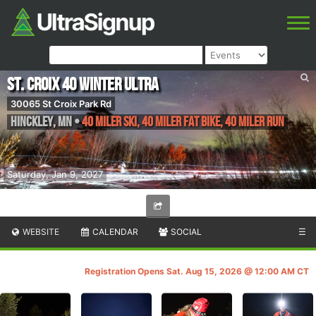
St. Croix 40 Winter Ultra
30065 St Croix Park Rd
Hinckley
,
MN
•
40 Miler Ski, 40 Miler Fat Bike, 40 Miler Run
Saturday, Jan 9, 2027
WEBSITE
CALENDAR
SOCIAL
☰
Registration Opens Sat. Aug 15, 2026 @ 12:00 AM CT