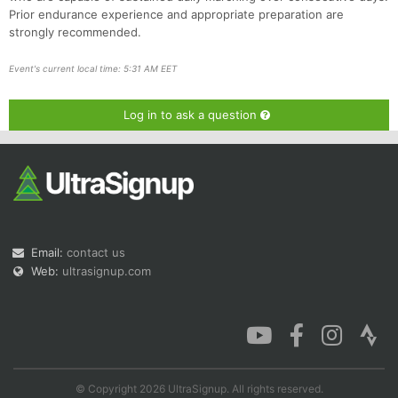
Prior endurance experience and appropriate preparation are
strongly recommended.
Event's current local time: 5:31 AM EET
Log in to ask a question
Email:
contact us
Web:
ultrasignup.com
© Copyright 2026 UltraSignup. All rights reserved.