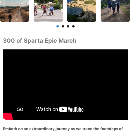
300 of Sparta Epic March
Embark on an extraordinary journey as we trace the footsteps of