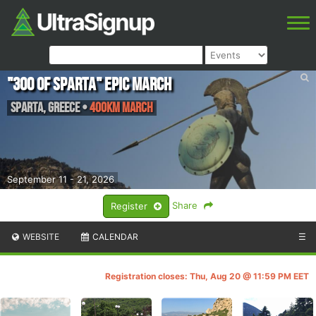
"300 of Sparta" Epic March
Sparta
,
Greece
•
400km March
September 11 - 21, 2026
Share
Register
WEBSITE
CALENDAR
☰
Registration closes: Thu, Aug 20 @ 11:59 PM EET