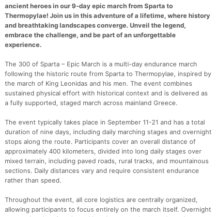
ancient heroes in our 9-day epic march from Sparta to
Thermopylae! Join us in this adventure of a lifetime, where history
and breathtaking landscapes converge. Unveil the legend,
embrace the challenge, and be part of an unforgettable
experience.
The 300 of Sparta – Epic March is a multi-day endurance march
following the historic route from Sparta to Thermopylae, inspired by
the march of King Leonidas and his men. The event combines
sustained physical effort with historical context and is delivered as
a fully supported, staged march across mainland Greece.
The event typically takes place in September 11-21 and has a total
duration of nine days, including daily marching stages and overnight
stops along the route. Participants cover an overall distance of
approximately 400 kilometers, divided into long daily stages over
Con
Res
Ho
Ne
St
SI
He
B
mixed terrain, including paved roads, rural tracks, and mountainous
Ca
CA
Ev
sections. Daily distances vary and require consistent endurance
Fin
rather than speed.
Throughout the event, all core logistics are centrally organized,
allowing participants to focus entirely on the march itself. Overnight