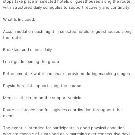
stops take place in selected hotels or guesthouses along the route,
with structured daily schedules to support recovery and continuity.
What Is Included:
Accommodation each night in selected hotels or guesthouses along
the route
Breakfast and dinner daily
Local guide leading the group
Refreshments / water and snacks provided during marching stages
Physiotherapist support along the course
Medical kit carried on the support vehicle
Route assistance and full logistics coordination throughout the
event
The event is intended for participants in good physical condition
who are capable of sustained daily marching over consecutive days.