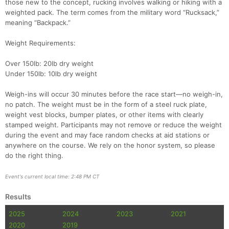
those new to the concept, rucking involves walking or hiking with a
weighted pack. The term comes from the military word “Rucksack,”
meaning “Backpack.”
Weight Requirements:
Over 150lb: 20lb dry weight
Under 150lb: 10lb dry weight
Weigh-ins will occur 30 minutes before the race start—no weigh-in,
no patch. The weight must be in the form of a steel ruck plate,
weight vest blocks, bumper plates, or other items with clearly
stamped weight. Participants may not remove or reduce the weight
during the event and may face random checks at aid stations or
anywhere on the course. We rely on the honor system, so please
do the right thing.
Event's current local time: 2:48 PM CT
Results
2025
2024
2023
2021
2020
2019