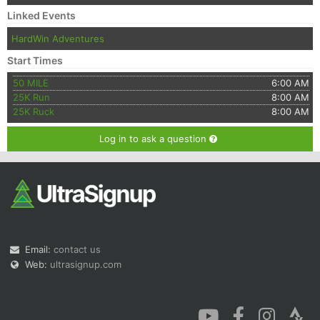
Linked Events
HardWin Adventures
Start Times
50 MILE
6:00 AM
25K Run
8:00 AM
25K Ruck
8:00 AM
Log in to ask a question
Email:
contact us
Web:
ultrasignup.com