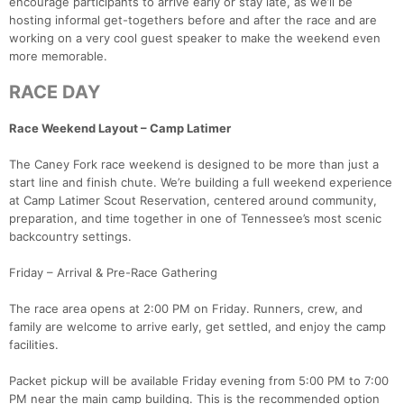
encourage participants to arrive early or stay late, as we’ll be
hosting informal get-togethers before and after the race and are
working on a very cool guest speaker to make the weekend even
more memorable.
RACE DAY
Race Weekend Layout – Camp Latimer
The Caney Fork race weekend is designed to be more than just a
start line and finish chute. We’re building a full weekend experience
at Camp Latimer Scout Reservation, centered around community,
preparation, and time together in one of Tennessee’s most scenic
backcountry settings.
Friday – Arrival & Pre-Race Gathering
The race area opens at 2:00 PM on Friday. Runners, crew, and
family are welcome to arrive early, get settled, and enjoy the camp
facilities.
Packet pickup will be available Friday evening from 5:00 PM to 7:00
PM near the main camp building. This is the recommended option