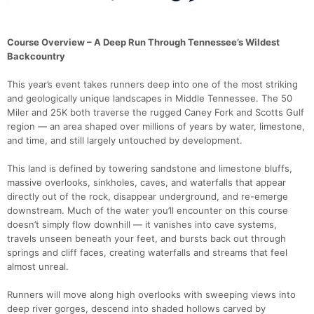
Course Overview – A Deep Run Through Tennessee’s Wildest
Backcountry
This year’s event takes runners deep into one of the most striking
and geologically unique landscapes in Middle Tennessee. The 50
Miler and 25K both traverse the rugged Caney Fork and Scotts Gulf
region — an area shaped over millions of years by water, limestone,
and time, and still largely untouched by development.
This land is defined by towering sandstone and limestone bluffs,
massive overlooks, sinkholes, caves, and waterfalls that appear
directly out of the rock, disappear underground, and re-emerge
downstream. Much of the water you’ll encounter on this course
doesn’t simply flow downhill — it vanishes into cave systems,
travels unseen beneath your feet, and bursts back out through
springs and cliff faces, creating waterfalls and streams that feel
almost unreal.
Runners will move along high overlooks with sweeping views into
deep river gorges, descend into shaded hollows carved by