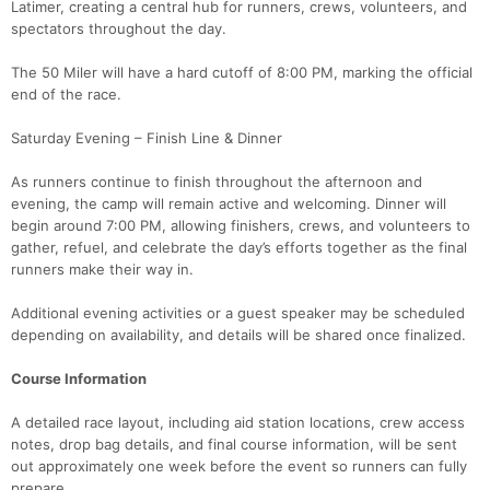
Latimer, creating a central hub for runners, crews, volunteers, and
spectators throughout the day.
The 50 Miler will have a hard cutoff of 8:00 PM, marking the official
end of the race.
Saturday Evening – Finish Line & Dinner
As runners continue to finish throughout the afternoon and
evening, the camp will remain active and welcoming. Dinner will
begin around 7:00 PM, allowing finishers, crews, and volunteers to
gather, refuel, and celebrate the day’s efforts together as the final
runners make their way in.
Additional evening activities or a guest speaker may be scheduled
depending on availability, and details will be shared once finalized.
Course Information
A detailed race layout, including aid station locations, crew access
notes, drop bag details, and final course information, will be sent
out approximately one week before the event so runners can fully
prepare.