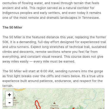
centuries of flowing water, and travel through terrain that feels
ancient and wild. This region served as a natural corridor for
Indigenous peoples and early settlers, and even today it remains
one of the most remote and dramatic landscapes in Tennessee.
The 50 Miler
The 50 Miler is the featured distance this year, replacing the former
50K. It is a demanding, full-day effort designed for experienced trail
and ultra runners. Expect long stretches of technical trail, sustained
climbs and descents, remote sections where you feel far from
everything, and constant visual reward. This course does not give
away miles easily — every mile must be earned.
The 50 Miler will start at 6:00 AM, sending runners into the gorge
as first light breaks over the cliffs and rivers below. It’s a true ultra
experience built around patience, endurance, and respect for the
terrain.