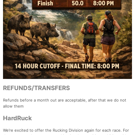
REFUNDS/TRANSFERS
Refunds before a month out are acceptable, after that we do not
allow them
HardRuck
We’re excited to offer the Rucking Division again for each race. For