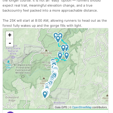
the longer course. It is not an “easy” option — runners should
expect real trail, meaningful elevation change, and a true
backcountry feel packed into a more approachable distance.
The 25K will start at 8:00 AM, allowing runners to head out as the
forest fully wakes up and the gorge fills with light.