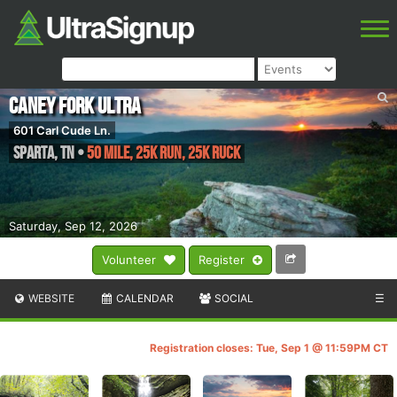
Caney Fork Ultra
601 Carl Cude Ln.
Sparta
,
TN
•
50 MILE, 25K Run, 25K Ruck
Saturday, Sep 12, 2026
Volunteer
Register
WEBSITE
CALENDAR
SOCIAL
☰
Registration closes: Tue, Sep 1 @ 11:59PM CT