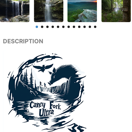
DESCRIPTION