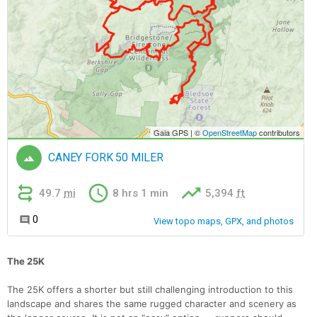
The 25K
The 25K offers a shorter but still challenging introduction to this
landscape and shares the same rugged character and scenery as