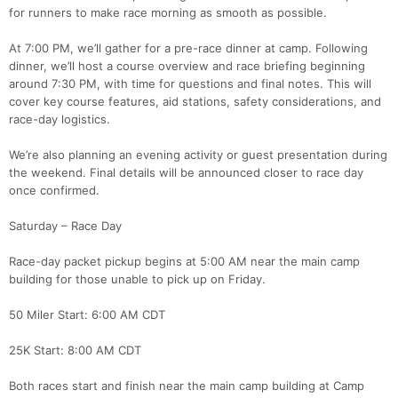
for runners to make race morning as smooth as possible.
At 7:00 PM, we’ll gather for a pre-race dinner at camp. Following
dinner, we’ll host a course overview and race briefing beginning
around 7:30 PM, with time for questions and final notes. This will
cover key course features, aid stations, safety considerations, and
race-day logistics.
We’re also planning an evening activity or guest presentation during
the weekend. Final details will be announced closer to race day
once confirmed.
Saturday – Race Day
Race-day packet pickup begins at 5:00 AM near the main camp
building for those unable to pick up on Friday.
50 Miler Start: 6:00 AM CDT
25K Start: 8:00 AM CDT
Both races start and finish near the main camp building at Camp