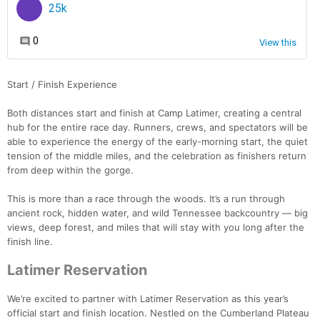
Start / Finish Experience
Both distances start and finish at Camp Latimer, creating a central
hub for the entire race day. Runners, crews, and spectators will be
able to experience the energy of the early-morning start, the quiet
tension of the middle miles, and the celebration as finishers return
from deep within the gorge.
This is more than a race through the woods. It’s a run through
ancient rock, hidden water, and wild Tennessee backcountry — big
views, deep forest, and miles that will stay with you long after the
finish line.
Latimer Reservation
We’re excited to partner with Latimer Reservation as this year’s
official start and finish location. Nestled on the Cumberland Plateau