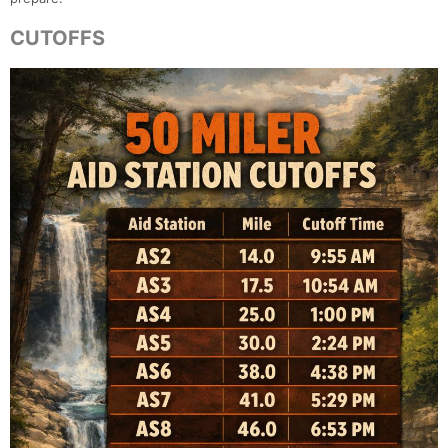
CUTOFFS