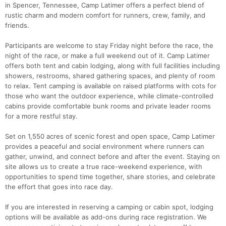
in Spencer, Tennessee, Camp Latimer offers a perfect blend of
rustic charm and modern comfort for runners, crew, family, and
friends.
Participants are welcome to stay Friday night before the race, the
night of the race, or make a full weekend out of it. Camp Latimer
offers both tent and cabin lodging, along with full facilities including
showers, restrooms, shared gathering spaces, and plenty of room
to relax. Tent camping is available on raised platforms with cots for
those who want the outdoor experience, while climate-controlled
cabins provide comfortable bunk rooms and private leader rooms
for a more restful stay.
Set on 1,550 acres of scenic forest and open space, Camp Latimer
provides a peaceful and social environment where runners can
gather, unwind, and connect before and after the event. Staying on
site allows us to create a true race-weekend experience, with
opportunities to spend time together, share stories, and celebrate
Con
Res
Ho
Ne
St
SI
He
B
the effort that goes into race day.
Ca
CA
Ev
Fin
If you are interested in reserving a camping or cabin spot, lodging
options will be available as add-ons during race registration. We