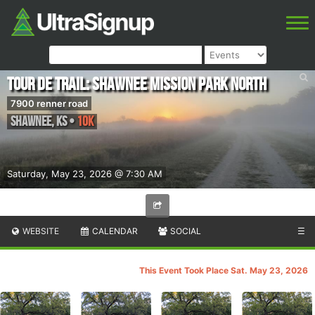
Tour de Trail: Shawnee Mission Park North
7900 renner road
Shawnee
,
KS
•
10k
Saturday, May 23, 2026 @ 7:30 AM
WEBSITE
CALENDAR
SOCIAL
☰
This Event Took Place Sat. May 23, 2026