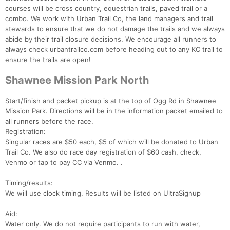
courses will be cross country, equestrian trails, paved trail or a
combo. We work with Urban Trail Co, the land managers and trail
stewards to ensure that we do not damage the trails and we always
abide by their trail closure decisions. We encourage all runners to
always check urbantrailco.com before heading out to any KC trail to
ensure the trails are open!
Shawnee Mission Park North
Start/finish and packet pickup is at the top of Ogg Rd in Shawnee
Mission Park. Directions will be in the information packet emailed to
all runners before the race.
Registration:
Singular races are $50 each, $5 of which will be donated to Urban
Trail Co. We also do race day registration of $60 cash, check,
Venmo or tap to pay CC via Venmo. .
Timing/results:
We will use clock timing. Results will be listed on UltraSignup
Aid:
Water only. We do not require participants to run with water,