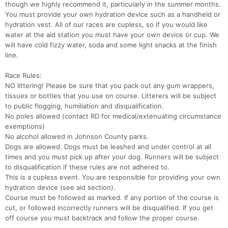
though we highly recommend it, particularly in the summer months.
You must provide your own hydration device such as a handheld or
hydration vest. All of our races are cupless, so if you would like
water at the aid station you must have your own device or cup. We
will have cold fizzy water, soda and some light snacks at the finish
line.
Race Rules:
NO littering! Please be sure that you pack out any gum wrappers,
tissues or bottles that you use on course. Litterers will be subject
to public flogging, humiliation and disqualification.
No poles allowed (contact RD for medical/extenuating circumstance
exemptions)
No alcohol allowed in Johnson County parks.
Dogs are allowed. Dogs must be leashed and under control at all
times and you must pick up after your dog. Runners will be subject
to disqualification if these rules are not adhered to.
This is a cupless event. You are responsible for providing your own
hydration device (see aid section).
Course must be followed as marked. If any portion of the course is
cut, or followed incorrectly runners will be disqualified. If you get
off course you must backtrack and follow the proper course.