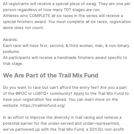
All registrants will receive a special piece of swag. They are one per
person regardless of how many TDT stages are run.
Athletes who COMPLETE all six races in the series will receive a
special finishers award. You must complete all six races, registration
alone does not count.
Awards:
Each race will have first, second, & third woman, man, & non-binary
podiums.
All participants will receive a handmade finishers award specific to
that stage.
We Are Part of the Trail Mix Fund
Do you want to race but can’t afford the entry fee? Are you a part
of the BIPOC or LGBTQ+ community? Apply to the Trail Mix Fund to
have your registration fee waived. You can learn more on the
website: https://trailmixfund.org/
In an effort to improve the diversity in trail racing and remove a
potential barrier for the under-served and under-represented,
we've partnered up with the Trail Mix Fund, a 501(3)c non-profit.