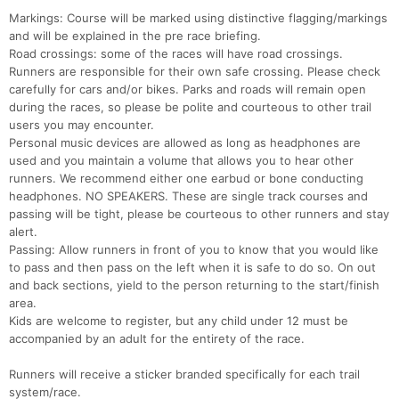
Con
Res
Ho
Ne
St
SI
He
B
Markings: Course will be marked using distinctive flagging/markings
Ca
CA
Ev
and will be explained in the pre race briefing.
Fin
Road crossings: some of the races will have road crossings.
Runners are responsible for their own safe crossing. Please check
carefully for cars and/or bikes. Parks and roads will remain open
during the races, so please be polite and courteous to other trail
users you may encounter.
Personal music devices are allowed as long as headphones are
used and you maintain a volume that allows you to hear other
runners. We recommend either one earbud or bone conducting
headphones. NO SPEAKERS. These are single track courses and
passing will be tight, please be courteous to other runners and stay
alert.
Passing: Allow runners in front of you to know that you would like
to pass and then pass on the left when it is safe to do so. On out
and back sections, yield to the person returning to the start/finish
area.
Kids are welcome to register, but any child under 12 must be
accompanied by an adult for the entirety of the race.
Runners will receive a sticker branded specifically for each trail
system/race.