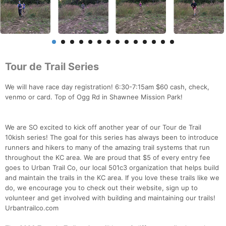
Tour de Trail Series
We will have race day registration! 6:30-7:15am $60 cash, check,
venmo or card. Top of Ogg Rd in Shawnee Mission Park!
We are SO excited to kick off another year of our Tour de Trail
10kish series! The goal for this series has always been to introduce
runners and hikers to many of the amazing trail systems that run
throughout the KC area. We are proud that $5 of every entry fee
goes to Urban Trail Co, our local 501c3 organization that helps build
and maintain the trails in the KC area. If you love these trails like we
do, we encourage you to check out their website, sign up to
volunteer and get involved with building and maintaining our trails!
Urbantrailco.com