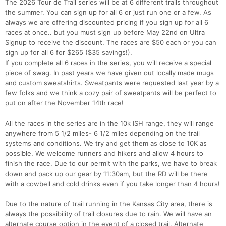
The 2026 Tour de Trail series will be at 6 different trails throughout
the summer. You can sign up for all 6 or just run one or a few. As
always we are offering discounted pricing if you sign up for all 6
races at once.. but you must sign up before May 22nd on Ultra
Signup to receive the discount. The races are $50 each or you can
sign up for all 6 for $265 ($35 savings!).
If you complete all 6 races in the series, you will receive a special
piece of swag. In past years we have given out locally made mugs
and custom sweatshirts. Sweatpants were requested last year by a
few folks and we think a cozy pair of sweatpants will be perfect to
put on after the November 14th race!
All the races in the series are in the 10k ISH range, they will range
anywhere from 5 1/2 miles- 6 1/2 miles depending on the trail
systems and conditions. We try and get them as close to 10K as
possible. We welcome runners and hikers and allow 4 hours to
finish the race. Due to our permit with the parks, we have to break
down and pack up our gear by 11:30am, but the RD will be there
with a cowbell and cold drinks even if you take longer than 4 hours!
Due to the nature of trail running in the Kansas City area, there is
always the possibility of trail closures due to rain. We will have an
alternate course option in the event of a closed trail. Alternate