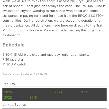
While we all like to think this sport is accessible – “you just need a
pair of shoes” – that just isn’t always the case. The Trail Mix Fund is
available to anyone wanting to run a race who could use some
assistance in paying for it and for those from the BIPOC & LGBTQ+
communities. During registration, we are accepting donations to
their organization. All donations made here go directly to the Trail
Mix Fund, not to this race. Please consider helping this organization
by donating!
Schedule
6:30-7:15 AM bib pickup and race day registration starts.
7:30 race start
11:30 AM cutoff.
Event's current local time: 6:42 PM CT
Results
2026
2025
2024
2023
2022
2019
Linked Events