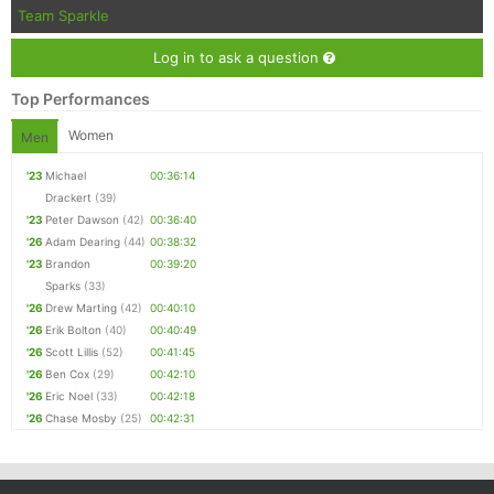
Team Sparkle
Log in to ask a question
Top Performances
Women
Men
'23
Michael
00:36:14
Drackert
(39)
'23
Peter Dawson
(42)
00:36:40
'26
Adam Dearing
(44)
00:38:32
'23
Brandon
00:39:20
Sparks
(33)
'26
Drew Marting
(42)
00:40:10
'26
Erik Bolton
(40)
00:40:49
'26
Scott Lillis
(52)
00:41:45
'26
Ben Cox
(29)
00:42:10
'26
Eric Noel
(33)
00:42:18
'26
Chase Mosby
(25)
00:42:31