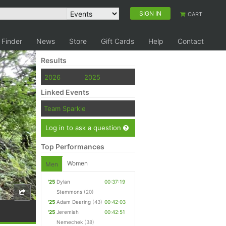
SIGN IN
CART
 Finder
News
Store
Gift Cards
Help
Contact
Results
2026
2025
Linked Events
Team Sparkle
Log in to ask a question
Top Performances
Women
Men
'25
Dylan
00:37:19
Stemmons
(20)
'25
Adam Dearing
(43)
00:42:03
'25
Jeremiah
00:42:51
Nemechek
(38)