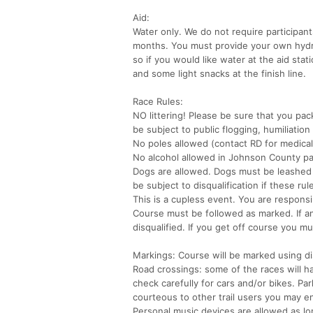
Aid:
Water only. We do not require participan
months. You must provide your own hydrat
so if you would like water at the aid sta
and some light snacks at the finish line.
Race Rules:
NO littering! Please be sure that you pac
be subject to public flogging, humiliation 
No poles allowed (contact RD for medica
No alcohol allowed in Johnson County pa
Dogs are allowed. Dogs must be leashed a
be subject to disqualification if these ru
This is a cupless event. You are responsi
Course must be followed as marked. If any
disqualified. If you get off course you m
Markings: Course will be marked using dis
Road crossings: some of the races will h
check carefully for cars and/or bikes. Pa
courteous to other trail users you may e
Personal music devices are allowed as l