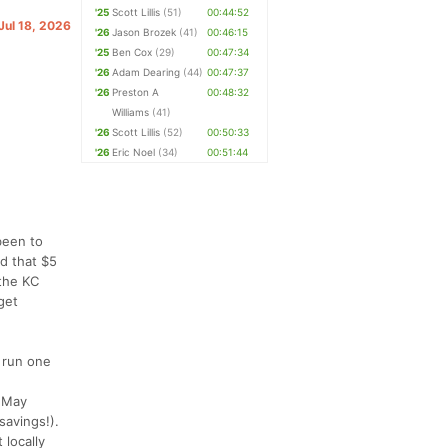
'25
Scott Lillis
(51)
00:44:52
 Jul 18, 2026
'26
Jason Brozek
(41)
00:46:15
'25
Ben Cox
(29)
00:47:34
'26
Adam Dearing
(44)
00:47:37
'26
Preston A
00:48:32
Williams
(41)
'26
Scott Lillis
(52)
00:50:33
'26
Eric Noel
(34)
00:51:44
 been to
d that $5
 the KC
get
t run one
e May
savings!).
 locally