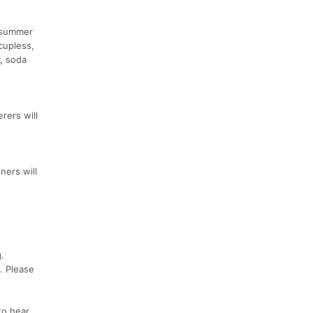
e summer
cupless,
r, soda
rers will
ners will
.
. Please
to hear