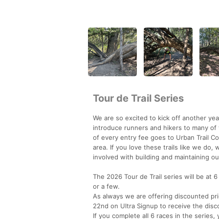
Tour de Trail Series
We are so excited to kick off another year
introduce runners and hikers to many of 
of every entry fee goes to Urban Trail Co,
area. If you love these trails like we do
involved with building and maintaining our
The 2026 Tour de Trail series will be at 6
or a few.
As always we are offering discounted pric
22nd on Ultra Signup to receive the disco
If you complete all 6 races in the series,