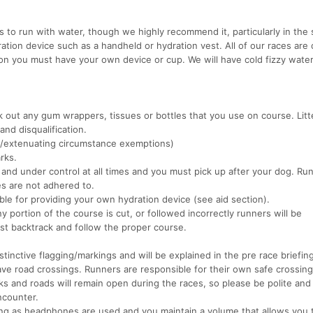
ts to run with water, though we highly recommend it, particularly in th
ion device such as a handheld or hydration vest. All of our races are 
tion you must have your own device or cup. We will have cold fizzy wate
k out any gum wrappers, tissues or bottles that you use on course. Litte
and disqualification.
l/extenuating circumstance exemptions)
rks.
nd under control at all times and you must pick up after your dog. Run
les are not adhered to.
ble for providing your own hydration device (see aid section).
 portion of the course is cut, or followed incorrectly runners will be
ust backtrack and follow the proper course.
tinctive flagging/markings and will be explained in the pre race briefing
ave road crossings. Runners are responsible for their own safe crossing
rks and roads will remain open during the races, so please be polite and
ncounter.
ong as headphones are used and you maintain a volume that allows you 