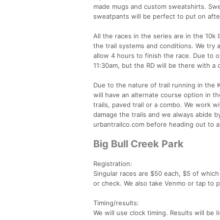
made mugs and custom sweatshirts. Sweat
sweatpants will be perfect to put on aft
All the races in the series are in the 10
the trail systems and conditions. We try
allow 4 hours to finish the race. Due to
11:30am, but the RD will be there with a 
Due to the nature of trail running in the K
will have an alternate course option in th
trails, paved trail or a combo. We work w
damage the trails and we always abide by
urbantrailco.com before heading out to an
Big Bull Creek Park
Registration:
Singular races are $50 each, $5 of which 
or check. We also take Venmo or tap to 
Timing/results:
We will use clock timing. Results will be 