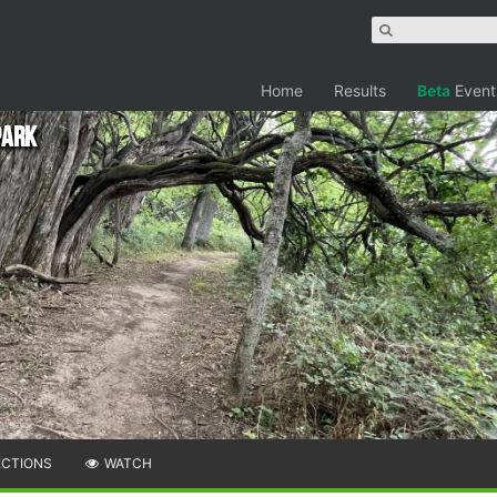
Home
Results
Beta
Event
Park
ECTIONS
WATCH