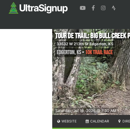
Tour de Trail: Big Bull Creek 
33532 W 213th St Edgerton, KS
Edgerton
,
KS
•
10K Trail Race
Saturday, Jul 18, 2026 @ 7:30 AM
WEBSITE
CALENDAR
DIR