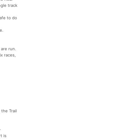
gle track
afe to do
e.
 are run.
ix races,
the Trail
-
t is