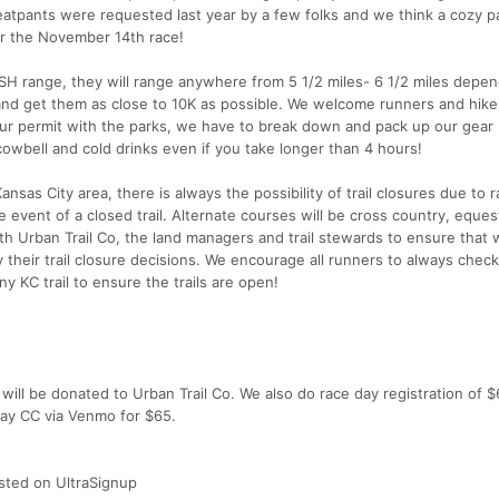
pants were requested last year by a few folks and we think a cozy pa
er the November 14th race!
k ISH range, they will range anywhere from 5 1/2 miles- 6 1/2 miles depe
 and get them as close to 10K as possible. We welcome runners and hike
 our permit with the parks, we have to break down and pack up our gear
cowbell and cold drinks even if you take longer than 4 hours!
ansas City area, there is always the possibility of trail closures due to 
e event of a closed trail. Alternate courses will be cross country, eques
ith Urban Trail Co, the land managers and trail stewards to ensure that
 their trail closure decisions. We encourage all runners to always check
y KC trail to ensure the trails are open!
will be donated to Urban Trail Co. We also do race day registration of 
pay CC via Venmo for $65.
listed on UltraSignup