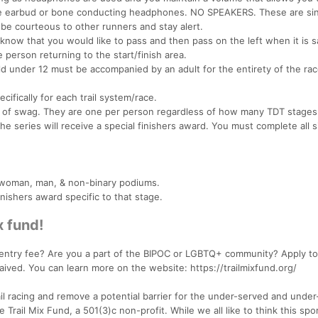
e earbud or bone conducting headphones. NO SPEAKERS. These are sin
 be courteous to other runners and stay alert.
 know that you would like to pass and then pass on the left when it is s
 person returning to the start/finish area.
ld under 12 must be accompanied by an adult for the entirety of the rac
cifically for each trail system/race.
iece of swag. They are one per person regardless of how many TDT stages
e series will receive a special finishers award. You must complete all s
rd woman, man, & non-binary podiums.
inishers award specific to that stage.
x fund!
 entry fee? Are you a part of the BIPOC or LGBTQ+ community? Apply to 
aived. You can learn more on the website: https://trailmixfund.org/
rail racing and remove a potential barrier for the under-served and under
rail Mix Fund, a 501(3)c non-profit. While we all like to think this spor