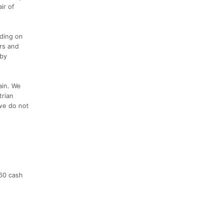
ir of
nding on
rs and
 by
rain. We
trian
 we do not
$60 cash