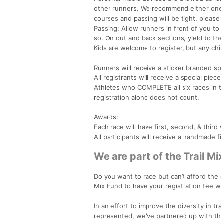
other runners. We recommend either on
courses and passing will be tight, please
Passing: Allow runners in front of you to
so. On out and back sections, yield to the
Kids are welcome to register, but any chi
Runners will receive a sticker branded spe
All registrants will receive a special p
Athletes who COMPLETE all six races in th
registration alone does not count.
Awards:
Each race will have first, second, & thi
All participants will receive a handmade f
We are part of the Trail Mi
Do you want to race but can’t afford the
Mix Fund to have your registration fee w
In an effort to improve the diversity in t
represented, we've partnered up with the T