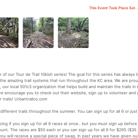
This Event Took Place Sat.
 of our Tour de Trail 10kish series! The goal for this series has always
the amazing trail systems that run throughout the KC area. We are prou
 our local 501c3 organization that helps build and maintain the trails in
, we encourage you to check out their website, sign up to volunteer and 
 trails! Urbantrailco.com
 different trails throughout the summer. You can sign up for all 6 or jus
ing if you sign up for all 6 races at once.. but you must sign up befor
unt. The races are $50 each or you can sign up for all 6 for $265 ($35 
 you will receive a special piece of swag. In past years we have given out