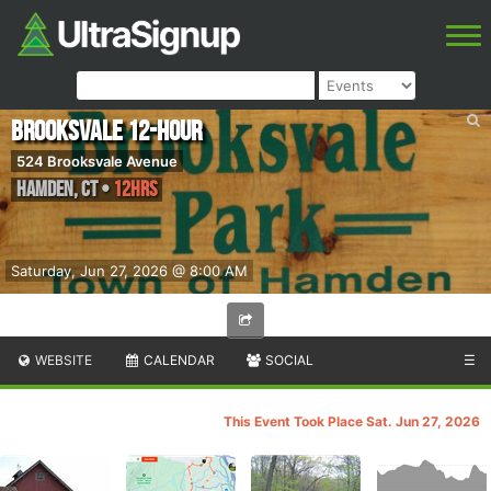
Brooksvale 12-Hour
524 Brooksvale Avenue
Hamden
,
CT
•
12hrs
Saturday, Jun 27, 2026 @ 8:00 AM
WEBSITE
CALENDAR
SOCIAL
☰
This Event Took Place Sat. Jun 27, 2026