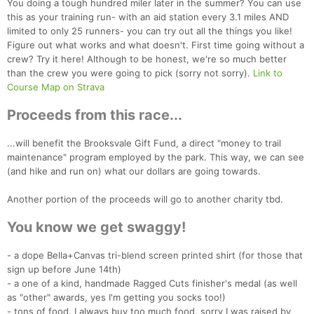
You doing a tough hundred miler later in the summer? You can use
this as your training run- with an aid station every 3.1 miles AND
limited to only 25 runners- you can try out all the things you like!
Figure out what works and what doesn't. First time going without a
crew? Try it here! Although to be honest, we're so much better
than the crew you were going to pick (sorry not sorry).
Link to
Course Map on Strava
Proceeds from this race...
...will benefit the Brooksvale Gift Fund, a direct "money to trail
maintenance" program employed by the park. This way, we can see
(and hike and run on) what our dollars are going towards.
Another portion of the proceeds will go to another charity tbd.
You know we get swaggy!
- a dope Bella+Canvas tri-blend screen printed shirt (for those that
sign up before June 14th)
Con
Res
Ho
Ne
St
SI
He
B
- a one of a kind, handmade Ragged Cuts finisher's medal (as well
Ca
CA
Ev
as "other" awards, yes I'm getting you socks too!)
Fin
- tons of food. I always buy too much food, sorry I was raised by