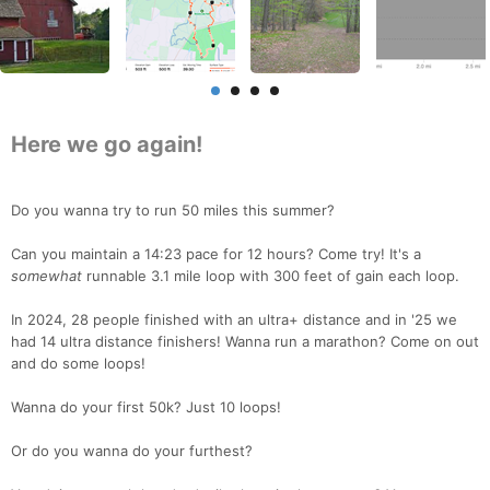
Here we go again!
Do you wanna try to run 50 miles this summer?
Can you maintain a 14:23 pace for 12 hours? Come try! It's a
somewhat
runnable 3.1 mile loop with 300 feet of gain each loop.
In 2024, 28 people finished with an ultra+ distance and in '25 we
had 14 ultra distance finishers! Wanna run a marathon? Come on out
and do some loops!
Wanna do your first 50k? Just 10 loops!
Or do you wanna do your furthest?