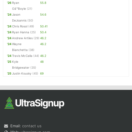
'26
Ryan
55.8
Oâ™Boyle
(21)
'24
Jason
54.6
DeJoannis
(50)
'24
Chris Rosol
(49)
50.41
'24
Ryan Hanna
(25)
50.4
'24
Andrew Artiles
(29)
46.2
'24
Wayne
46.2
Bianchetta
(38)
'24
Travis McCalla
(44)
46.2
'25
Kyle
48
Bridgewater
(35)
'25
Justin Kousky
(45)
69
Email:
contact us