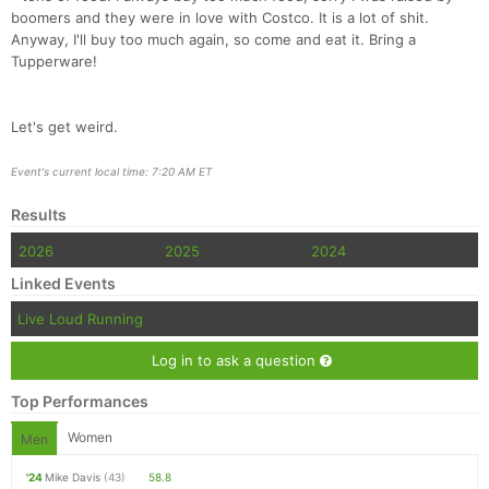
boomers and they were in love with Costco. It is a lot of shit.
Anyway, I'll buy too much again, so come and eat it. Bring a
Tupperware!
Let's get weird.
Event's current local time: 7:20 AM ET
Results
2026
2025
2024
Linked Events
Live Loud Running
Log in to ask a question
Top Performances
Women
Men
'24
Mike Davis
(43)
58.8