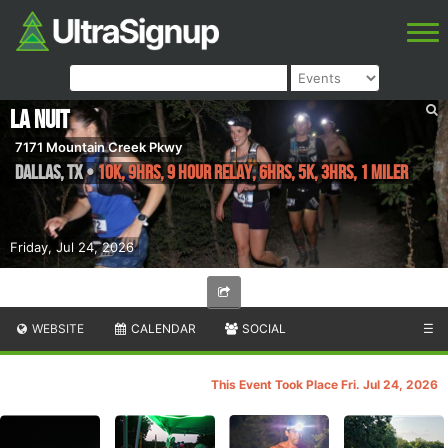
La Nuit
7171 Mountain Creek Pkwy
Dallas
,
TX
•
10K, 9hrs, 9 Hour Relay, 6hrs, 5K, 3hrs, 1 Miler
Friday, Jul 24, 2026
WEBSITE
CALENDAR
SOCIAL
☰
This Event Took Place Fri. Jul 24, 2026