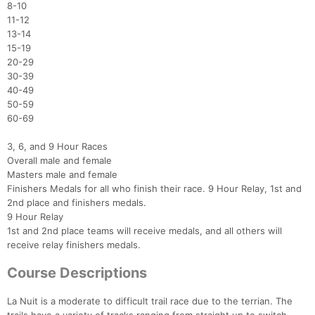
8-10
11-12
13-14
15-19
20-29
30-39
40-49
50-59
60-69
3, 6, and 9 Hour Races
Overall male and female
Masters male and female
Finishers Medals for all who finish their race. 9 Hour Relay, 1st and
2nd place and finishers medals.
9 Hour Relay
1st and 2nd place teams will receive medals, and all others will
receive relay finishers medals.
Course Descriptions
La Nuit is a moderate to difficult trail race due to the terrian. The