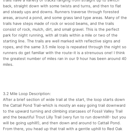
trails have a variety of tracks ranging from straight up to switch
back, straight down with some twists and turns, and then to flat
and steady ups and downs. Runners traverse through forested
areas, around a pond, and some grass land type areas. Many of the
trails have steps made of rock or wood beams, and the trails
consist of rock, mulch, dirt, and small gravel. This is the perfect
park for night running, with all trails within a mile or two of the
starting line. The trails are well marked with reflective signs and
ropes, and the same 3.5 mile loop is repeated through the night so
runners do get familiar with the route-it is a strenuous one! I think
the greatest number of miles ran in our 9 hour has been around 40
miles.
3.2 Mile Loop Description:
Con
Res
Ho
Ne
St
SI
He
B
After a brief section of wide trail at the start, the loop starts down
Ca
CA
Ev
the Cattail Pond Trail-which is mostly an easy going trail downward
Fin
to the upward turning and climbing starcases of Fossil Valley Trail
and the beautiful Trout Lilly Trail (very fun to run downhill!- but you
will be going uphill!), and then down and around to Cattail Pond.
From there, you head up that trail with a gentle uphill to Red Oak