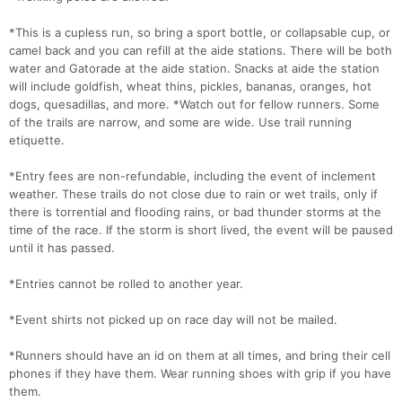
*This is a cupless run, so bring a sport bottle, or collapsable cup, or
camel back and you can refill at the aide stations. There will be both
water and Gatorade at the aide station. Snacks at aide the station
will include goldfish, wheat thins, pickles, bananas, oranges, hot
dogs, quesadillas, and more. *Watch out for fellow runners. Some
of the trails are narrow, and some are wide. Use trail running
etiquette.
*Entry fees are non-refundable, including the event of inclement
weather. These trails do not close due to rain or wet trails, only if
there is torrential and flooding rains, or bad thunder storms at the
time of the race. If the storm is short lived, the event will be paused
until it has passed.
*Entries cannot be rolled to another year.
*Event shirts not picked up on race day will not be mailed.
*Runners should have an id on them at all times, and bring their cell
phones if they have them. Wear running shoes with grip if you have
them.