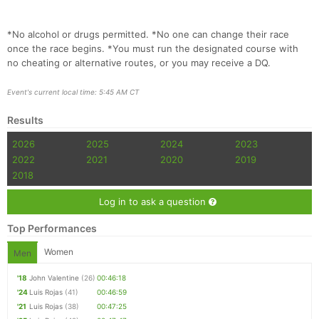
*No alcohol or drugs permitted. *No one can change their race
once the race begins. *You must run the designated course with
no cheating or alternative routes, or you may receive a DQ.
Event's current local time: 5:45 AM CT
Results
2026
2025
2024
2023
2022
2021
2020
2019
2018
Log in to ask a question
Top Performances
Women
Men
'18
John Valentine
(26)
00:46:18
'24
Luis Rojas
(41)
00:46:59
'21
Luis Rojas
(38)
00:47:25