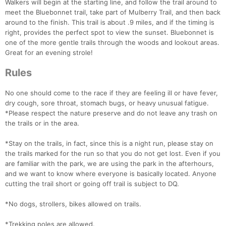
Walkers will begin at the starting line, and follow the trail around to
meet the Bluebonnet trail, take part of Mulberry Trail, and then back
around to the finish. This trail is about .9 miles, and if the timing is
right, provides the perfect spot to view the sunset. Bluebonnet is
one of the more gentle trails through the woods and lookout areas.
Great for an evening strole!
Rules
No one should come to the race if they are feeling ill or have fever,
dry cough, sore throat, stomach bugs, or heavy unusual fatigue.
*Please respect the nature preserve and do not leave any trash on
the trails or in the area.
*Stay on the trails, in fact, since this is a night run, please stay on
the trails marked for the run so that you do not get lost. Even if you
are familiar with the park, we are using the park in the afterhours,
and we want to know where everyone is basically located. Anyone
cutting the trail short or going off trail is subject to DQ.
*No dogs, strollers, bikes allowed on trails.
*Trekking poles are allowed.