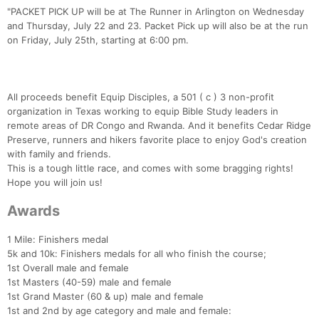
"PACKET PICK UP will be at The Runner in Arlington on Wednesday
and Thursday, July 22 and 23. Packet Pick up will also be at the run
on Friday, July 25th, starting at 6:00 pm.
All proceeds benefit Equip Disciples, a 501 ( c ) 3 non-profit
organization in Texas working to equip Bible Study leaders in
remote areas of DR Congo and Rwanda. And it benefits Cedar Ridge
Preserve, runners and hikers favorite place to enjoy God's creation
with family and friends.
This is a tough little race, and comes with some bragging rights!
Hope you will join us!
Awards
1 Mile: Finishers medal
5k and 10k: Finishers medals for all who finish the course;
1st Overall male and female
1st Masters (40-59) male and female
1st Grand Master (60 & up) male and female
1st and 2nd by age category and male and female: