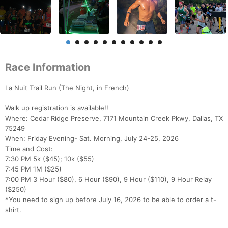
Race Information
La Nuit Trail Run (The Night, in French)
Walk up registration is available!!
Where: Cedar Ridge Preserve, 7171 Mountain Creek Pkwy, Dallas, TX
75249
When: Friday Evening- Sat. Morning, July 24-25, 2026
Time and Cost:
7:30 PM 5k ($45); 10k ($55)
7:45 PM 1M ($25)
7:00 PM 3 Hour ($80), 6 Hour ($90), 9 Hour ($110), 9 Hour Relay
($250)
*You need to sign up before July 16, 2026 to be able to order a t-
shirt.