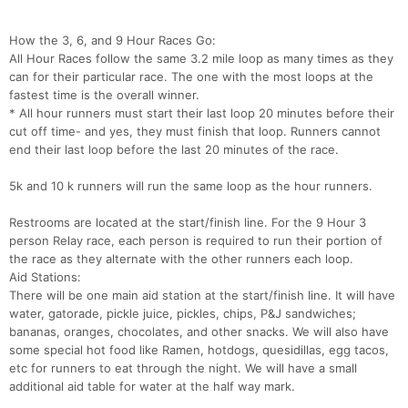
How the 3, 6, and 9 Hour Races Go:
All Hour Races follow the same 3.2 mile loop as many times as they
can for their particular race. The one with the most loops at the
fastest time is the overall winner.
* All hour runners must start their last loop 20 minutes before their
cut off time- and yes, they must finish that loop. Runners cannot
end their last loop before the last 20 minutes of the race.
5k and 10 k runners will run the same loop as the hour runners.
Restrooms are located at the start/finish line. For the 9 Hour 3
person Relay race, each person is required to run their portion of
the race as they alternate with the other runners each loop.
Aid Stations:
There will be one main aid station at the start/finish line. It will have
water, gatorade, pickle juice, pickles, chips, P&J sandwiches;
bananas, oranges, chocolates, and other snacks. We will also have
some special hot food like Ramen, hotdogs, quesidillas, egg tacos,
etc for runners to eat through the night. We will have a small
additional aid table for water at the half way mark.