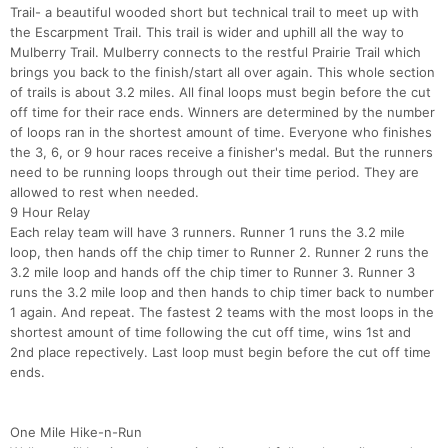
Trail- a beautiful wooded short but technical trail to meet up with
the Escarpment Trail. This trail is wider and uphill all the way to
Mulberry Trail. Mulberry connects to the restful Prairie Trail which
brings you back to the finish/start all over again. This whole section
of trails is about 3.2 miles. All final loops must begin before the cut
off time for their race ends. Winners are determined by the number
of loops ran in the shortest amount of time. Everyone who finishes
the 3, 6, or 9 hour races receive a finisher's medal. But the runners
need to be running loops through out their time period. They are
allowed to rest when needed.
9 Hour Relay
Each relay team will have 3 runners. Runner 1 runs the 3.2 mile
loop, then hands off the chip timer to Runner 2. Runner 2 runs the
3.2 mile loop and hands off the chip timer to Runner 3. Runner 3
runs the 3.2 mile loop and then hands to chip timer back to number
1 again. And repeat. The fastest 2 teams with the most loops in the
shortest amount of time following the cut off time, wins 1st and
2nd place repectively. Last loop must begin before the cut off time
ends.
One Mile Hike-n-Run