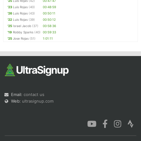
'25
Luis Rojas
(42)
00:47:47
'23
Luis Rojas
(40)
00:48:59
'26
Luis Rojas
(43)
00:50:11
'22
Luis Rojas
(39)
00:50:12
'25
Israel Jacob
(37)
00:58:36
'19
Robby Sparks
(40)
00:59:33
'25
Jose Rojas
(51)
1:01:11
Email:
contact us
Web:
ultrasignup.com