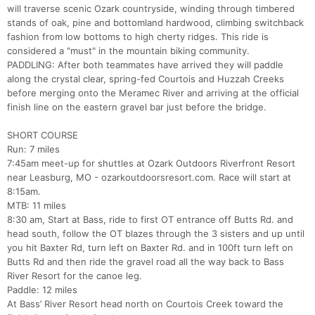
will traverse scenic Ozark countryside, winding through timbered
stands of oak, pine and bottomland hardwood, climbing switchback
fashion from low bottoms to high cherty ridges. This ride is
considered a "must" in the mountain biking community.
PADDLING: After both teammates have arrived they will paddle
along the crystal clear, spring-fed Courtois and Huzzah Creeks
before merging onto the Meramec River and arriving at the official
finish line on the eastern gravel bar just before the bridge.
SHORT COURSE
Run: 7 miles
7:45am meet-up for shuttles at Ozark Outdoors Riverfront Resort
near Leasburg, MO - ozarkoutdoorsresort.com. Race will start at
8:15am.
MTB: 11 miles
8:30 am, Start at Bass, ride to first OT entrance off Butts Rd. and
head south, follow the OT blazes through the 3 sisters and up until
you hit Baxter Rd, turn left on Baxter Rd. and in 100ft turn left on
Butts Rd and then ride the gravel road all the way back to Bass
River Resort for the canoe leg.
Paddle: 12 miles
At Bass’ River Resort head north on Courtois Creek toward the