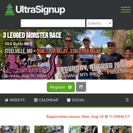
3 Legged Monster Race
204 Butts Rd
Steelville
,
MO
•
55M 2 Per Relay, 33M 2 Per Relay
Saturday, Aug 15, 2026
Register
WEBSITE
CALENDAR
SOCIAL
☰
Registration closes: Mon, Aug 10 @ 11:59PM CT