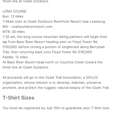
finish line at Ozark Outdoors.
LONG COURSE
Run: 13 miles
7:45am start at Ozark Outdoors Riverfront Resort near Leasburg,
MO - ozarkoutdoorsresort.com.
MTB: 30 miles
7:30 am, the long course mountain biking partners will begin their
lap from Bass’ River Resort heading east on Floyd Tower Rd
(FR2265) before circling a portion of singletrack along Berryman
Trail, then returning back onto Floyd Tower Rd (FR2265)
Paddle: 12 miles
At Bass’ River Resort head north on Courtois Creek toward the
finish line at Ozark Outdoors.
All proceeds will go to the Ozark Trail Association, a 501c(3)
organization, whose mission is to develop, maintain, preserve,
promote, and protect the rugged, natural beauty of the Ozark Trail.
T-Shirt Sizes
You must be registered by July 15th to guarantee your T-Shirt size.