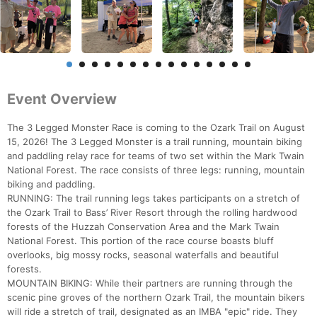
Event Overview
The 3 Legged Monster Race is coming to the Ozark Trail on August
15, 2026! The 3 Legged Monster is a trail running, mountain biking
and paddling relay race for teams of two set within the Mark Twain
National Forest. The race consists of three legs: running, mountain
biking and paddling.
RUNNING: The trail running legs takes participants on a stretch of
the Ozark Trail to Bass’ River Resort through the rolling hardwood
forests of the Huzzah Conservation Area and the Mark Twain
National Forest. This portion of the race course boasts bluff
overlooks, big mossy rocks, seasonal waterfalls and beautiful
forests.
MOUNTAIN BIKING: While their partners are running through the
scenic pine groves of the northern Ozark Trail, the mountain bikers
will ride a stretch of trail, designated as an IMBA "epic" ride. They