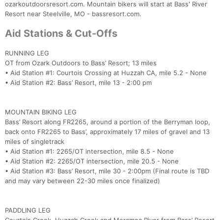
ozarkoutdoorsresort.com. Mountain bikers will start at Bass' River
Resort near Steelville, MO - bassresort.com.
Aid Stations & Cut-Offs
RUNNING LEG
OT from Ozark Outdoors to Bass’ Resort; 13 miles
• Aid Station #1: Courtois Crossing at Huzzah CA, mile 5.2 - None
• Aid Station #2: Bass’ Resort, mile 13 - 2:00 pm
MOUNTAIN BIKING LEG
Bass’ Resort along FR2265, around a portion of the Berryman loop,
back onto FR2265 to Bass’, approximately 17 miles of gravel and 13
miles of singletrack
• Aid Station #1: 2265/OT intersection, mile 8.5 - None
• Aid Station #2: 2265/OT intersection, mile 20.5 - None
• Aid Station #3: Bass’ Resort, mile 30 - 2:00pm (Final route is TBD
and may vary between 22-30 miles once finalized)
PADDLING LEG