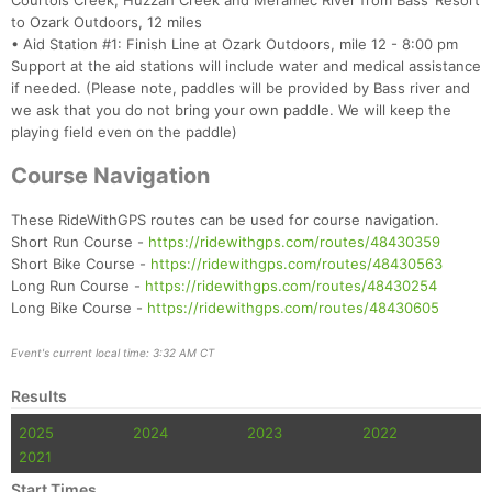
Courtois Creek, Huzzah Creek and Meramec River from Bass’ Resort
to Ozark Outdoors, 12 miles
• Aid Station #1: Finish Line at Ozark Outdoors, mile 12 - 8:00 pm
Support at the aid stations will include water and medical assistance
if needed. (Please note, paddles will be provided by Bass river and
we ask that you do not bring your own paddle. We will keep the
playing field even on the paddle)
Course Navigation
These RideWithGPS routes can be used for course navigation.
Short Run Course -
https://ridewithgps.com/routes/48430359
Short Bike Course -
https://ridewithgps.com/routes/48430563
Long Run Course -
https://ridewithgps.com/routes/48430254
Long Bike Course -
https://ridewithgps.com/routes/48430605
Event's current local time: 3:32 AM CT
Results
2025
2024
2023
2022
2021
Start Times