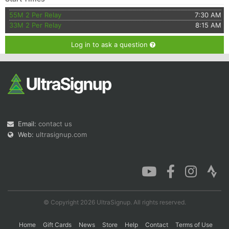
55M 2 Per Relay
7:30 AM
33M 2 Per Relay
8:15 AM
Log in to ask a question
Email:
contact us
Web:
ultrasignup.com
© Copyright 2026 UltraSignup. All rights reserved.
Home
Gift Cards
News
Store
Help
Contact
Terms of Use