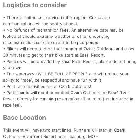
Logistics to consider
• There is limited cell service in this region. On-course
communications will be spotty at best.
Con
Res
Ho
Ne
St
SI
He
B
• No Refunds of registration fees. An alternative date may be
Ca
CA
Ev
looked at should extreme weather or other underlying
Fin
circumstances cause the event to be postponed.
• Bikers will need to drop their runner at Ozark Outdoors and allow
30 minutes to get to their bike start at Bass' Resort.
• Paddles will be provided by Bass’ River Resort, please do not bring
your own.
• The waterways WILL BE FULL OF PEOPLE and will reduce your
ability to “race”, be respectful and have fun with it!
• Post race festivities are at Ozark Outdoors!
• Participants will need to contact Ozark Outdoors or Bass' River
Resort directly for camping reservations if needed (not included in
race fee).
Base Location
This event will have two start lines. Runners will start at Ozark
Outdoors Riverfront Resort near Leasburg, MO -