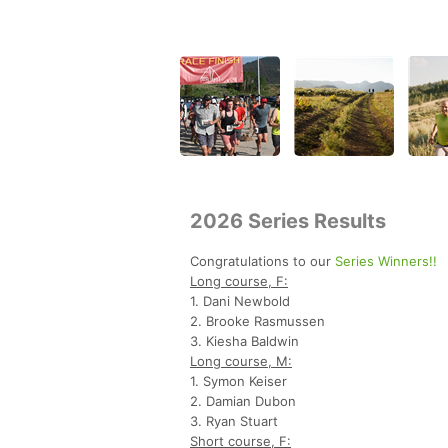
2026 Series Results
Congratulations to our
Series Winners!!
Long course, F:
1. Dani Newbold
2. Brooke Rasmussen
3. Kiesha Baldwin
Long course, M:
1. Symon Keiser
2. Damian Dubon
3. Ryan Stuart
Short course, F: