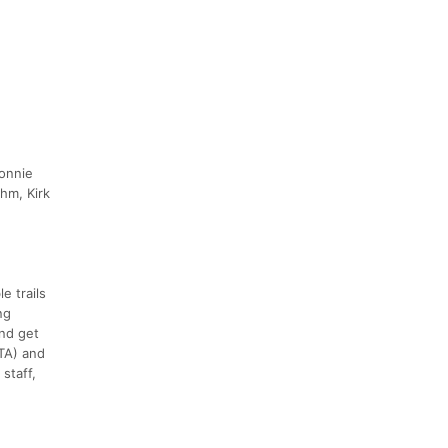
Connie
hm, Kirk
e trails
ng
nd get
TA) and
staff,