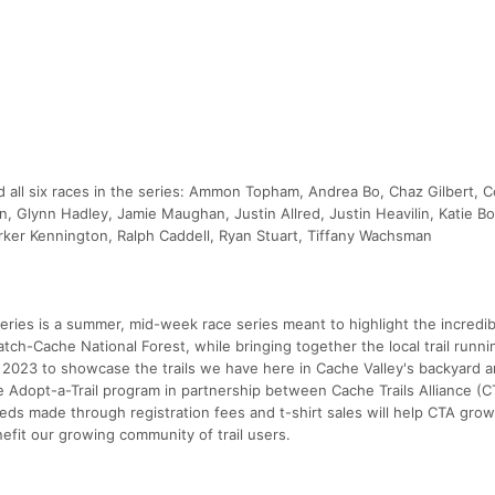
all six races in the series: Ammon Topham, Andrea Bo, Chaz Gilbert, 
, Glynn Hadley, Jamie Maughan, Justin Allred, Justin Heavilin, Katie Bo
ker Kennington, Ralph Caddell, Ryan Stuart, Tiffany Wachsman
eries is a summer, mid-week race series meant to highlight the incredibl
tch-Cache National Forest, while bringing together the local trail runni
2023 to showcase the trails we have here in Cache Valley's backyard a
Adopt-a-Trail program in partnership between Cache Trails Alliance (C
ceeds made through registration fees and t-shirt sales will help CTA grow 
efit our growing community of trail users.