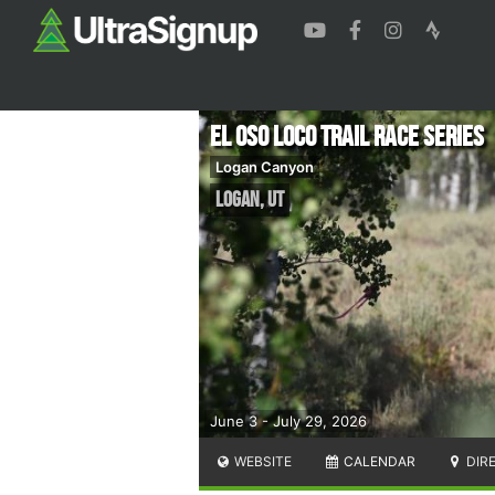
El Oso Loco Trail Race Series
Logan Canyon
Logan
,
UT
June 3 - July 29, 2026
WEBSITE
CALENDAR
DIR