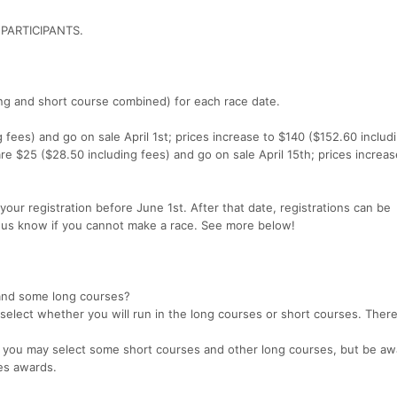
PARTICIPANTS.
ong and short course combined) for each race date.
 fees) and go on sale April 1st; prices increase to $140 ($152.60 includ
 are $25 ($28.50 including fees) and go on sale April 15th; prices increa
your registration before June 1st. After that date, registrations can be
t us know if you cannot make a race. See more below!
 and some long courses?
 select whether you will run in the long courses or short courses. There
es, you may select some short courses and other long courses, but be aw
ies awards.