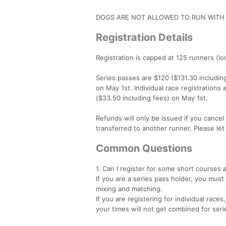
DOGS ARE NOT ALLOWED TO RUN WITH 
Registration Details
Registration is capped at 125 runners (l
Series passes are $120 ($131.30 including
on May 1st. Individual race registrations
($33.50 including fees) on May 1st.
Refunds will only be issued if you cancel 
transferred to another runner. Please le
Common Questions
1. Can I register for some short courses
If you are a series pass holder, you must
mixing and matching.
If you are registering for individual rac
your times will not get combined for ser