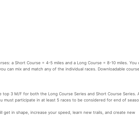
urses: a Short Course = 4-5 miles and a Long Course = 8-10 miles. You 
or you can mix and match any of the individual races. Downloadable cour
e top 3 M/F for both the Long Course Series and Short Course Series. A
must participate in at least 5 races to be considered for end of seas
ll get in shape, increase your speed, learn new trails, and create new