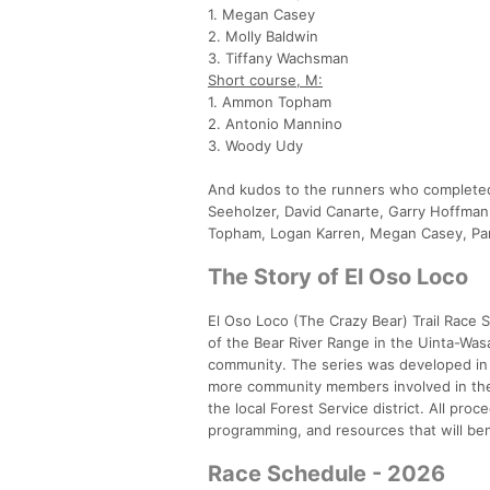
1. Megan Casey
2. Molly Baldwin
3. Tiffany Wachsman
Short course, M:
1. Ammon Topham
2. Antonio Mannino
3. Woody Udy
And kudos to the runners who completed 
Seeholzer, David Canarte, Garry Hoffmann
Topham, Logan Karren, Megan Casey, Par
The Story of El Oso Loco
El Oso Loco (The Crazy Bear) Trail Race S
of the Bear River Range in the Uinta-Wasa
community. The series was developed in 
more community members involved in the 
the local Forest Service district. All pro
programming, and resources that will ben
Race Schedule - 2026