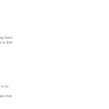
ing fees)
se to $30
 is no
are that