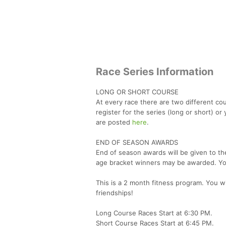
Race Series Information
LONG OR SHORT COURSE
At every race there are two different co
register for the series (long or short) 
are posted
here
.
END OF SEASON AWARDS
End of season awards will be given to th
age bracket winners may be awarded. You 
This is a 2 month fitness program. You wi
friendships!
Long Course Races Start at 6:30 PM.
Short Course Races Start at 6:45 PM.