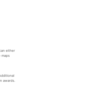
can either
se maps
dditional
on awards.