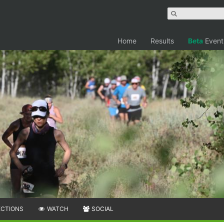
Home
Results
Beta
Event
ECTIONS
WATCH
SOCIAL