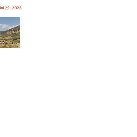
Jul 29, 2026