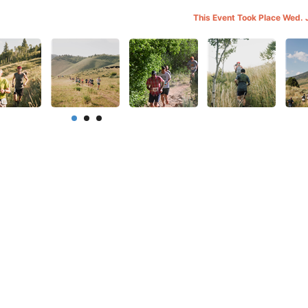
This Event Took Place Wed. 