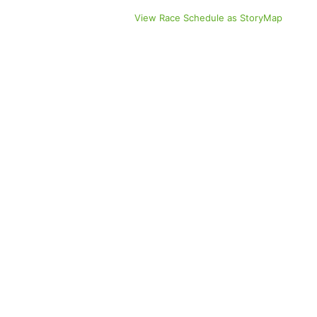
View Race Schedule as StoryMap