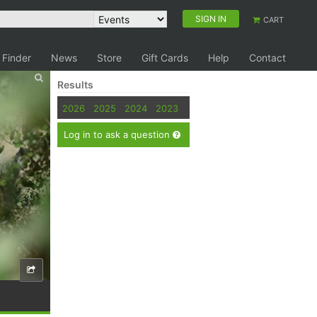
SIGN IN
CART
 Finder
News
Store
Gift Cards
Help
Contact
Results
2026
2025
2024
2023
Log in to ask a question