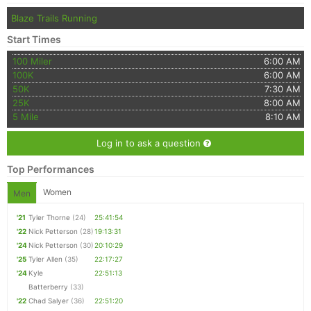
Blaze Trails Running
Start Times
100 Miler
6:00 AM
100K
6:00 AM
50K
7:30 AM
25K
8:00 AM
5 Mile
8:10 AM
Log in to ask a question
Top Performances
Women
Men
'21
Tyler Thorne
(24)
25:41:54
'22
Nick Petterson
(28)
19:13:31
'24
Nick Petterson
(30)
20:10:29
'25
Tyler Allen
(35)
22:17:27
'24
Kyle
22:51:13
Batterberry
(33)
'22
Chad Salyer
(36)
22:51:20