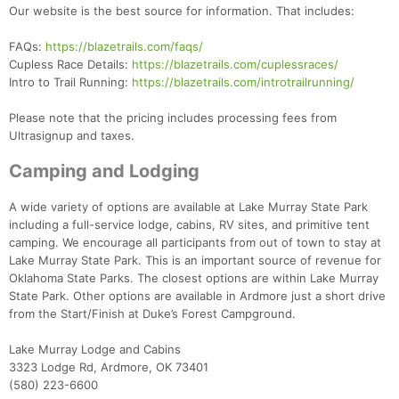
Our website is the best source for information. That includes:
FAQs:
https://blazetrails.com/faqs/
Cupless Race Details:
https://blazetrails.com/cuplessraces/
Intro to Trail Running:
https://blazetrails.com/introtrailrunning/
Please note that the pricing includes processing fees from
Ultrasignup and taxes.
Camping and Lodging
A wide variety of options are available at Lake Murray State Park
including a full-service lodge, cabins, RV sites, and primitive tent
camping. We encourage all participants from out of town to stay at
Lake Murray State Park. This is an important source of revenue for
Oklahoma State Parks. The closest options are within Lake Murray
State Park. Other options are available in Ardmore just a short drive
from the Start/Finish at Duke’s Forest Campground.
Lake Murray Lodge and Cabins
3323 Lodge Rd, Ardmore, OK 73401
(580) 223-6600