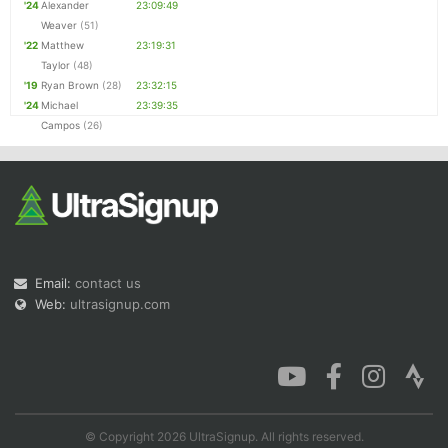
'24
Alexander
23:09:49
Weaver
(51)
'22
Matthew
23:19:31
Taylor
(48)
'19
Ryan Brown
(28)
23:32:15
'24
Michael
23:39:35
Campos
(26)
Email:
contact us
Web:
ultrasignup.com
© Copyright 2026 UltraSignup. All rights reserved.