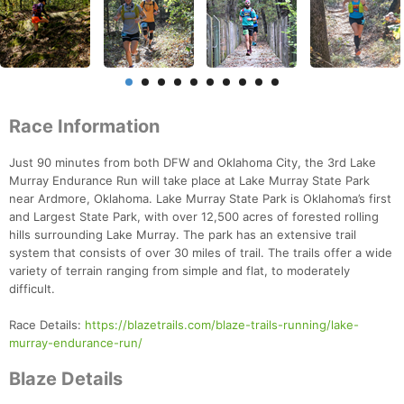
Race Information
Just 90 minutes from both DFW and Oklahoma City, the 3rd Lake
Murray Endurance Run will take place at Lake Murray State Park
near Ardmore, Oklahoma. Lake Murray State Park is Oklahoma’s first
and Largest State Park, with over 12,500 acres of forested rolling
hills surrounding Lake Murray. The park has an extensive trail
system that consists of over 30 miles of trail. The trails offer a wide
variety of terrain ranging from simple and flat, to moderately
difficult.
Race Details:
https://blazetrails.com/blaze-trails-running/lake-
murray-endurance-run/
Blaze Details