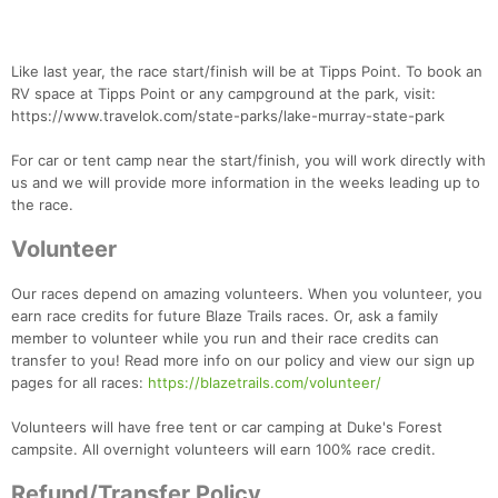
Like last year, the race start/finish will be at Tipps Point. To book an
RV space at Tipps Point or any campground at the park, visit:
https://www.travelok.com/state-parks/lake-murray-state-park
For car or tent camp near the start/finish, you will work directly with
us and we will provide more information in the weeks leading up to
the race.
Volunteer
Our races depend on amazing volunteers. When you volunteer, you
earn race credits for future Blaze Trails races. Or, ask a family
member to volunteer while you run and their race credits can
transfer to you! Read more info on our policy and view our sign up
Con
Res
Ho
Ne
St
SI
He
B
pages for all races:
https://blazetrails.com/volunteer/
Ca
CA
Ev
Fin
Volunteers will have free tent or car camping at Duke's Forest
campsite. All overnight volunteers will earn 100% race credit.
Refund/Transfer Policy