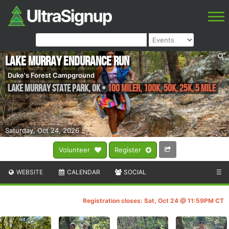
Lake Murray Endurance Run
Duke's Forest Campground
Lake Murray State Park
,
OK
•
100 Miler, 100K, 50K, 25K, 5 Mile
Saturday, Oct 24, 2026
Volunteer
Register
WEBSITE
CALENDAR
SOCIAL
☰
Registration closes: Sat, Oct 24 @ 11:59PM CT