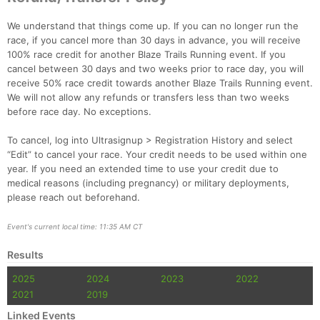
We understand that things come up. If you can no longer run the
race, if you cancel more than 30 days in advance, you will receive
100% race credit for another Blaze Trails Running event. If you
cancel between 30 days and two weeks prior to race day, you will
receive 50% race credit towards another Blaze Trails Running event.
We will not allow any refunds or transfers less than two weeks
before race day. No exceptions.
To cancel, log into Ultrasignup > Registration History and select
“Edit” to cancel your race. Your credit needs to be used within one
year. If you need an extended time to use your credit due to
medical reasons (including pregnancy) or military deployments,
please reach out beforehand.
Event's current local time: 11:35 AM CT
Results
2025
2024
2023
2022
2021
2019
Linked Events