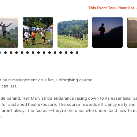
This Event Took Place Sat.
nd heat management on a flat, unforgiving course.
 can last.
 hide behind, Hell Mary strips endurance racing down to its essentials: p
ct for sustained heat exposure. The course rewards efficiency early and
ng aren’t always the fastest—they’re the ones who understand how to 
m.