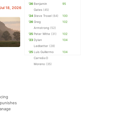
'26
Benjamin
95
 Jul 18, 2026
Gates
(45)
'24
Steve Troxel
(64)
100
'26
Greg
102
Armstrong
(52)
'25
Peter Witte
(31)
102
'23
Dylan
104
Ledbetter
(28)
'25
Luis Guillermo
104
Carreã±O
Moreno
(35)
acing
 punishes
manage