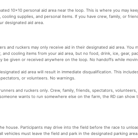
gnated 10x10 personal aid area near the loop. This is where you may kee
t, cooling supplies, and personal items. If you have crew, family, or frie
ur designated aid area.
s and ruckers may only receive aid in their designated aid area. You 
, and cooling items from your aid area, but no food, drink, ice, gear, pa
may be given or received anywhere on the loop. No handoffs while movin
signated aid area will result in immediate disqualification. This include
 spectators, or volunteers. No warnings.
 runners and ruckers only. Crew, family, friends, spectators, volunteers,
If someone wants to run somewhere else on the farm, the RD can show
 the house. Participants may drive into the field before the race to unloa
all vehicles must leave the field and park in the designated parking area