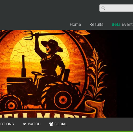
Home
Results
Beta
Event
ECTIONS
WATCH
SOCIAL