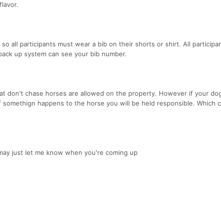
flavor.
 all participants must wear a bib on their shorts or shirt. All participan
 back up system can see your bib number.
hat don't chase horses are allowed on the property. However if your do
 if somethign happens to the horse you will be held responsible. Which 
 may just let me know when you're coming up