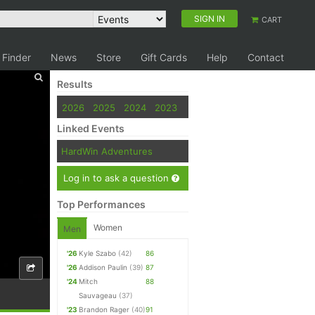
SIGN IN
CART
 Finder
News
Store
Gift Cards
Help
Contact
Results
2026
2025
2024
2023
Linked Events
HardWin Adventures
Log in to ask a question
Top Performances
Women
Men
'26
Kyle Szabo
(42)
86
'26
Addison Paulin
(39)
87
'24
Mitch
88
Sauvageau
(37)
'23
Brandon Rager
(40)
91