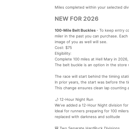
Miles completed within your selected di
NEW FOR 2026
100-Mile Belt Buckles
- To keep entry co
miler in the past you can purchase. Each
image of you as well will see.
Cost: $75
Eligibility:
Complete 100 miles at Hell Mary in 2026,
The belt buckle is an option in the store
The race will start behind the timing stat
In prior years, the start was before the t
This change ensures clean lap counting 
🌙 12-Hour Night Run
We’ve added a 12-Hour Night division for a
Ideal for runners preparing for 100 mile
replaced with darkness and solitude
🎒 Two Separate HardRuck Divisions