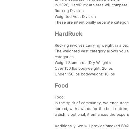
In 2026, HardRuck athletes will compete 
Rucking Division
Weighted Vest Division
These are intentionally separate categor
HardRuck
Rucking involves carrying weight in a ba
The weighted vest category allows you to
categories.
Weight Standards (Dry Weight):
Over 150 lbs bodyweight: 20 lbs
Under 150 lbs bodyweight: 10 lbs
Food
Food:
In the spirit of community, we encourage 
spread, with awards for the best entrée,
a dish is optional, it enhances the experie
Additionally, we will provide smoked BBQ,