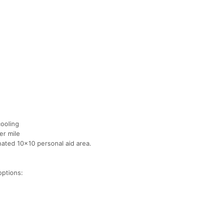
cooling
er mile
nated 10x10 personal aid area.
options: