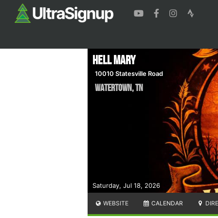
Hell Mary
10010 Statesville Road
Watertown
,
TN
Saturday, Jul 18, 2026
WEBSITE
CALENDAR
DIR