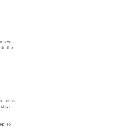
then we
nto the
id areas,
 stays
eep lap