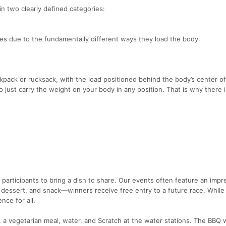
in two clearly defined categories:
ies due to the fundamentally different ways they load the body.
ckpack or rucksack, with the load positioned behind the body’s center o
 just carry the weight on your body in any position. That is why there 
participants to bring a dish to share. Our events often feature an impr
 dessert, and snack—winners receive free entry to a future race. While
nce for all.
 a vegetarian meal, water, and Scratch at the water stations. The BBQ w