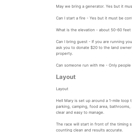
May we bring a generator. Yes but it mu
Can I start a fire - Yes but it must be cont
What is the elevation - about 50-60 feet 
Can I bring guest - If you are running y
ask you to donate $20 to the land owners
property.
Can someone run with me - Only people 
Layout
Layout
Hell Mary is set up around a 1-mile loop t
parking, camping, food area, bathrooms, 
clear and easy to manage.
The race will start in front of the timing
counting clean and results accurate.