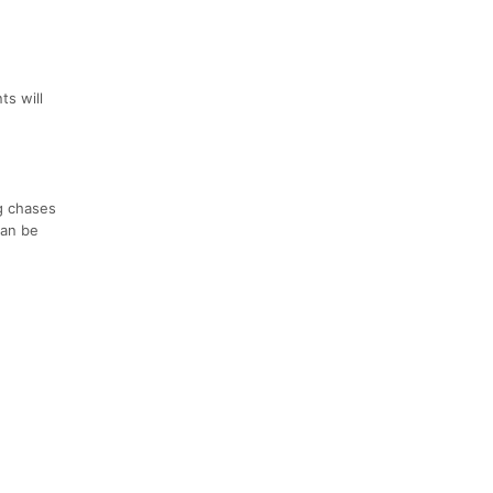
ts will
g chases
can be