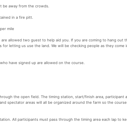
st be away from the crowds.
ained in a fire pitt.
per mile
ou are allowed two guest to help aid you. If you are coming to hang out 
 for letting us use the land. We will be checking people as they come i
who have signed up are allowed on the course.
hrough the open field. The timing station, start/finish area, participant a
and spectator areas will all be organized around the farm so the course
 station. All participants must pass through the timing area each lap to k