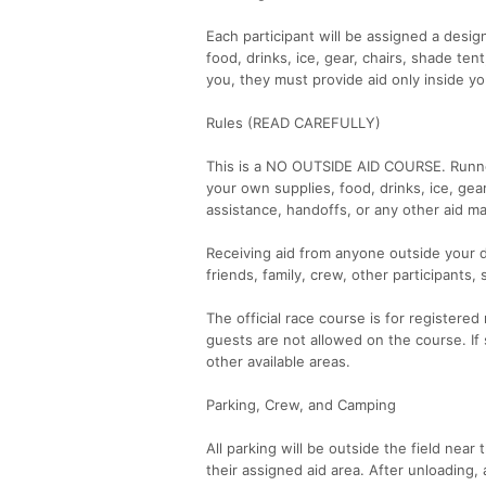
Each participant will be assigned a desi
food, drinks, ice, gear, chairs, shade ten
you, they must provide aid only inside yo
Rules (READ CAREFULLY)
This is a NO OUTSIDE AID COURSE. Runner
your own supplies, food, drinks, ice, gear
assistance, handoffs, or any other aid 
Receiving aid from anyone outside your de
friends, family, crew, other participants,
The official race course is for registered
guests are not allowed on the course. 
other available areas.
Parking, Crew, and Camping
All parking will be outside the field near
their assigned aid area. After unloading, 