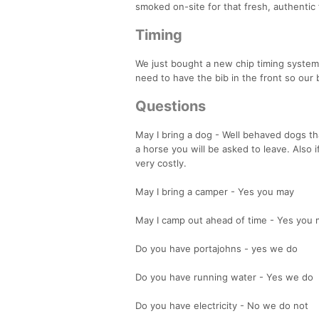
smoked on-site for that fresh, authentic 
Timing
We just bought a new chip timing system so
need to have the bib in the front so our
Questions
May I bring a dog - Well behaved dogs t
a horse you will be asked to leave. Also
very costly.
May I bring a camper - Yes you may
May I camp out ahead of time - Yes you
Do you have portajohns - yes we do
Do you have running water - Yes we do
Do you have electricity - No we do not