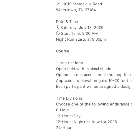
📍 10010 Statesville Road
Watertown, TN 37184
Date & Time
🗓 Saturday, July 18, 2026
⏱ Start Time: 9:00 AM
Night Run starts at 9:00pm
Course
1-mile flat loop
Open field with minimal shade
Optional creek access near the loop for 
Approximate elevation gain: 10–20 feet p
Each participant will be assigned a desig
Time Divisions
Choose one of the following endurance 
6-Hour
12-Hour (Day)
12-Hour (Night) 🔦 New for 2026
24-Hour