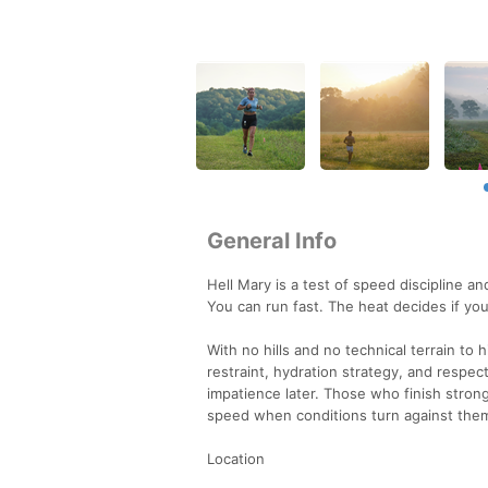
General Info
Hell Mary is a test of speed discipline a
You can run fast. The heat decides if you
With no hills and no technical terrain to
restraint, hydration strategy, and respe
impatience later. Those who finish stro
speed when conditions turn against the
Location