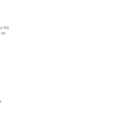
 a 100
o an
t