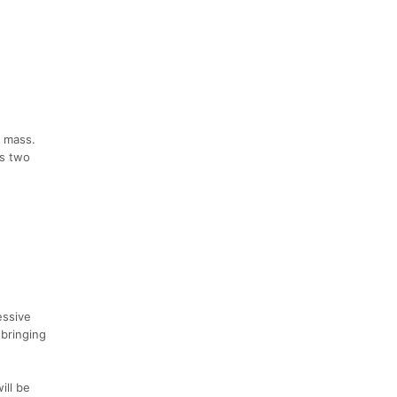
f mass.
is two
essive
 bringing
ill be