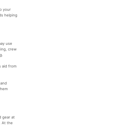
p your
nds helping
may use
cing, crew
g.
s aid from
 and
 them
d gear at
. At the