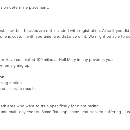
vision determine placement.
sts low, belt buckles are not included with registration. ALso if you did
 one is custom with you time, and distance on it. We might be able to d
 or Have completed 100 miles at Hell Mary in any previous year.
 when signing up.
ion.
iming station
and accurate results
thletes who want to train specifically for night racing.
rs and multi-day events. Same flat loop, same heat-soaked suffering—jus