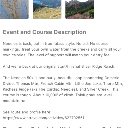
Event and Course Description
Needles is back, but in true fatass style. No aid. No course
markings. Treat your own water from the creeks and carry all your
own calories. The level of support will match your entry fee.
And we're back at our original start/finishat Silver Ridge Ranch.
The Needles 50k is one burly, beautiful loop connecting Domerie
Divide, Thomas Mtn, French Cabin Mtn, Little Joe Lake, Thorp Mtn,
Kachess Ridge (aka The Cardiac Needles), and Silver Creek. This
course is tough. About 10,000' of climb. Think graduate level
mountain run.
See route and profile here:
https://www.strava.com/activities/622702551