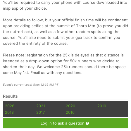
You'll be required to carry your phone with course downloaded into
map app of your choice.
More details to follow, but your official finish time will be contingent
upon providing selfies at the summit of Thorp Mtn (to prove you did
the out-n-back), as well as a few other random spots along the
course. You'll also need to submit your gpx track to confirm you
covered the entirety of the course.
Please note: registration for the 25k is delayed as that distance is
intended as a drop-down option for 50k runners who decide to
shorten their day. We welcome 25k runners should there be space
come May 1st. Email us with any questions.
Event's current local time: 12:39 AM PT
Results
2026
2021
2020
2019
2018
2017
2016
Log in to ask a question