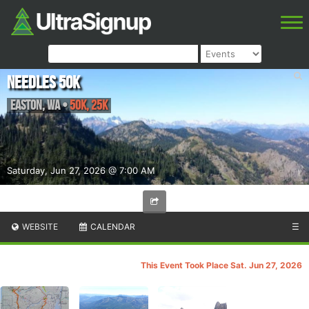
Needles 50k
Easton
,
WA
•
50K, 25K
Saturday, Jun 27, 2026 @ 7:00 AM
WEBSITE
CALENDAR
☰
This Event Took Place Sat. Jun 27, 2026