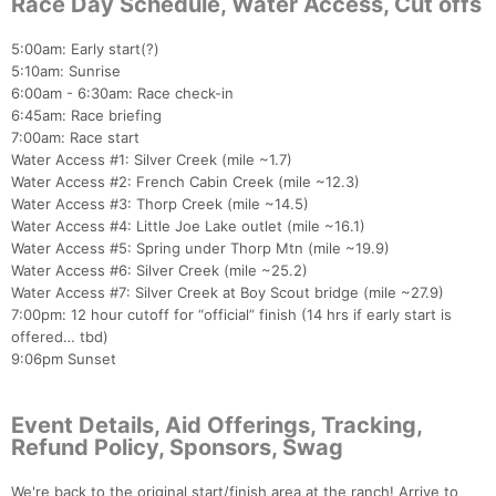
Race Day Schedule, Water Access, Cut offs
5:00am: Early start(?)
5:10am: Sunrise
6:00am - 6:30am: Race check-in
6:45am: Race briefing
7:00am: Race start
Water Access #1: Silver Creek (mile ~1.7)
Water Access #2: French Cabin Creek (mile ~12.3)
Water Access #3: Thorp Creek (mile ~14.5)
Water Access #4: Little Joe Lake outlet (mile ~16.1)
Water Access #5: Spring under Thorp Mtn (mile ~19.9)
Water Access #6: Silver Creek (mile ~25.2)
Water Access #7: Silver Creek at Boy Scout bridge (mile ~27.9)
7:00pm: 12 hour cutoff for “official” finish (14 hrs if early start is
offered… tbd)
9:06pm Sunset
Event Details, Aid Offerings, Tracking,
Refund Policy, Sponsors, Swag
We're back to the original start/finish area at the ranch! Arrive to