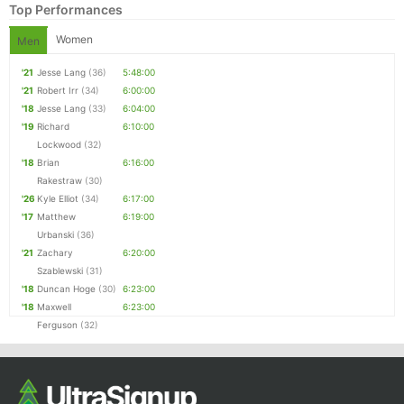
Top Performances
Women
Men
'21
Jesse Lang
(36)
5:48:00
'21
Robert Irr
(34)
6:00:00
'18
Jesse Lang
(33)
6:04:00
'19
Richard
6:10:00
Lockwood
(32)
'18
Brian
6:16:00
Rakestraw
(30)
'26
Kyle Elliot
(34)
6:17:00
'17
Matthew
6:19:00
Urbanski
(36)
'21
Zachary
6:20:00
Szablewski
(31)
'18
Duncan Hoge
(30)
6:23:00
'18
Maxwell
6:23:00
Ferguson
(32)