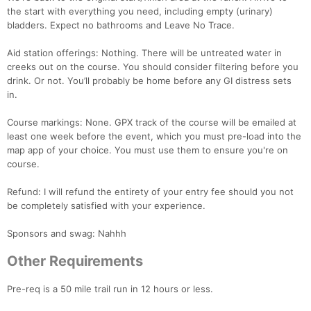
the start with everything you need, including empty (urinary)
bladders. Expect no bathrooms and Leave No Trace.
Aid station offerings: Nothing. There will be untreated water in
creeks out on the course. You should consider filtering before you
drink. Or not. You’ll probably be home before any GI distress sets
in.
Course markings: None. GPX track of the course will be emailed at
least one week before the event, which you must pre-load into the
map app of your choice. You must use them to ensure you're on
Con
Res
Ho
Ne
St
SI
He
B
course.
Ca
CA
Ev
Fin
Refund: I will refund the entirety of your entry fee should you not
be completely satisfied with your experience.
Sponsors and swag: Nahhh
Other Requirements
Pre-req is a 50 mile trail run in 12 hours or less.