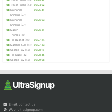
'26
Trevor Fuchs
(44)
00:24:02
'26
Nathaniel
00:25:41
Shimkus
(27)
'26
Nathaniel
00:26:03
Shimkus
(27)
'26
Masen
00:26:31
Thomas
(20)
'26
Tim Bugnet
(46)
00:27:24
'26
Marshall Kulp
(41)
00:27:33
'26
George Ray
(45)
00:28:15
'26
Tim Klase
(42)
00:28:45
'26
George Ray
(45)
00:29:08
Email:
contact us
Web:
ultrasignup.com