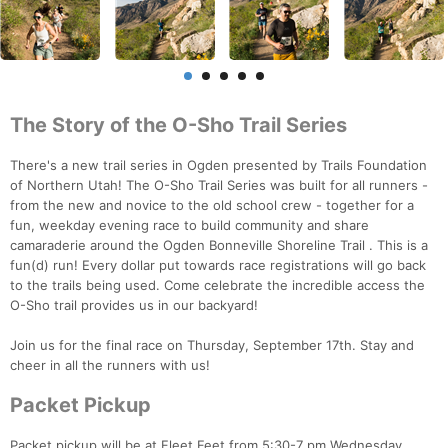
The Story of the O-Sho Trail Series
There's a new trail series in Ogden presented by Trails Foundation
of Northern Utah! The O-Sho Trail Series was built for all runners -
from the new and novice to the old school crew - together for a
fun, weekday evening race to build community and share
camaraderie around the Ogden Bonneville Shoreline Trail . This is a
fun(d) run! Every dollar put towards race registrations will go back
to the trails being used. Come celebrate the incredible access the
O-Sho trail provides us in our backyard!
Join us for the final race on Thursday, September 17th. Stay and
cheer in all the runners with us!
Packet Pickup
Packet pickup will be at Fleet Feet from 5:30-7 pm Wednesday,