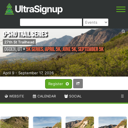
O-Sho Trail Series
27th St Trailhead
Ogden
,
UT
•
5k Series, April 5k, June 5k, September 5k
April 9 - September 17, 2026
Register
WEBSITE
CALENDAR
SOCIAL
☰