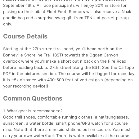
September 16th. All race participants will enjoy 20% in store for
picking up their bib at Fleet Feet! Runners will also receive a Naak
goodie bag and a surprise swag gift from TFNU at packet pickup
only.
Course Details
Starting at the 27th street trail head, you'll head north on the
Bonneville Shoreline Trail (BST) towards the Ogden Canyon
overlook where you'll make a short out n back on the Fire Road
before heading back to 27th street along the BST. See the CalTopo
PDF in the pictures section. The course will be flagged for race day.
It is ~5k distance with 400-500 feet of vertical gain (depending on
your recording device!)
Common Questions
1. What gear is recommended?
Good trail shoes, comfortable running clothes, a hat/sunglasses,
Con
Res
Ho
Ne
St
SI
He
B
sunscreen, a water bottle, smart phone/GPS watch for a course
Ca
CA
Ev
map. Note that there are no aid stations out on course. You must
Fin
carry your own water/fuel. There is water available at the course