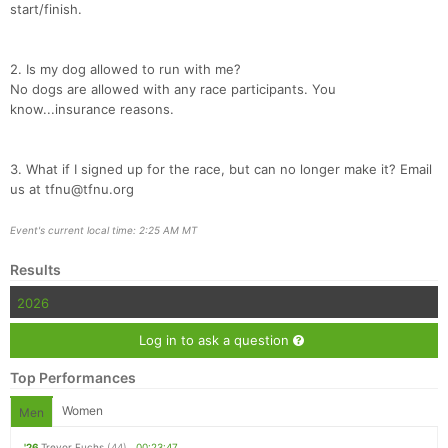
start/finish.
2. Is my dog allowed to run with me?
No dogs are allowed with any race participants. You
know...insurance reasons.
3. What if I signed up for the race, but can no longer make it? Email
us at tfnu@tfnu.org
Event's current local time: 2:25 AM MT
Results
2026
Log in to ask a question
Top Performances
Women
Men
'26
Trevor Fuchs
(44)
00:23:47