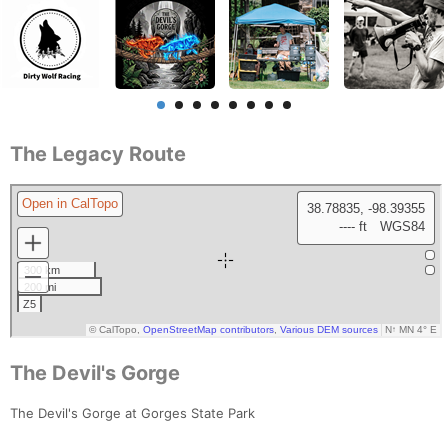
The Legacy Route
The Devil's Gorge
The Devil's Gorge at Gorges State Park