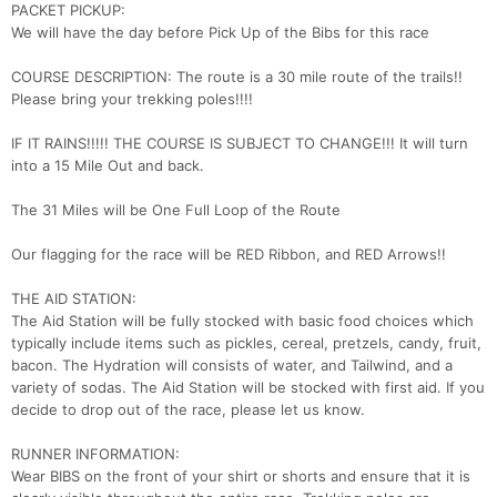
PACKET PICKUP:
We will have the day before Pick Up of the Bibs for this race
COURSE DESCRIPTION: The route is a 30 mile route of the trails!!
Con
Res
Ho
Ne
St
SI
He
B
Please bring your trekking poles!!!!
Ca
CA
Ev
Fin
IF IT RAINS!!!!! THE COURSE IS SUBJECT TO CHANGE!!! It will turn
into a 15 Mile Out and back.
The 31 Miles will be One Full Loop of the Route
Our flagging for the race will be RED Ribbon, and RED Arrows!!
THE AID STATION:
The Aid Station will be fully stocked with basic food choices which
typically include items such as pickles, cereal, pretzels, candy, fruit,
bacon. The Hydration will consists of water, and Tailwind, and a
variety of sodas. The Aid Station will be stocked with first aid. If you
decide to drop out of the race, please let us know.
RUNNER INFORMATION:
Wear BIBS on the front of your shirt or shorts and ensure that it is