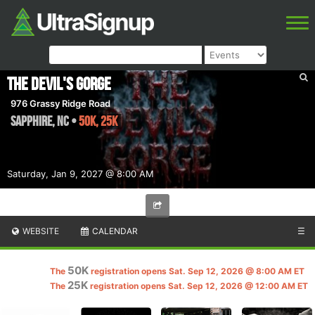
The Devil's Gorge
976 Grassy Ridge Road
Sapphire
,
NC
•
50K, 25K
Saturday, Jan 9, 2027 @ 8:00 AM
WEBSITE
CALENDAR
☰
50K
The
registration opens Sat. Sep 12, 2026 @ 8:00 AM ET
25K
The
registration opens Sat. Sep 12, 2026 @ 12:00 AM ET