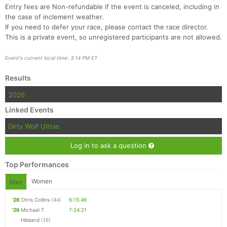
Entry fees are Non-refundable if the event is canceled, including in
the case of inclement weather.
If you need to defer your race, please contact the race director.
This is a private event, so unregistered participants are not allowed.
Event's current local time: 3:14 PM ET
Results
2026
Linked Events
Dirty Wolf Ultras
Log in to ask a question
Top Performances
Women
Men
'26
Chris Collins
(44)
6:15:46
'26
Michael T
7:24:21
Hibberd
(16)