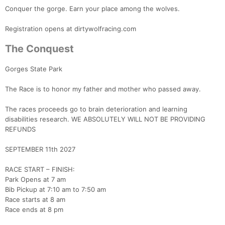
Conquer the gorge. Earn your place among the wolves.
Registration opens at dirtywolfracing.com
The Conquest
Gorges State Park
The Race is to honor my father and mother who passed away.
The races proceeds go to brain deterioration and learning
disabilities research. WE ABSOLUTELY WILL NOT BE PROVIDING
REFUNDS
SEPTEMBER 11th 2027
RACE START – FINISH:
Park Opens at 7 am
Bib Pickup at 7:10 am to 7:50 am
Race starts at 8 am
Race ends at 8 pm