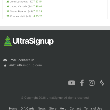
'26
John Leskowat
(42)
7:27:54
'26
Jacob Victoria
(34)
7:35:01
'26
Shaun Bannon
(44)
7:41:28
'26
Charles Hiatt
(45)
8:43:26
Email:
contact us
Web:
ultrasignup.com
© Copyright 2026 UltraSignup. All rights reserved.
Home
Gift Cards
News
Store
Help
Contact
Terms of Use