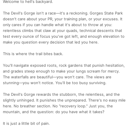
Welcome to hell's backyard.
The Devil's Gorge isn't a race—it's a reckoning. Gorges State Park
doesn't care about your PR, your training plan, or your excuses. It
only cares if you can handle what it's about to throw at you:
relentless climbs that claw at your quads, technical descents that
test every ounce of focus you've got left, and enough elevation to
make you question every decision that led you here.
This is where the trail bites back.
You'll navigate exposed roots, rock gardens that punish hesitation,
and grades steep enough to make your lungs scream for mercy.
The waterfalls are beautiful—you won't care. The views are
stunning—you won't notice. You'll be too busy surviving.
The Devil's Gorge rewards the stubborn, the relentless, and the
slightly unhinged. It punishes the unprepared. There's no easy mile
here. No breather section. No "recovery loop." Just you, the
mountain, and the question: do you have what it takes?
It is just a little bit of pain.