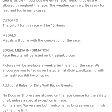
clearly visible throughout the entire race. Trekking poles are
allowed throughout the race. The weather can vary. Be ready for
rain, and fog in many cases.
CUTOFFS:
The cutoff for this race will be 10 Hours
MEDALS:
Medals will come with the completion of the race.
SOCIAL MEDIA INFORMATION:
Race Results will be listed on UltrasignUp.com
Pictures will be available a week after the end of the race. We
encourage you to tag us on Instagram at @dirty_wolf_racing with
the hashtags #dirtywolfracing
Additional Rules for Dirty Wolf Racing Events:
No Dogs or Strollers are allowed on the race course for the safety
of all, unless a special exception is made.
Runners and Walkers are both welcome, as long as you can finish
by the time limit.