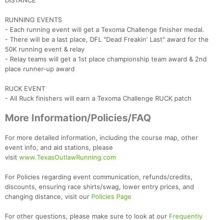
DISTANCE
RUNNING EVENTS
- Each running event will get a Texoma Challenge finisher medal.
- There will be a last place, DFL "Dead Freakin' Last" award for the
50K running event & relay
- Relay teams will get a 1st place championship team award & 2nd
place runner-up award
RUCK EVENT
- All Ruck finishers will earn a Texoma Challenge RUCK patch
More Information/Policies/FAQ
For more detailed information, including the course map, other
event info, and aid stations, please
visit
www.TexasOutlawRunning.com
For Policies regarding event communication, refunds/credits,
discounts, ensuring race shirts/swag, lower entry prices, and
changing distance, visit our
Policies Page
For other questions, please make sure to look at our
Frequently