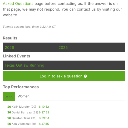
Asked Questions
page before contacting us. If the answer is on
that page, we may not respond. You can contact us by visiting our
website.
Event's current local time: 3:22 AM CT
Results
2026
2025
Linked Events
Texas Outlaw Running
Log in to ask a question
Top Performances
Women
Men
'26
Kolin Murphy
(20)
6:10:52
'26
Daniel Barraza
(28)
6:37:22
'26
Quinton Tews
(31)
6:39:54
'26
Aza Villarreal
(29)
6:47:15