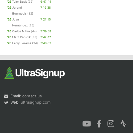
'26
Tyler Busk
(39)
6:47:44
'26
Jeremi
7:16:38
Bourgeois
(32)
'26
Juan
7:27:15
Hernández
(25)
'26
Carlos Milian
(44)
7:39:58
'26
Matt Recsnik
(43)
7:47:47
'26
Larry Jenkins
(34)
7:48:03
Email:
contact us
Web:
ultrasignup.com