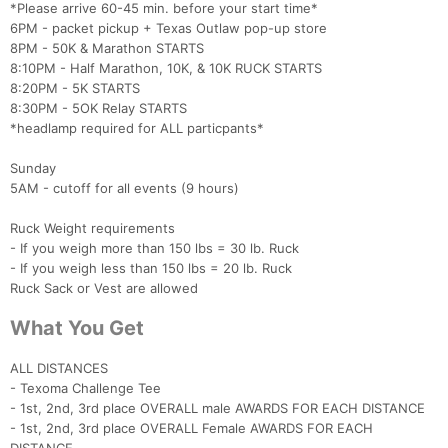
*Please arrive 60-45 min. before your start time*
6PM - packet pickup + Texas Outlaw pop-up store
8PM - 50K & Marathon STARTS
8:10PM - Half Marathon, 10K, & 10K RUCK STARTS
8:20PM - 5K STARTS
8:30PM - 5OK Relay STARTS
Con
Res
Ho
Ne
St
SI
He
B
*headlamp required for ALL particpants*
Ca
CA
Ev
Fin
Sunday
5AM - cutoff for all events (9 hours)
Ruck Weight requirements
- If you weigh more than 150 lbs = 30 lb. Ruck
- If you weigh less than 150 lbs = 20 lb. Ruck
Ruck Sack or Vest are allowed
What You Get
ALL DISTANCES
- Texoma Challenge Tee
- 1st, 2nd, 3rd place OVERALL male AWARDS FOR EACH DISTANCE
- 1st, 2nd, 3rd place OVERALL Female AWARDS FOR EACH