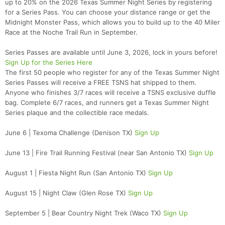
up to 20% on the 2026 Texas Summer Night Series by registering
for a Series Pass. You can choose your distance range or get the
Midnight Monster Pass, which allows you to build up to the 40 Miler
Race at the Noche Trail Run in September.
Series Passes are available until June 3, 2026, lock in yours before!
Sign Up for the Series Here
The first 50 people who register for any of the Texas Summer Night
Series Passes will receive a FREE TSNS hat shipped to them.
Anyone who finishes 3/7 races will receive a TSNS exclusive duffle
bag. Complete 6/7 races, and runners get a Texas Summer Night
Series plaque and the collectible race medals.
June 6 | Texoma Challenge (Denison TX)
Sign Up
June 13 | Fire Trail Running Festival (near San Antonio TX)
Sign Up
August 1 | Fiesta Night Run (San Antonio TX)
Sign Up
August 15 | Night Claw (Glen Rose TX)
Sign Up
September 5 | Bear Country Night Trek (Waco TX)
Sign Up