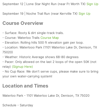
September 12 | Lone Star Night Run (near Ft Worth TX)
Sign Up
September 19 | Noche Trail Run (near Kerrville TX)
Sign Up
Course Overview
- Surface: Rooty & dirt single-track trails.
- Course: Waterloo Trails
Course Map
- Elevation: Rolling hills 500 ft elevation gain per loop.
- Location: Waterlooo Park (1101 Waterloo Lake Dr, Denison, TX
75020)
- Weather: Historic Average shows 68-80 degrees
- Pacer: Only allowed on the last 2 loops of the open 50K (not
relay)
(Signup Here)
- No Cup Race: We don't serve cups, please make sure to bring
your own water-carrying system!
Location and Times
Waterloo Park - 1101 Waterloo Lake Dr, Denison, TX 75020
Schedule - Saturday