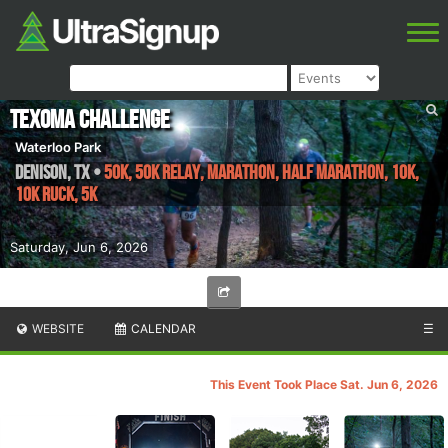
Texoma Challenge
Waterloo Park
Denison
,
TX
•
50K, 50K RELAY, Marathon, Half Marathon, 10K,
10K RUCK, 5K
Saturday, Jun 6, 2026
WEBSITE
CALENDAR
☰
This Event Took Place Sat. Jun 6, 2026