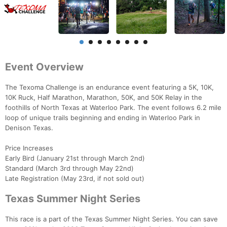
Event Overview
The Texoma Challenge is an endurance event featuring a 5K, 10K,
10K Ruck, Half Marathon, Marathon, 50K, and 50K Relay in the
foothills of North Texas at Waterloo Park. The event follows 6.2 mile
loop of unique trails beginning and ending in Waterloo Park in
Denison Texas.
Price Increases
Early Bird (January 21st through March 2nd)
Standard (March 3rd through May 22nd)
Late Registration (May 23rd, if not sold out)
Texas Summer Night Series
This race is a part of the Texas Summer Night Series. You can save