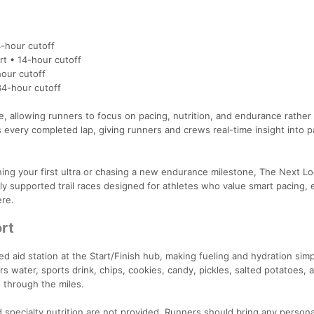
-hour cutoff
t • 14-hour cutoff
our cutoff
34-hour cutoff
 allowing runners to focus on pacing, nutrition, and endurance rather
s every completed lap, giving runners and crews real-time insight into 
ng your first ultra or chasing a new endurance milestone, The Next L
ly supported trail races designed for athletes who value smart pacing, e
ere.
rt
ked aid station at the Start/Finish hub, making fueling and hydration sim
s water, sports drink, chips, cookies, candy, pickles, salted potatoes, a
 through the miles.
 specialty nutrition are not provided. Runners should bring any persona