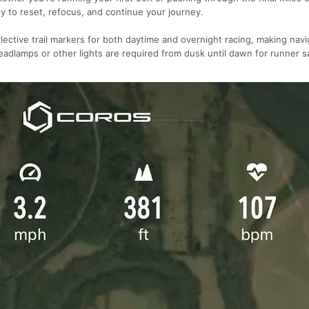
ty to reset, refocus, and continue your journey.
flective trail markers for both daytime and overnight racing, making navi
adlamps or other lights are required from dusk until dawn for runner s