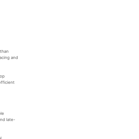
 than
pacing and
oop
fficient
ple
nd late-
l