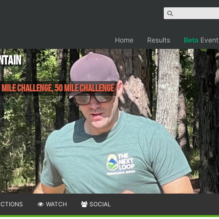
Home
Results
Beta
Event
ntain
 Mile Challenge, 50 Mile Challenge
ECTIONS
WATCH
SOCIAL