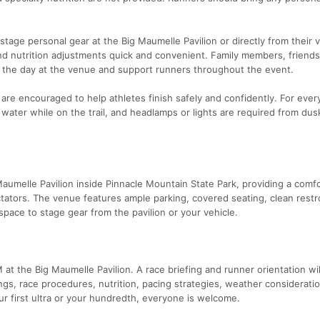
stage personal gear at the Big Maumelle Pavilion or directly from their v
d nutrition adjustments quick and convenient. Family members, friends
 the day at the venue and support runners throughout the event.
 are encouraged to help athletes finish safely and confidently. For ever
 water while on the trail, and headlamps or lights are required from dusk
Maumelle Pavilion inside Pinnacle Mountain State Park, providing a comf
ctators. The venue features ample parking, covered seating, clean rest
space to stage gear from the pavilion or your vehicle.
t the Big Maumelle Pavilion. A race briefing and runner orientation wil
ngs, race procedures, nutrition, pacing strategies, weather considerati
r first ultra or your hundredth, everyone is welcome.