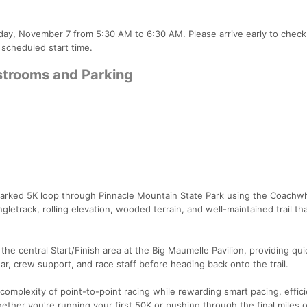
rday, November 7 from 5:30 AM to 6:30 AM. Please arrive early to check 
 scheduled start time.
estrooms and Parking
marked 5K loop through Pinnacle Mountain State Park using the Coachwhi
letrack, rolling elevation, wooded terrain, and well-maintained trail th
he central Start/Finish area at the Big Maumelle Pavilion, providing qu
ear, crew support, and race staff before heading back onto the trail.
omplexity of point-to-point racing while rewarding smart pacing, effici
ther you're running your first 50K or pushing through the final miles o