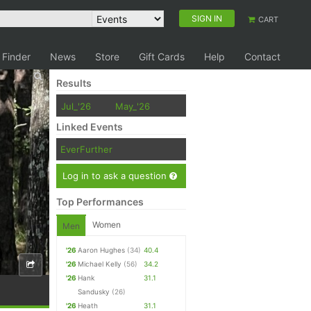
SIGN IN
CART
 Finder
News
Store
Gift Cards
Help
Contact
Results
Jul_'26
May_'26
Linked Events
EverFurther
Log in to ask a question
Top Performances
Women
Men
'26
Aaron Hughes
(34)
40.4
'26
Michael Kelly
(56)
34.2
'26
Hank
31.1
Sandusky
(26)
'26
Heath
31.1