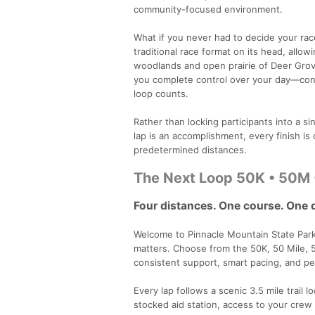
community-focused environment.
What if you never had to decide your rac
traditional race format on its head, allo
woodlands and open prairie of Deer Grove 
you complete control over your day—cont
loop counts.
Rather than locking participants into a 
lap is an accomplishment, every finish is
predetermined distances.
The Next Loop 50K • 50M 
Four distances. One course. One 
Welcome to Pinnacle Mountain State Park 
matters. Choose from the 50K, 50 Mile, 
consistent support, smart pacing, and pe
Every lap follows a scenic 3.5 mile trail l
stocked aid station, access to your cre