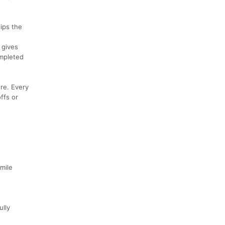
ips the
 gives
ompleted
re. Every
ffs or
mile
ully