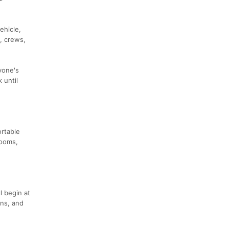
ehicle,
, crews,
yone's
 until
ortable
rooms,
l begin at
ons, and