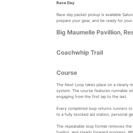
Race Day
Race day packet pickup is available Satu
prepare your gear, and be ready for your
Big Maumelle Pavillion, R
Coachwhip Trail
Course
The Next Loop takes place on a clearly 
system. The course features runnable sing
engaging from the first lap to the last.
Every completed loop returns runners to t
to a fully stocked aid station, personal g
The repeatable loop format removes the c
fueling, and steady forward progress. Whe