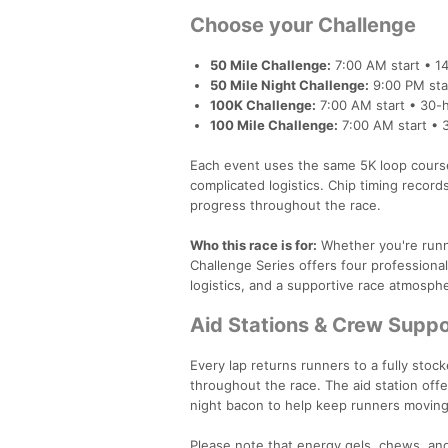
Choose your Challenge
50 Mile Challenge:
7:00 AM start • 14
50 Mile Night Challenge:
9:00 PM star
100K Challenge:
7:00 AM start • 30-h
100 Mile Challenge:
7:00 AM start • 
Each event uses the same 5K loop course,
complicated logistics. Chip timing record
progress throughout the race.
Who this race is for:
Whether you're runni
Challenge Series offers four professional
logistics, and a supportive race atmosph
Aid Stations & Crew Suppo
Every lap returns runners to a fully stoc
throughout the race. The aid station offer
night bacon to help keep runners moving
Please note that energy gels, chews, and