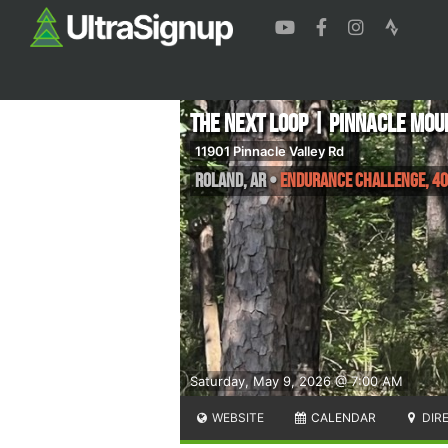
The Next Loop | Pinnacle Mou
11901 Pinnacle Valley Rd
Roland
,
AR
•
Endurance Challenge, 40
Saturday, May 9, 2026 @ 7:00 AM
WEBSITE
CALENDAR
DIR