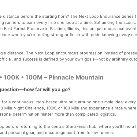
e distance before the starting horn? The Next Loop Endurance Series fl
wing runners to earn every mile one loop at a time. Set among the scenic
East Forest Preserve in Palatine, Illinois, this unique endurance event
inue when you're feeling strong or finish with pride knowing every c
single distance, The Next Loop encourages progression instead of pressu
 official, and success is defined by your own goals—not by arbitrary cuto
• 100K • 100M – Pinnacle Mountain
question—how far will you go?
for a continuous, loop-based ultra built around one simple idea: every 
50 Mile Night Challenge, 100K, or 100 Mile and experience a race where
rsonal determination matter more than complicated logistics.
oop before returning to the central Start/Finish hub, where you'll find a f
w and personal gear, and encouragement from fellow runners.