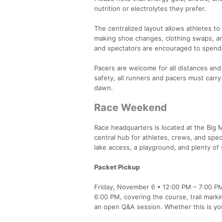
nutrition or electrolytes they prefer.
The centralized layout allows athletes to 
making shoe changes, clothing swaps, an
and spectators are encouraged to spend
Pacers are welcome for all distances and
safety, all runners and pacers must carry
dawn.
Race Weekend
Race headquarters is located at the Big 
central hub for athletes, crews, and spe
lake access, a playground, and plenty of 
Packet Pickup
Friday, November 6 • 12:00 PM – 7:00 PM a
6:00 PM, covering the course, trail marki
an open Q&A session. Whether this is you