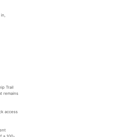
in,
p Trail
at remains
ick access
ent
f a 100-