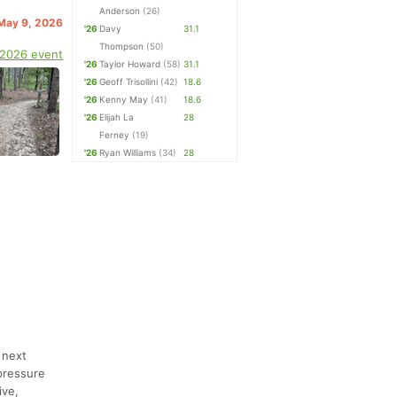
Anderson
(26)
 May 9, 2026
'26
Davy
31.1
Thompson
(50)
 2026 event
'26
Taylor Howard
(58)
31.1
'26
Geoff Trisollini
(42)
18.6
'26
Kenny May
(41)
18.6
'26
Elijah La
28
Ferney
(19)
'26
Ryan Williams
(34)
28
 next
pressure
ive,