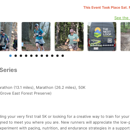
This Event Took Place Sat.
See the
Series
rathon (13.1 miles), Marathon (26.2 miles), 50K
r Grove East Forest Preserve)
ng your very first trail 5K or looking for a creative way to train for your
igned to meet you where you are. New runners will appreciate the low-
xperiment with pacing, nutrition, and endurance strategies in a support