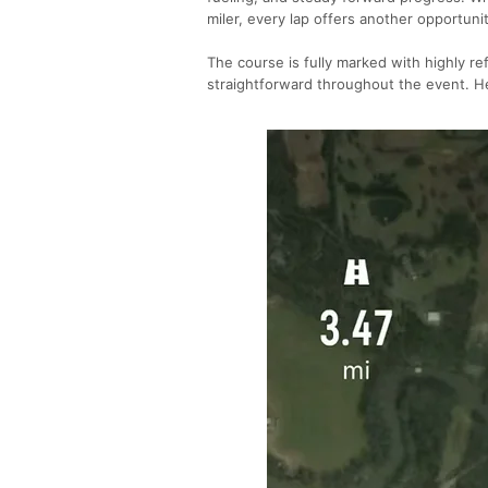
miler, every lap offers another opportuni
The course is fully marked with highly re
straightforward throughout the event. He