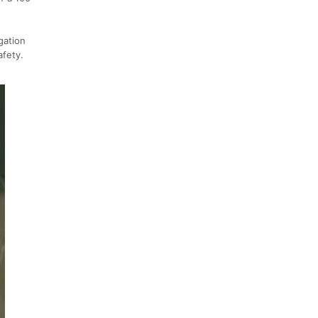
gation
afety.