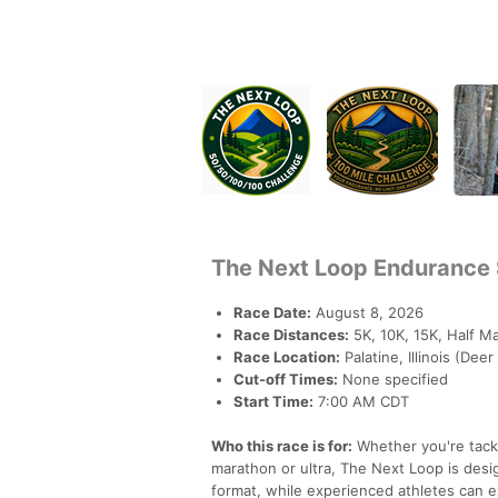
The Next Loop Endurance 
Race Date:
August 8, 2026
Race Distances:
5K, 10K, 15K, Half Ma
Race Location:
Palatine, Illinois (Dee
Cut-off Times:
None specified
Start Time:
7:00 AM CDT
Who this race is for:
Whether you're tackli
marathon or ultra, The Next Loop is des
format, while experienced athletes can e