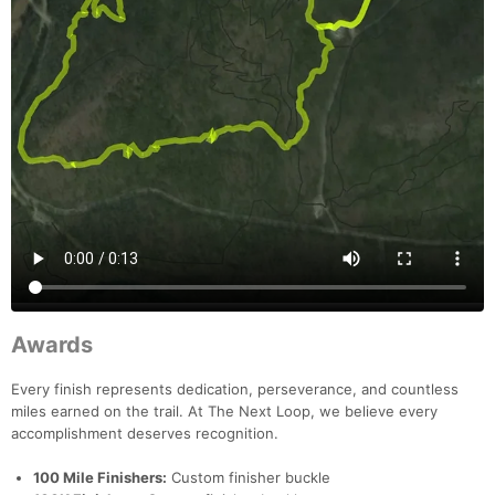
Awards
Every finish represents dedication, perseverance, and countless
miles earned on the trail. At The Next Loop, we believe every
accomplishment deserves recognition.
100 Mile Finishers:
Custom finisher buckle