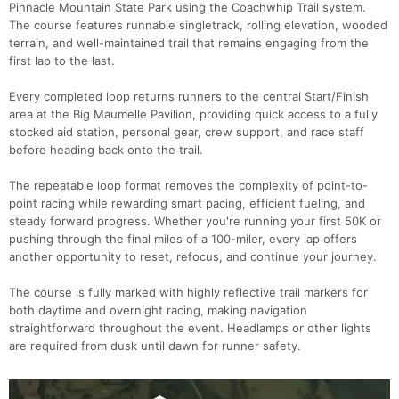
Pinnacle Mountain State Park using the Coachwhip Trail system.
The course features runnable singletrack, rolling elevation, wooded
terrain, and well-maintained trail that remains engaging from the
first lap to the last.
Every completed loop returns runners to the central Start/Finish
area at the Big Maumelle Pavilion, providing quick access to a fully
stocked aid station, personal gear, crew support, and race staff
before heading back onto the trail.
The repeatable loop format removes the complexity of point-to-
point racing while rewarding smart pacing, efficient fueling, and
steady forward progress. Whether you're running your first 50K or
pushing through the final miles of a 100-miler, every lap offers
another opportunity to reset, refocus, and continue your journey.
The course is fully marked with highly reflective trail markers for
both daytime and overnight racing, making navigation
straightforward throughout the event. Headlamps or other lights
are required from dusk until dawn for runner safety.