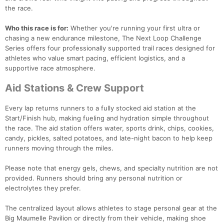
the race.
Who this race is for:
Whether you're running your first ultra or
chasing a new endurance milestone, The Next Loop Challenge
Series offers four professionally supported trail races designed for
athletes who value smart pacing, efficient logistics, and a
supportive race atmosphere.
Aid Stations & Crew Support
Every lap returns runners to a fully stocked aid station at the
Start/Finish hub, making fueling and hydration simple throughout
the race. The aid station offers water, sports drink, chips, cookies,
candy, pickles, salted potatoes, and late-night bacon to help keep
runners moving through the miles.
Please note that energy gels, chews, and specialty nutrition are not
provided. Runners should bring any personal nutrition or
electrolytes they prefer.
The centralized layout allows athletes to stage personal gear at the
Big Maumelle Pavilion or directly from their vehicle, making shoe