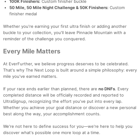
100K Finishers:
Custom finisher buckle
50 Mile, 50 Mile Night Challenge & 50K Finishers:
Custom
finisher medal
Whether you're earning your first ultra finish or adding another
buckle to your collection, you'll leave Pinnacle Mountain with a
reminder of the challenge you conquered.
Every Mile Matters
At EverFurther, we believe progress deserves to be celebrated.
That's why The Next Loop is built around a simple philosophy: every
mile you've earned matters.
If your race ends earlier than planned, there are
no DNFs
. Every
completed distance will be officially recorded and reported to
UltraSignup, recognizing the effort you've put into every lap.
Whether you achieve your goal distance or discover a new personal
best along the way, your accomplishment counts.
We're not here to define success for you—we're here to help you
discover what's possible one more loop at a time.