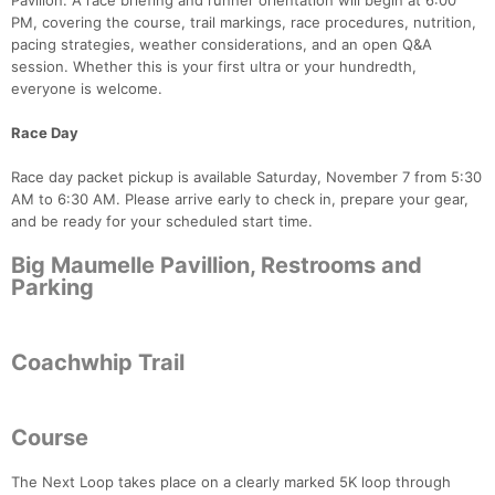
Pavilion. A race briefing and runner orientation will begin at 6:00
PM, covering the course, trail markings, race procedures, nutrition,
pacing strategies, weather considerations, and an open Q&A
session. Whether this is your first ultra or your hundredth,
everyone is welcome.
Race Day
Race day packet pickup is available Saturday, November 7 from 5:30
AM to 6:30 AM. Please arrive early to check in, prepare your gear,
and be ready for your scheduled start time.
Big Maumelle Pavillion, Restrooms and
Parking
Coachwhip Trail
Con
Res
Ho
Ne
St
SI
He
B
Course
Ca
CA
Ev
Fin
The Next Loop takes place on a clearly marked 5K loop through