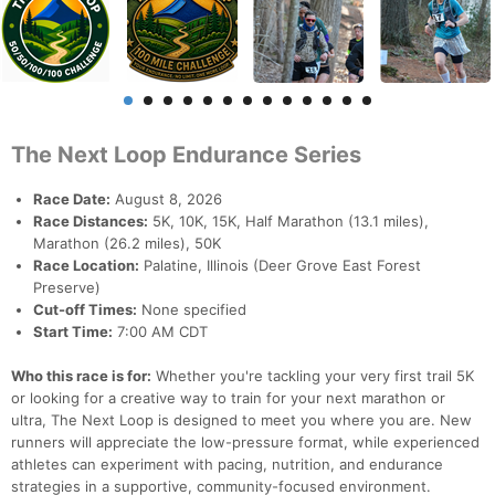
The Next Loop Endurance Series
Race Date:
August 8, 2026
Race Distances:
5K, 10K, 15K, Half Marathon (13.1 miles),
Marathon (26.2 miles), 50K
Race Location:
Palatine, Illinois (Deer Grove East Forest
Preserve)
Cut-off Times:
None specified
Start Time:
7:00 AM CDT
Who this race is for:
Whether you're tackling your very first trail 5K
or looking for a creative way to train for your next marathon or
ultra, The Next Loop is designed to meet you where you are. New
runners will appreciate the low-pressure format, while experienced
athletes can experiment with pacing, nutrition, and endurance
strategies in a supportive, community-focused environment.