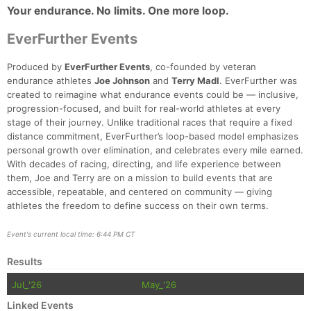
Your endurance. No limits. One more loop.
EverFurther Events
Produced by
EverFurther Events
, co-founded by veteran
endurance athletes
Joe Johnson
and
Terry Madl
. EverFurther was
created to reimagine what endurance events could be — inclusive,
progression-focused, and built for real-world athletes at every
stage of their journey. Unlike traditional races that require a fixed
distance commitment, EverFurther’s loop-based model emphasizes
personal growth over elimination, and celebrates every mile earned.
With decades of racing, directing, and life experience between
them, Joe and Terry are on a mission to build events that are
accessible, repeatable, and centered on community — giving
athletes the freedom to define success on their own terms.
Event's current local time: 6:44 PM CT
Results
Jul_'26
May_'26
Linked Events