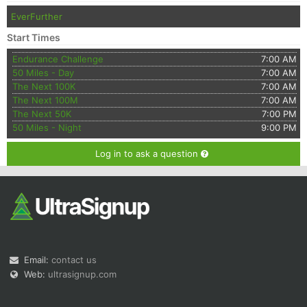
EverFurther
Start Times
Endurance Challenge
7:00 AM
50 Miles - Day
7:00 AM
The Next 100K
7:00 AM
The Next 100M
7:00 AM
The Next 50K
7:00 PM
50 Miles - Night
9:00 PM
Log in to ask a question
Email:
contact us
Web:
ultrasignup.com