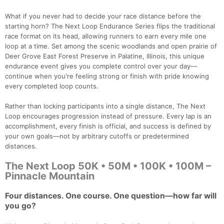
What if you never had to decide your race distance before the
starting horn? The Next Loop Endurance Series flips the traditional
race format on its head, allowing runners to earn every mile one
loop at a time. Set among the scenic woodlands and open prairie of
Deer Grove East Forest Preserve in Palatine, Illinois, this unique
endurance event gives you complete control over your day—
continue when you're feeling strong or finish with pride knowing
every completed loop counts.
Rather than locking participants into a single distance, The Next
Loop encourages progression instead of pressure. Every lap is an
accomplishment, every finish is official, and success is defined by
your own goals—not by arbitrary cutoffs or predetermined
distances.
The Next Loop 50K • 50M • 100K • 100M –
Pinnacle Mountain
Four distances. One course. One question—how far will
you go?