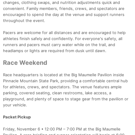
changes, clothing swaps, and nutrition adjustments quick and
convenient. Family members, friends, crews, and spectators are
encouraged to spend the day at the venue and support runners
throughout the event.
Pacers are welcome for all distances and are encouraged to help
athletes finish safely and confidently. For everyone's safety, all
runners and pacers must carry water while on the trail, and
headlamps or lights are required from dusk until dawn.
Race Weekend
Race headquarters is located at the Big Maumelle Pavilion inside
Pinnacle Mountain State Park, providing a comfortable central hub
for athletes, crews, and spectators. The venue features ample
parking, covered seating, clean restrooms, lake access, a
playground, and plenty of space to stage gear from the pavilion or
your vehicle.
Packet Pickup
Friday, November 6 • 12:00 PM – 7:00 PM at the Big Maumelle