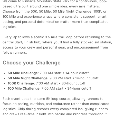
Welcome to Pinnacle Mountain State Park for a continuous, loop-
based ultra built around one simple idea: every mile matters.
Choose from the 50K, 50 Mile, 50 Mile Night Challenge, 100K, or
100 Mile and experience a race where consistent support, smart
pacing, and personal determination matter more than complicated
logistics.
Every lap follows a scenic 3.5 mile trail loop before returning to the
central Start/Finish hub, where you'll find a fully stocked aid station,
access to your crew and personal gear, and encouragement from
fellow runners.
Choose your Challenge
50 Mile Challenge:
7:00 AM start • 14-hour cutoff
50 Mile Night Challenge:
9:00 PM start • 14-hour cutoff
100K Challenge:
7:00 AM start • 30-hour cutoff
100 Mile Challenge:
7:00 AM start • 34-hour cutoff
Each event uses the same 5K loop course, allowing runners to
focus on pacing, nutrition, and endurance rather than complicated
logistics. Chip timing records every completed lap, giving runners
and crews real-time insight into pacing and progress throughout