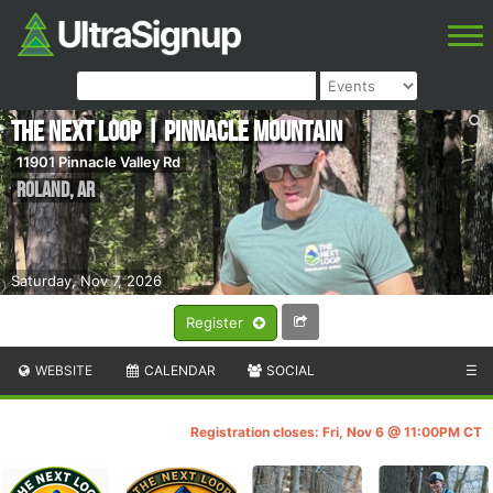
The Next Loop | Pinnacle Mountain
11901 Pinnacle Valley Rd
Roland
,
AR
Saturday, Nov 7, 2026
Register
WEBSITE
CALENDAR
SOCIAL
☰
Registration closes: Fri, Nov 6 @ 11:00PM CT