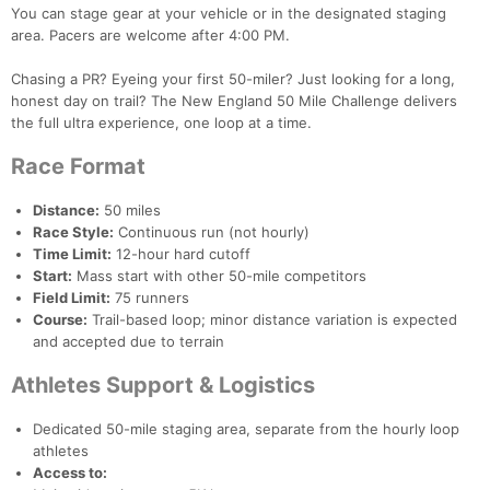
You can stage gear at your vehicle or in the designated staging
area. Pacers are welcome after 4:00 PM.
Chasing a PR? Eyeing your first 50-miler? Just looking for a long,
honest day on trail? The New England 50 Mile Challenge delivers
the full ultra experience, one loop at a time.
Race Format
Distance:
50 miles
Race Style:
Continuous run (not hourly)
Time Limit:
12-hour hard cutoff
Start:
Mass start with other 50-mile competitors
Field Limit:
75 runners
Course:
Trail-based loop; minor distance variation is expected
and accepted due to terrain
Athletes Support & Logistics
Dedicated 50-mile staging area, separate from the hourly loop
athletes
Access to: