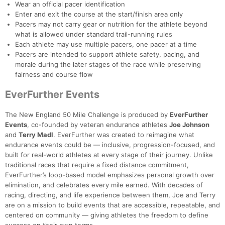
Wear an official pacer identification
Enter and exit the course at the start/finish area only
Pacers may not carry gear or nutrition for the athlete beyond
what is allowed under standard trail-running rules
Each athlete may use multiple pacers, one pacer at a time
Pacers are intended to support athlete safety, pacing, and
morale during the later stages of the race while preserving
fairness and course flow
EverFurther Events
The New England 50 Mile Challenge is produced by
EverFurther
Events
, co-founded by veteran endurance athletes
Joe Johnson
and
Terry Madl
. EverFurther was created to reimagine what
endurance events could be — inclusive, progression-focused, and
built for real-world athletes at every stage of their journey. Unlike
traditional races that require a fixed distance commitment,
EverFurther’s loop-based model emphasizes personal growth over
elimination, and celebrates every mile earned. With decades of
racing, directing, and life experience between them, Joe and Terry
are on a mission to build events that are accessible, repeatable, and
centered on community — giving athletes the freedom to define