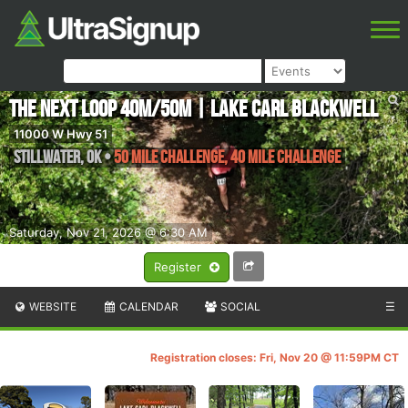
The Next Loop 40M/50M | Lake Carl Blackwell
11000 W Hwy 51
Stillwater
,
OK
•
50 Mile Challenge, 40 Mile Challenge
Saturday, Nov 21, 2026 @ 6:30 AM
Register
WEBSITE
CALENDAR
SOCIAL
☰
Registration closes: Fri, Nov 20 @ 11:59PM CT