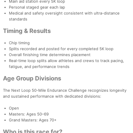
Main aid station every 5K loop
Personal staged gear each lap
Medical and safety oversight consistent with ultra-distance
standards
Timing & Results
Chip timing
Splits recorded and posted for every completed 5K loop
Overall finishing time determines placement
Real-time loop splits allow athletes and crews to track pacing,
fatigue, and performance trends
Age Group Divisions
The Next Loop 50-Mile Endurance Challenge recognizes longevity
and sustained performance with dedicated divisions:
Con
Res
Ho
Ne
St
SI
He
B
Ca
CA
Ev
Open
Fin
Masters: Ages 50–69
Grand Masters: Ages 70+
Who is this race for?