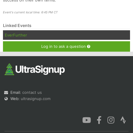
success on their own terms.
Event's current local time: 6:45 PM CT
Linked Events
EverFurther
Log in to ask a question
Email:
contact us
Web:
ultrasignup.com