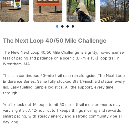
The Next Loop 40/50 Mile Challenge
The New Next Loop 40/50 Mile Challenge is a gritty, no-nonsense
test of pacing and patience on a scenic 3.1-mile (5K) loop trail in
Wrentham, MA.
This is a continuous 50-mile trail race run alongside The Next Loop
Endurance Series. Same fully stocked Start/Finish aid station every
lap. Easy fueling. Simple logistics. All the support, every time
through.
You’ll knock out 16 loops to hit 50 miles (trail measurements may
vary slightly). A 12-hour cutoff keeps things moving and rewards
smart pacing, with steady energy and a strong community vibe all
day long.