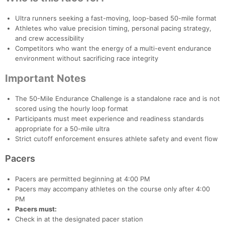
Ultra runners seeking a fast-moving, loop-based 50-mile format
Athletes who value precision timing, personal pacing strategy,
and crew accessibility
Competitors who want the energy of a multi-event endurance
environment without sacrificing race integrity
Important Notes
The 50-Mile Endurance Challenge is a standalone race and is not
scored using the hourly loop format
Participants must meet experience and readiness standards
appropriate for a 50-mile ultra
Strict cutoff enforcement ensures athlete safety and event flow
Pacers
Pacers are permitted beginning at 4:00 PM
Pacers may accompany athletes on the course only after 4:00
PM
Pacers must:
Check in at the designated pacer station