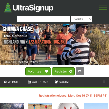
Chamna Chase
1200 Carrier Rd
Richland
,
WA
•
1/2 Marathon, 10K, 6K
Saturday, Oct 24, 2026
Volunteer
Register
WEBSITE
CALENDAR
SOCIAL
☰
Registration closes: Mon, Oct 19 @ 11:59PM PT