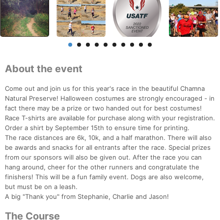
About the event
Come out and join us for this year's race in the beautiful Chamna
Natural Preserve! Halloween costumes are strongly encouraged - in
fact there may be a prize or two handed out for best costumes!
Race T-shirts are available for purchase along with your registration.
Order a shirt by September 15th to ensure time for printing.
The race distances are 6k, 10k, and a half marathon. There will also
be awards and snacks for all entrants after the race. Special prizes
from our sponsors will also be given out. After the race you can
hang around, cheer for the other runners and congratulate the
finishers! This will be a fun family event. Dogs are also welcome,
but must be on a leash.
A big "Thank you" from Stephanie, Charlie and Jason!
The Course