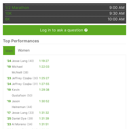
1/2 Marathon
9:00 AM
10K
9:30 AM
6K
10:00 AM
Log in to ask a question
Top Performances
Women
Men
'24
Jesse Lang
(40)
1:19:27
'19
Michael
1:22:03
McNeill
(38)
'23
Jeffrey Czajka
(30)
1:25:27
'24
Jeffrey Czajka
(31)
1:27:55
'19
Kevin
1:29:38
Gustafson
(50)
'19
Jason
1:30:52
Heineman
(44)
'17
Jesse Lang
(33)
1:31:32
'25
Daniel Dye
(39)
1:31:39
'23
Al Moreno
(34)
1:31:51