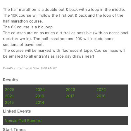
The half marathon is a double out & back with a loop in the middle.
The 10K course will follow the first out & back and the loop of the
half marathon course.
The 6K course is a big loop.
The courses are on as much dirt trail as possible (with an occasional
rock thrown in). The half marathon and 10K will include some
sections of pavement.
The course will be marked with fluorescent tape. Course maps will
be emailed to all entrants as race day draws near!
Event's current local time: 9:00 AM PT
Results
Con
Res
Ho
Ne
St
SI
He
B
Ca
CA
Ev
2025
2024
2023
2022
Fin
2021
2019
2017
2016
2015
2014
Linked Events
Nomad Trail Runners
Start Times