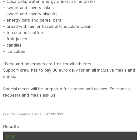
– Coca Cola, water, energy drinks, saline drinks
– sweet and savory cakes
– sweet and savory biscuits
– energy bars and cereal bars
– bread with jam or hazelnut/chocolate cream
– tea and hot coffee
– fruit juices
– candies
– ice cubes
-Food and beverages are free for all athletes.
Support crew has to pay 30 euro daily for an all inclusive meals and
drinks.
Special meals will be prepared for vegans and celiacs. For special
requests and meals ask us
Event's current local time: 7:42 PM GMT
Results
2025