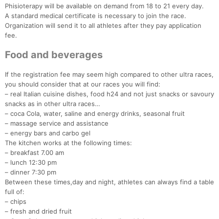
Phisioterapy will be available on demand from 18 to 21 every day.
A standard medical certificate is necessary to join the race.
Organization will send it to all athletes after they pay application
fee.
Food and beverages
If the registration fee may seem high compared to other ultra races,
you should consider that at our races you will find:
– real Italian cuisine dishes, food h24 and not just snacks or savoury
snacks as in other ultra races…
– coca Cola, water, saline and energy drinks, seasonal fruit
– massage service and assistance
– energy bars and carbo gel
The kitchen works at the following times:
– breakfast 7.00 am
– lunch 12:30 pm
– dinner 7:30 pm
Between these times,day and night, athletes can always find a table
full of:
– chips
– fresh and dried fruit