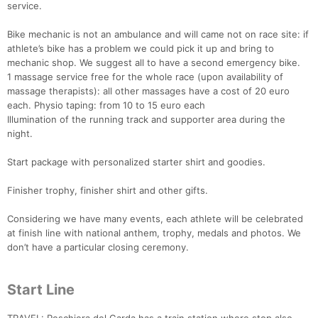
service.
Bike mechanic is not an ambulance and will came not on race site: if
Con
Res
Ho
Ne
St
SI
He
B
athlete’s bike has a problem we could pick it up and bring to
Ca
CA
Ev
mechanic shop. We suggest all to have a second emergency bike.
Fin
1 massage service free for the whole race (upon availability of
massage therapists): all other massages have a cost of 20 euro
each. Physio taping: from 10 to 15 euro each
Illumination of the running track and supporter area during the
night.
Start package with personalized starter shirt and goodies.
Finisher trophy, finisher shirt and other gifts.
Considering we have many events, each athlete will be celebrated
at finish line with national anthem, trophy, medals and photos. We
don’t have a particular closing ceremony.
Start Line