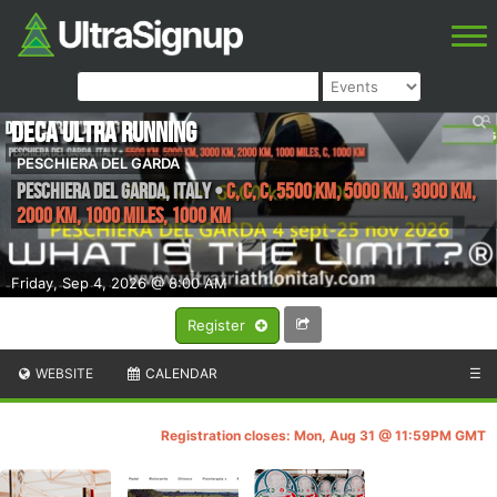
DECA ULTRA RUNNING
PESCHIERA DEL GARDA
Peschiera del Garda
,
Italy
•
C, C, C, 5500 km, 5000 km, 3000 km,
2000 km, 1000 Miles, 1000 km
Friday, Sep 4, 2026 @ 8:00 AM
Register
WEBSITE
CALENDAR
☰
Registration closes: Mon, Aug 31 @ 11:59PM GMT