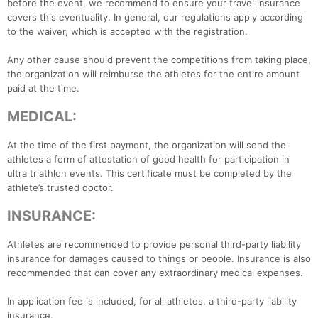
before the event, we recommend to ensure your travel insurance
covers this eventuality. In general, our regulations apply according
to the waiver, which is accepted with the registration.
Any other cause should prevent the competitions from taking place,
the organization will reimburse the athletes for the entire amount
paid at the time.
MEDICAL:
At the time of the first payment, the organization will send the
athletes a form of attestation of good health for participation in
ultra triathlon events. This certificate must be completed by the
athlete’s trusted doctor.
INSURANCE:
Athletes are recommended to provide personal third-party liability
insurance for damages caused to things or people. Insurance is also
recommended that can cover any extraordinary medical expenses.
In application fee is included, for all athletes, a third-party liability
insurance.