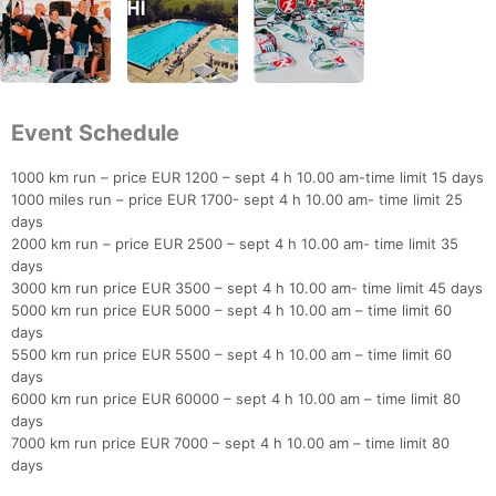
Event Schedule
1000 km run – price EUR 1200 – sept 4 h 10.00 am-time limit 15 days
1000 miles run – price EUR 1700- sept 4 h 10.00 am- time limit 25
days
2000 km run – price EUR 2500 – sept 4 h 10.00 am- time limit 35
days
3000 km run price EUR 3500 – sept 4 h 10.00 am- time limit 45 days
5000 km run price EUR 5000 – sept 4 h 10.00 am – time limit 60
days
5500 km run price EUR 5500 – sept 4 h 10.00 am – time limit 60
days
6000 km run price EUR 60000 – sept 4 h 10.00 am – time limit 80
days
7000 km run price EUR 7000 – sept 4 h 10.00 am – time limit 80
days