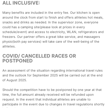
ALL INCLUSIVE:
Many benefits are included in the entry fee. Our kitchen is open
around the clock from start to finish and offers athletes hot meals,
snacks and drinks as needed. In the supervisor zone, everyone
could has a camping site(please look at prices in every
schedule/event) and access to electricity, WLAN, refrigerators and
freezers. Our partner offers a great bike service, and massagers
physio(both pay services) will take care of the well-being of the
athletes.
COVID/ CANCELLED RACES OR
POSTPONED
An assessment of the situation regarding international travel rules
and the outlook for September 2025 will be carried out at the end
of August 2025.
Should the competition have to be postponed by one year at that
time, the full amount already received will be refunded upon
request. In the event that individual athletes are unable to
participate in the event due to changes in travel regulations shortly