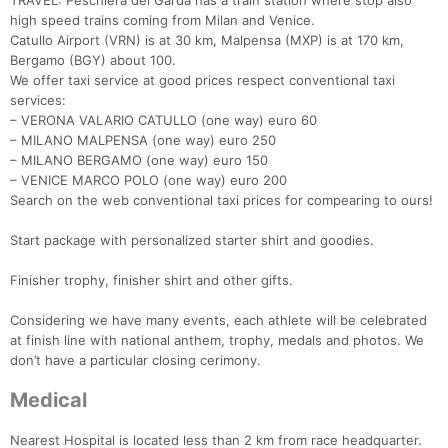
TRAVEL: Peschiera del Garda has a train station where stop also
high speed trains coming from Milan and Venice.
Catullo Airport (VRN) is at 30 km, Malpensa (MXP) is at 170 km,
Bergamo (BGY) about 100.
We offer taxi service at good prices respect conventional taxi
services:
– VERONA VALARIO CATULLO (one way) euro 60
– MILANO MALPENSA (one way) euro 250
– MILANO BERGAMO (one way) euro 150
– VENICE MARCO POLO (one way) euro 200
Search on the web conventional taxi prices for compearing to ours!
Start package with personalized starter shirt and goodies.
Finisher trophy, finisher shirt and other gifts.
Considering we have many events, each athlete will be celebrated
at finish line with national anthem, trophy, medals and photos. We
don’t have a particular closing cerimony.
Medical
Nearest Hospital is located less than 2 km from race headquarter.