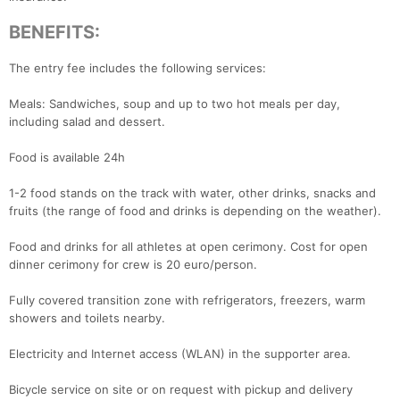
BENEFITS:
The entry fee includes the following services:
Meals: Sandwiches, soup and up to two hot meals per day,
including salad and dessert.
Food is available 24h
1-2 food stands on the track with water, other drinks, snacks and
fruits (the range of food and drinks is depending on the weather).
Food and drinks for all athletes at open cerimony. Cost for open
dinner cerimony for crew is 20 euro/person.
Fully covered transition zone with refrigerators, freezers, warm
showers and toilets nearby.
Electricity and Internet access (WLAN) in the supporter area.
Bicycle service on site or on request with pickup and delivery