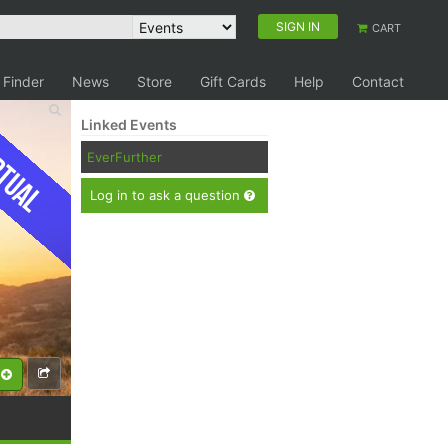
SIGN IN
CART
 Finder
News
Store
Gift Cards
Help
Contact
Linked Events
tual
EverFurther
Log in to ask a question