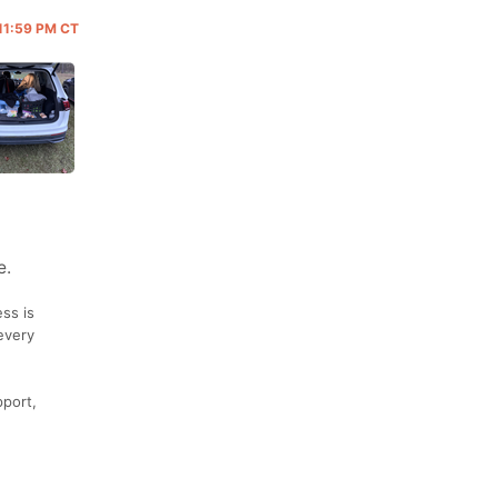
 11:59 PM CT
e.
ss is
every
pport,