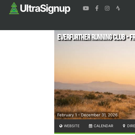
EverFurther Running Club - 
February 1 - December 31, 2026
WEBSITE
CALENDAR
DIR