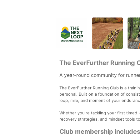
The EverFurther Running 
A year-round community for runner
The EverFurther Running Club is a traini
personal. Built on a foundation of consi
loop, mile, and moment of your enduranc
Whether you're tackling your first timed 
recovery strategies, and mindset tools t
Club membership includes