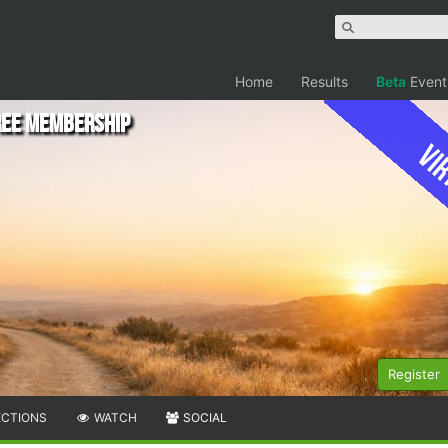
Home
Results
Beta
Event
Free Membership
Vir
Register
ECTIONS
WATCH
SOCIAL