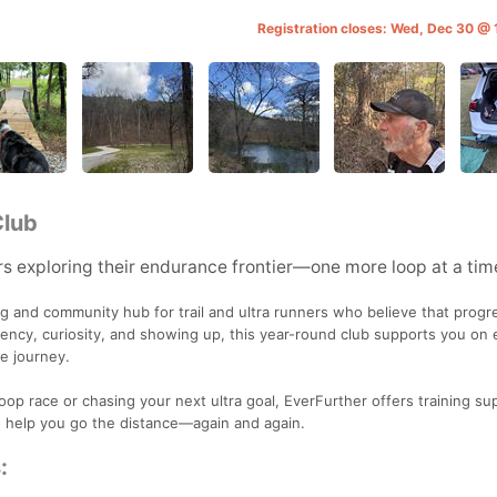
Registration closes: Wed, Dec 30 @
Club
s exploring their endurance frontier—one more loop at a tim
ng and community hub for trail and ultra runners who believe that progre
stency, curiosity, and showing up, this year-round club supports you on 
e journey.
loop race or chasing your next ultra goal, EverFurther offers training su
o help you go the distance—again and again.
: