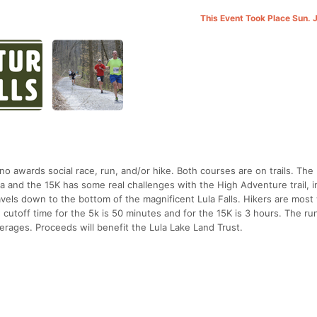
This Event Took Place Sun. 
, no awards social race, run, and/or hike. Both courses are on trails. The 
a and the 15K has some real challenges with the High Adventure trail, i
 travels down to the bottom of the magnificent Lula Falls. Hikers are mos
 cutoff time for the 5k is 50 minutes and for the 15K is 3 hours. The run
rages. Proceeds will benefit the Lula Lake Land Trust.