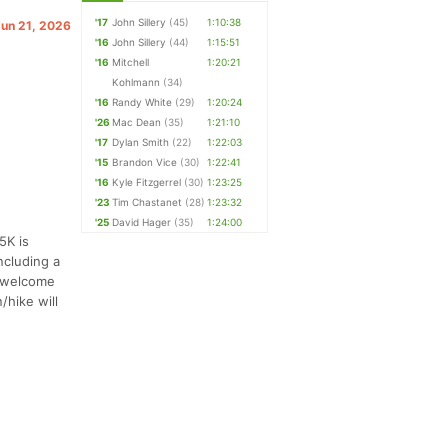
'17
John Sillery
(45)
1:10:38
Jun 21, 2026
'16
John Sillery
(44)
1:15:51
'16
Mitchell
1:20:21
Kohlmann
(34)
'16
Randy White
(29)
1:20:24
'26
Mac Dean
(35)
1:21:10
'17
Dylan Smith
(22)
1:22:03
'15
Brandon Vice
(30)
1:22:41
'16
Kyle Fitzgerrel
(30)
1:23:25
'23
Tim Chastanet
(28)
1:23:32
'25
David Hager
(35)
1:24:00
5K is
ncluding a
t welcome
/hike will