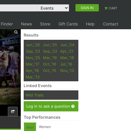
SIGN IN
CART
 Finder
News
Store
Gift Cards
Help
Contact
Results
Jun_'26
Jun_'25
Jun_'24
Sep_'23
Sep_'22
Apr_'21
Nov_'20
Mar_'19
Mar_'18
Mar_'17
Oct_'16
Jul_'16
Apr_'16
Oct_'15
Nov_'13
Mar_'13
Linked Events
Wild Trails
Log in to ask a question
Top Performances
Women
Men