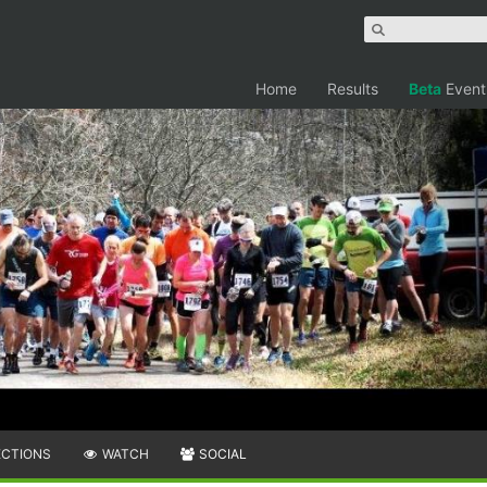
Home
Results
Beta
Event
ECTIONS
WATCH
SOCIAL