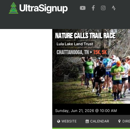
Nature Calls Trail Race
Lula Lake Land Trust
Chattanooga
,
TN
•
15K, 5K
Sunday, Jun 21, 2026 @ 10:00 AM
WEBSITE
CALENDAR
DIR