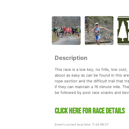
Description
This race is a low key, no frills, low cost
about as easy as can be found in this are
rope section and the difficult trail that
if they can maintain a 16 minute mile. The
be followed by post race snacks and beve
CLICK HERE FOR RACE DETAILS
Event's current local time: 11:24 PM ET