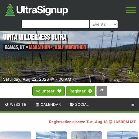
Uinta Wilderness Ultra
Kamas
,
UT
•
Marathon+, Half Marathon
Saturday, Aug 22, 2026 @ 7:00 AM
Volunteer
Register
WEBSITE
CALENDAR
SOCIAL
☰
Registration closes: Tue, Aug 18 @ 11:59PM MT