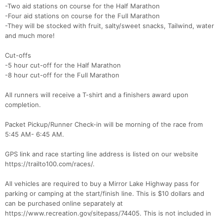
-Two aid stations on course for the Half Marathon
-Four aid stations on course for the Full Marathon
-They will be stocked with fruit, salty/sweet snacks, Tailwind, water
and much more!
Cut-offs
-5 hour cut-off for the Half Marathon
-8 hour cut-off for the Full Marathon
All runners will receive a T-shirt and a finishers award upon
Con
Res
Ho
Ne
St
SI
He
B
completion.
Ca
CA
Ev
Fin
Packet Pickup/Runner Check-in will be morning of the race from
5:45 AM- 6:45 AM.
GPS link and race starting line address is listed on our website
https://trailto100.com/races/.
All vehicles are required to buy a Mirror Lake Highway pass for
parking or camping at the start/finish line. This is $10 dollars and
can be purchased online separately at
https://www.recreation.gov/sitepass/74405. This is not included in