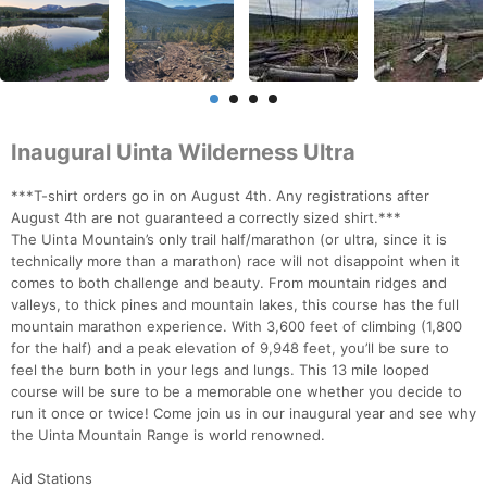
Inaugural Uinta Wilderness Ultra
***T-shirt orders go in on August 4th. Any registrations after
August 4th are not guaranteed a correctly sized shirt.***
The Uinta Mountain’s only trail half/marathon (or ultra, since it is
technically more than a marathon) race will not disappoint when it
comes to both challenge and beauty. From mountain ridges and
valleys, to thick pines and mountain lakes, this course has the full
mountain marathon experience. With 3,600 feet of climbing (1,800
for the half) and a peak elevation of 9,948 feet, you’ll be sure to
feel the burn both in your legs and lungs. This 13 mile looped
course will be sure to be a memorable one whether you decide to
run it once or twice! Come join us in our inaugural year and see why
the Uinta Mountain Range is world renowned.
Aid Stations