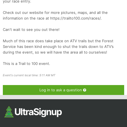
your race entry.
Check out our website for more pictures, maps, and all the
information on the race at https://trailto100.com/races/.
Can't wait to see you out there!
Much of this race does take place on ATV trails but the Forest
Service has been kind enough to shut the trails down to ATV’s
during the event, so we will have the area all to ourselves!
This is a Trail to 100 event.
Event's current local time: 5:11 AM MT
Log in to ask a question