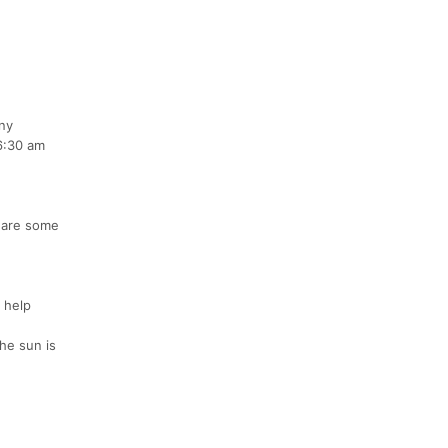
any
 6:30 am
e are some
 help
he sun is