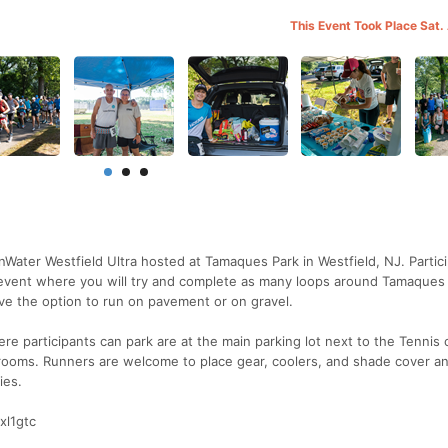
This Event Took Place Sat.
Water Westfield Ultra hosted at Tamaques Park in Westfield, NJ. Partic
4hr event where you will try and complete as many loops around Tamaques
ave the option to run on pavement or on gravel.
ere participants can park are at the main parking lot next to the Tennis 
strooms. Runners are welcome to place gear, coolers, and shade cover 
ies.
xl1gtc