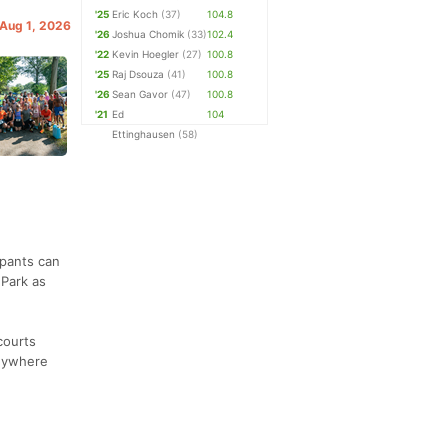
'25
Eric Koch
(37)
104.8
 Aug 1, 2026
'26
Joshua Chomik
(33)
102.4
'22
Kevin Hoegler
(27)
100.8
'25
Raj Dsouza
(41)
100.8
'26
Sean Gavor
(47)
100.8
'21
Ed
104
Ettinghausen
(58)
ipants can
 Park as
courts
anywhere