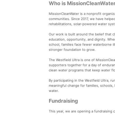
Who is MissionCleanWate
MissionCleanWater is a nonprofit organiz
communities. Since 2017, we have helped
rehabilitations, solar-powered water syst
Our work is built around the belief that c
education, opportunity, and dignity. Whe
school, families face fewer waterborne i
stronger foundation to grow.
The Westfield Ultra is one of MissionCle
supporters together for a day of endura
clean water programs that keep water flo
By participating in the Westfield Ultra, 
meaningful change for families, schools,
water.
Fundraising
This year, we are opening a fundraising