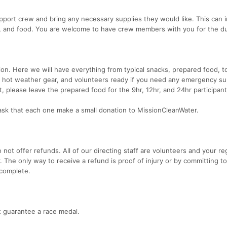
port crew and bring any necessary supplies they would like. This can 
, and food. You are welcome to have crew members with you for the du
tation. Here we will have everything from typical snacks, prepared food, t
id, hot weather gear, and volunteers ready if you need any emergency sup
 please leave the prepared food for the 9hr, 12hr, and 24hr participant
sk that each one make a small donation to MissionCleanWater.
 not offer refunds. All of our directing staff are volunteers and your re
. The only way to receive a refund is proof of injury or by committing t
 complete.
ot guarantee a race medal.