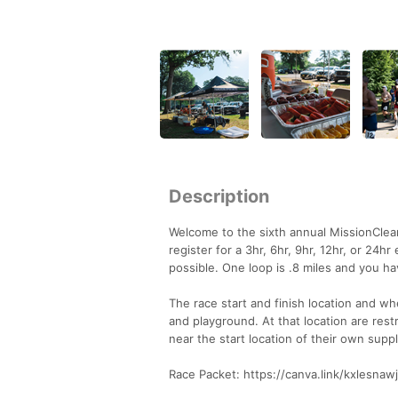
Description
Welcome to the sixth annual MissionClean
register for a 3hr, 6hr, 9hr, 12hr, or 2
possible. One loop is .8 miles and you h
The race start and finish location and wh
and playground. At that location are re
near the start location of their own suppl
Race Packet: https://canva.link/kxlesnawj