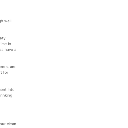
gh well
ety,
time in
ies have a
teers, and
t for
ment into
rinking
our clean