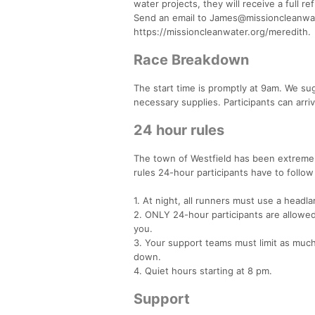
water projects, they will receive a full 
Send an email to James@missioncleanwater
https://missioncleanwater.org/meredith.
Race Breakdown
The start time is promptly at 9am. We su
necessary supplies. Participants can arriv
24 hour rules
The town of Westfield has been extremely
rules 24-hour participants have to follo
1. At night, all runners must use a headl
2. ONLY 24-hour participants are allowe
you.
3. Your support teams must limit as much 
down.
4. Quiet hours starting at 8 pm.
Support