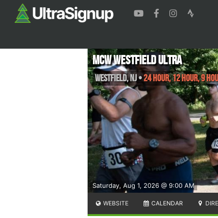
MCW Westfield Ultra
Westfield
,
NJ
•
24 Hour, 12 Hour, 9 Hou
Saturday, Aug 1, 2026 @ 9:00 AM
WEBSITE
CALENDAR
DIR