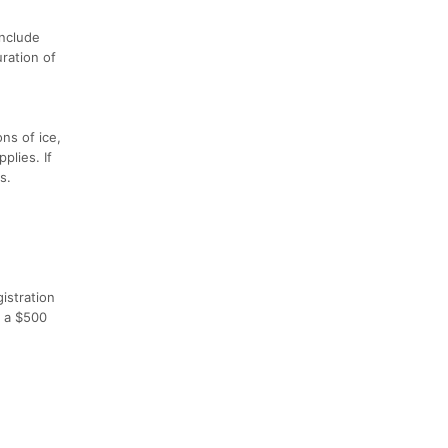
include
ration of
ons of ice,
plies. If
s.
gistration
o a $500