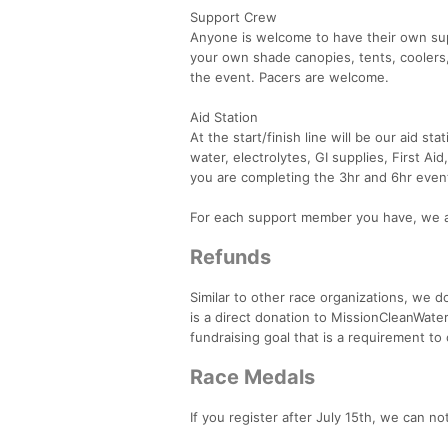
Support Crew
Anyone is welcome to have their own sup
your own shade canopies, tents, coolers
the event. Pacers are welcome.
Aid Station
At the start/finish line will be our aid s
water, electrolytes, GI supplies, First A
you are completing the 3hr and 6hr event,
For each support member you have, we a
Refunds
Similar to other race organizations, we do
is a direct donation to MissionCleanWater
fundraising goal that is a requirement to
Race Medals
If you register after July 15th, we can n