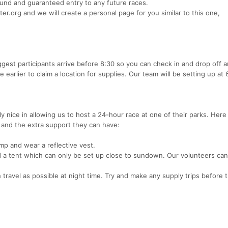
refund and guaranteed entry to any future races.
.org and we will create a personal page for you similar to this one,
ggest participants arrive before 8:30 so you can check in and drop off 
e earlier to claim a location for supplies. Our team will be setting up at
 nice in allowing us to host a 24-hour race at one of their parks. Her
w and the extra support they can have:
amp and wear a reflective vest.
d a tent which can only be set up close to sundown. Our volunteers can
travel as possible at night time. Try and make any supply trips before t