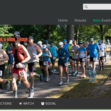
Home
Results
Beta
Event
r, 6 Hour, 3 Hour
ECTIONS
WATCH
SOCIAL