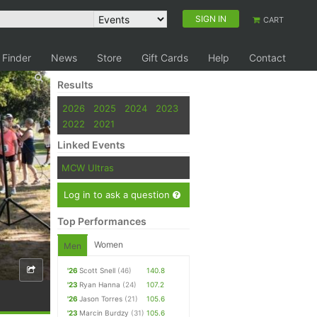
SIGN IN
CART
 Finder
News
Store
Gift Cards
Help
Contact
Results
2026
2025
2024
2023
2022
2021
Linked Events
MCW Ultras
Log in to ask a question
Top Performances
Women
Men
'26
Scott Snell
(46)
140.8
'23
Ryan Hanna
(24)
107.2
'26
Jason Torres
(21)
105.6
'23
Marcin Burdzy
(31)
105.6