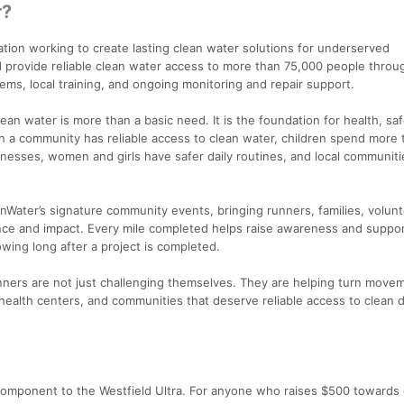
r?
ation working to create lasting clean water solutions for underserved
 provide reliable clean water access to more than 75,000 people throu
ems, local training, and ongoing monitoring and repair support.
lean water is more than a basic need. It is the foundation for health, saf
n a community has reliable access to clean water, children spend more 
llnesses, women and girls have safer daily routines, and local communit
anWater’s signature community events, bringing runners, families, volun
nce and impact. Every mile completed helps raise awareness and suppor
wing long after a project is completed.
runners are not just challenging themselves. They are helping turn move
 health centers, and communities that deserve reliable access to clean d
 component to the Westfield Ultra. For anyone who raises $500 towards 