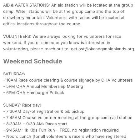
AID & WATER STATIONS: An aid station will be located at the group
camp. Water stations will be at the group camp and the top of
strawberry mountain. Volunteers with radios will be located at
critical locations throughout the course.
VOLUNTEERS: We are always looking for volunteers for race
weekend. If you or someone you know is interested in
volunteering, please reach out to: getlost@okanoganhighlands.org
Weekend Schedule
SATURDAY:
- 10AM Race course clearing & course signage by OHA Volunteers
- 5PM OHA Annual Membership Meeting
- 6PM OHA Hamburger Potluck
SUNDAY: Race day!
- 7:30AM Day-of registration & bib pickup
- 7:45AM Course volunteer meeting at the group camp aid station
- 8:30AM – 9:30 AM: Races start
- 9:45AM: 1k Kids Fun Run – FREE, no registration required
- Noon: Lunch (for all volunteers & racers who have registered