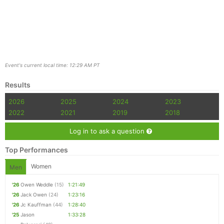
Event's current local time: 12:29 AM PT
Results
2026
2025
2024
2023
2022
2021
2019
2018
Log in to ask a question
Top Performances
Women
Men
'26
Owen Weddle
(15)
1:21:49
'26
Jack Owen
(24)
1:23:16
'26
Jc Kauffman
(44)
1:28:40
'25
Jason
1:33:28