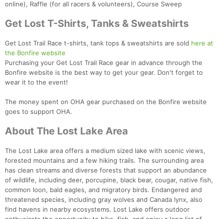
online), Raffle (for all racers & volunteers), Course Sweep
Get Lost T-Shirts, Tanks & Sweatshirts
Get Lost Trail Race t-shirts, tank tops & sweatshirts are sold
here at
the Bonfire website
Purchasing your Get Lost Trail Race gear in advance through the
Bonfire website is the best way to get your gear. Don't forget to
wear it to the event!
The money spent on OHA gear purchased on the Bonfire website
goes to support OHA.
About The Lost Lake Area
The Lost Lake area offers a medium sized lake with scenic views,
forested mountains and a few hiking trails. The surrounding area
has clean streams and diverse forests that support an abundance
Con
Res
Ho
Ne
St
SI
He
B
of wildlife, including deer, porcupine, black bear, cougar, native fish,
Ca
CA
Ev
common loon, bald eagles, and migratory birds. Endangered and
Fin
threatened species, including gray wolves and Canada lynx, also
find havens in nearby ecosystems. Lost Lake offers outdoor