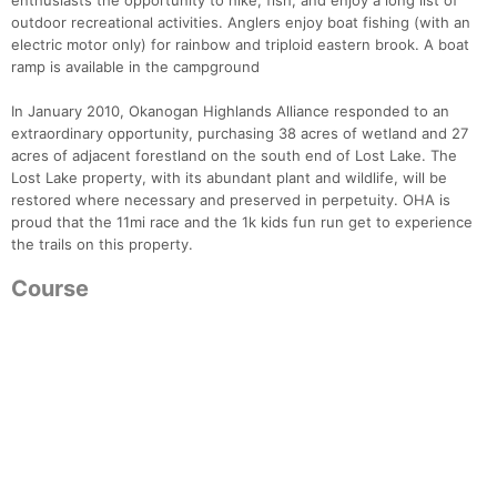
enthusiasts the opportunity to hike, fish, and enjoy a long list of
outdoor recreational activities. Anglers enjoy boat fishing (with an
electric motor only) for rainbow and triploid eastern brook. A boat
ramp is available in the campground
In January 2010, Okanogan Highlands Alliance responded to an
extraordinary opportunity, purchasing 38 acres of wetland and 27
acres of adjacent forestland on the south end of Lost Lake. The
Lost Lake property, with its abundant plant and wildlife, will be
restored where necessary and preserved in perpetuity. OHA is
proud that the 11mi race and the 1k kids fun run get to experience
the trails on this property.
Course