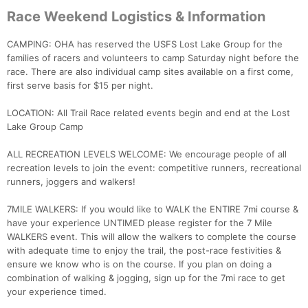
Race Weekend Logistics & Information
CAMPING: OHA has reserved the USFS Lost Lake Group for the
families of racers and volunteers to camp Saturday night before the
race. There are also individual camp sites available on a first come,
first serve basis for $15 per night.
LOCATION: All Trail Race related events begin and end at the Lost
Lake Group Camp
ALL RECREATION LEVELS WELCOME: We encourage people of all
recreation levels to join the event: competitive runners, recreational
runners, joggers and walkers!
7MILE WALKERS: If you would like to WALK the ENTIRE 7mi course &
have your experience UNTIMED please register for the 7 Mile
WALKERS event. This will allow the walkers to complete the course
with adequate time to enjoy the trail, the post-race festivities &
ensure we know who is on the course. If you plan on doing a
combination of walking & jogging, sign up for the 7mi race to get
your experience timed.