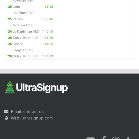
Polverari
(49)
'25
John
1:35:08
Kauffman
(43)
'25
Patrick
1:38:46
McBride
(51)
'24
Jc Kauffman
(42)
1:40:10
'25
Sibley Simon
(49)
1:43:49
'25
Joseph
1:44:03
Kliegman
(40)
'26
Sibley Simon
(50)
1:50:22
Email:
contact us
Web:
ultrasignup.com