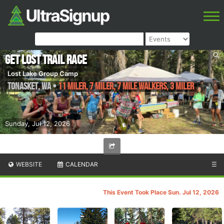
Get Lost Trail Race
Lost Lake Group Camp
Tonasket
,
WA
•
11 Miler, 7 Miler, 7 Mile WALKERS, 3 Miler
Sunday, Jul 12, 2026
WEBSITE
CALENDAR
☰
This Event Took Place Sun. Jul 12, 2026