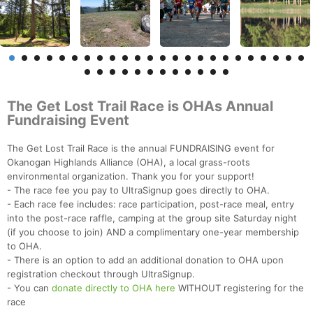
The Get Lost Trail Race is OHAs Annual
Fundraising Event
The Get Lost Trail Race is the annual FUNDRAISING event for
Okanogan Highlands Alliance (OHA), a local grass-roots
environmental organization. Thank you for your support!
- The race fee you pay to UltraSignup goes directly to OHA.
- Each race fee includes: race participation, post-race meal, entry
into the post-race raffle, camping at the group site Saturday night
(if you choose to join) AND a complimentary one-year membership
to OHA.
- There is an option to add an additional donation to OHA upon
registration checkout through UltraSignup.
- You can
donate directly to OHA here
WITHOUT registering for the
race