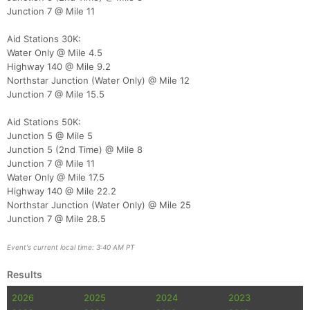
Ca
CA
Ev
Junction 7 @ Mile 11
Fin
Aid Stations 30K:
Water Only @ Mile 4.5
Highway 140 @ Mile 9.2
Northstar Junction (Water Only) @ Mile 12
Junction 7 @ Mile 15.5
Aid Stations 50K:
Junction 5 @ Mile 5
Junction 5 (2nd Time) @ Mile 8
Junction 7 @ Mile 11
Water Only @ Mile 17.5
Highway 140 @ Mile 22.2
Northstar Junction (Water Only) @ Mile 25
Junction 7 @ Mile 28.5
Event's current local time: 3:40 AM PT
Results
2026
2025
2024
2023