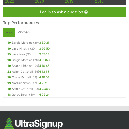
2022
2020
2019
2018
Log in to ask a question
Top Performances
Women
Men
'19
Sergio Morales
(29)
3:52:31
'19
Jace Hinesly
(30)
3:56:50
'19
Jace Ives
(35)
3:57:17
'18
Sergio Morales
(28)
4:02:56
'19
Shane Lishawa
(40)
4:10:45
'22
Asher Catterall
(26)
4:13:15
'18
Chase Parnell
(33)
4:18:04
'19
Nathan Stroh
(47)
4:23:18
'19
Asher Catterall
(23)
4:24:03
'18
Gerad Dean
(40)
4:25:24