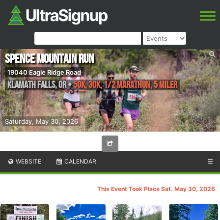
Spence Mountain Run
19040 Eagle Ridge Road
Klamath Falls
,
OR
•
50K, 30K, 1/2 Marathon, 5 Miler
Saturday, May 30, 2026
WEBSITE
CALENDAR
☰
This Event Took Place Sat. May 30, 2026