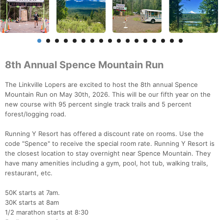
8th Annual Spence Mountain Run
The Linkville Lopers are excited to host the 8th annual Spence
Mountain Run on May 30th, 2026. This will be our fifth year on the
new course with 95 percent single track trails and 5 percent
forest/logging road.
Running Y Resort has offered a discount rate on rooms. Use the
code "Spence" to receive the special room rate. Running Y Resort is
the closest location to stay overnight near Spence Mountain. They
have many amenities including a gym, pool, hot tub, walking trails,
restaurant, etc.
50K starts at 7am.
30K starts at 8am
1/2 marathon starts at 8:30