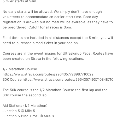
5 miler starts at 9am.
No early starts will be allowed. We simply don't have enough
volunteers to accommodate an earlier start time. Race day
registration is allowed but no meal will be available, as they have to
be preordered. Cutoff for all races is 3pm.
Food tickets are included in all distances except the 5 mile, you will
need to purchase a meal ticket in your add on.
Courses are in the event images for Ultrasignup Page. Routes have
been created on Strava in the following locations.
1/2 Marathon Course
https://www.strava.com/routes/2964357728987710022
30K Course https://www.strava.com/routes/2964357493740848710
The 50K course is the 1/2 Marathon Course the first lap and the
30K course the second lap.
Aid Stations (1/2 Marathon):
Junction 5 @ Mile 5
Con
Res
Ho
Ne
St
SI
He
B
Junction 5 (2nd Time) @ Mile 8