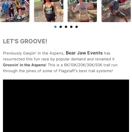
LET'S GROOVE!
Bear Jaw Events
Previously Gaspin' in the Aspens,
has
resurrected this fun race by popular demand and renamed it
Groovin' in the Aspens
! This is a 6K/10K/20K/30K/50K trail run
through the pines of some of Flagstaff's best trail systems!