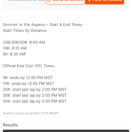
Groovin' in the Aspens – Start & End Times
Start Times by Distance
20K/30K/50K: 8:00 AM
10K: 8:15 AM
6K: 8:30 AM
Official End (Cut-Off) Times
6K: ends by 12:00 PM MST
10K: ends by 12:00 PM MST
20K: start last lap by 2:00 PM MST
30K: start last lap by 2:00 PM MST
50K: start last lap by 2:00 PM MST
Event's current local time: 11:01 PM MT
Results