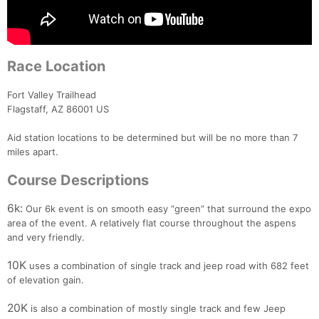
Race Location
Fort Valley Trailhead
Flagstaff, AZ 86001 US
Aid station locations to be determined but will be no more than 7
miles apart.
Course Descriptions
6k:
Our 6k event is on smooth easy “green” that surround the expo
area of the event. A relatively flat course throughout the aspens
and very friendly.
10K
uses a combination of single track and jeep road with 682 feet
of elevation gain.
20K
is also a combination of mostly single track and few Jeep