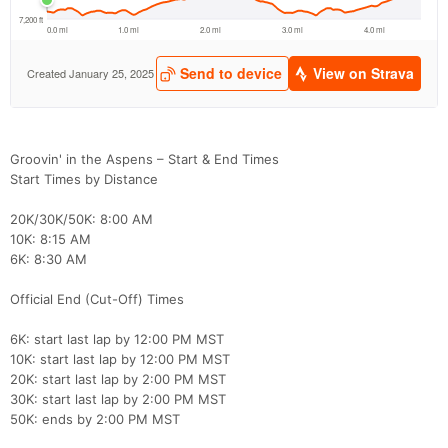
Groovin' in the Aspens – Start & End Times
Con
Res
Ho
Ne
St
SI
He
B
Start Times by Distance
Ca
CA
Ev
Fin
20K/30K/50K: 8:00 AM
10K: 8:15 AM
6K: 8:30 AM
Official End (Cut-Off) Times
6K: start last lap by 12:00 PM MST
10K: start last lap by 12:00 PM MST
20K: start last lap by 2:00 PM MST
30K: start last lap by 2:00 PM MST
50K: ends by 2:00 PM MST