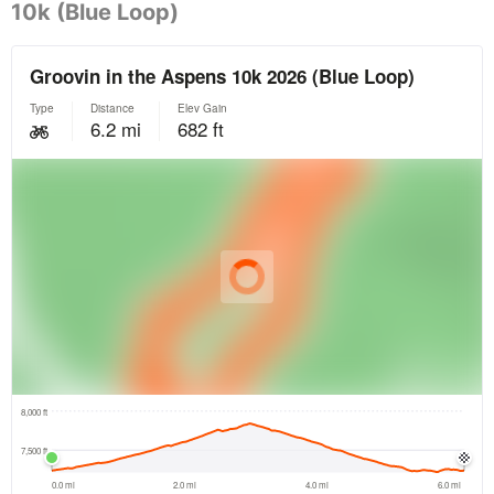
10k (Blue Loop)