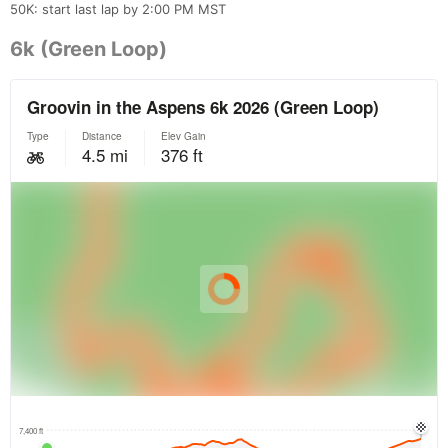
50K: start last lap by 2:00 PM MST
6k (Green Loop)