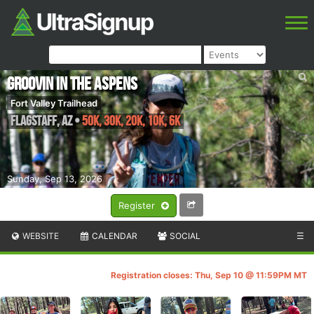
Groovin in the Aspens
Fort Valley Trailhead
Flagstaff
,
AZ
•
50K, 30K, 20K, 10K, 6K
Sunday, Sep 13, 2026
Register
WEBSITE
CALENDAR
SOCIAL
☰
Registration closes: Thu, Sep 10 @ 11:59PM MT