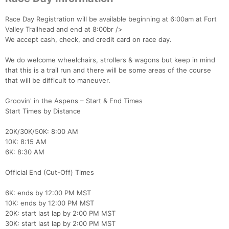
Race Day Registration will be available beginning at 6:00am at Fort
Valley Trailhead and end at 8:00br />
We accept cash, check, and credit card on race day.
We do welcome wheelchairs, strollers & wagons but keep in mind
that this is a trail run and there will be some areas of the course
that will be difficult to maneuver.
Groovin' in the Aspens – Start & End Times
Start Times by Distance
20K/30K/50K: 8:00 AM
10K: 8:15 AM
6K: 8:30 AM
Official End (Cut-Off) Times
6K: ends by 12:00 PM MST
10K: ends by 12:00 PM MST
20K: start last lap by 2:00 PM MST
30K: start last lap by 2:00 PM MST