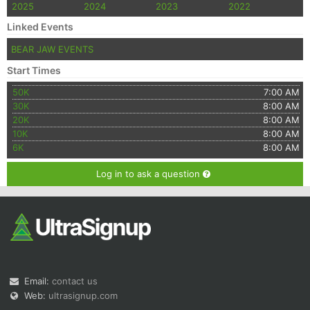
2025
2024
2023
2022
Linked Events
BEAR JAW EVENTS
Start Times
50K
7:00 AM
30K
8:00 AM
20K
8:00 AM
10K
8:00 AM
6K
8:00 AM
Log in to ask a question
Email:
contact us
Web:
ultrasignup.com