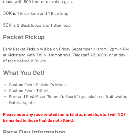
roads with 900 feet of elevation gain.
30K
is 1 Black loop and 1 Blue loop
50K
is 2 Black loops and 1 Blue loop
Packet Pickup
Early Packet Pickup will be on Friday September 11 from 12pm-4 PM
at Kickstand Kafe 719 N. Humphreys, Flagstaff AZ 86001 or at day
of race before 8:00 am
What You Get!
Custom Event Finisher's Medal
Custom Event T-Shirt.
Pre- and Post-Race "Runner's Snack" (granola bars, fruit, water,
Gatorade, etc)
Please note any race related items (shirts, medals, etc.) will NOT
be mailed to those that do not attend.
Race Day Information