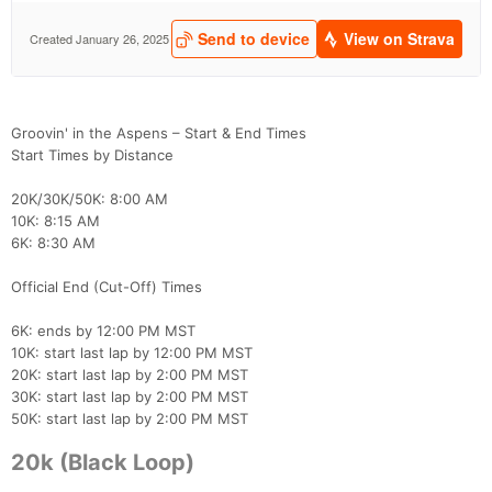
Groovin' in the Aspens – Start & End Times
Start Times by Distance
20K/30K/50K: 8:00 AM
10K: 8:15 AM
6K: 8:30 AM
Official End (Cut-Off) Times
6K: ends by 12:00 PM MST
10K: start last lap by 12:00 PM MST
20K: start last lap by 2:00 PM MST
30K: start last lap by 2:00 PM MST
50K: start last lap by 2:00 PM MST
20k (Black Loop)