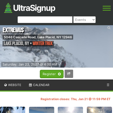
Extremus
5046 Cascade Road, Lake Placid, NY 12946
Lake Placid
,
NY
•
Winter Trek
Saturday, Jan 23, 2027 @ 4:00 AM
Register
WEBSITE
CALENDAR
☰
Registration closes: Thu, Jan 21 @ 11:59 PM ET