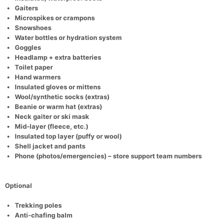
Gaiters
Microspikes or crampons
Snowshoes
Con
Res
Ho
Ne
St
SI
He
B
Water bottles or hydration system
Ca
CA
Ev
Goggles
Fin
Headlamp + extra batteries
Toilet paper
Hand warmers
Insulated gloves or mittens
Wool/synthetic socks (extras)
Beanie or warm hat (extras)
Neck gaiter or ski mask
Mid-layer (fleece, etc.)
Insulated top layer (puffy or wool)
Shell jacket and pants
Phone (photos/emergencies) – store support team numbers
Optional
Trekking poles
Anti-chafing balm