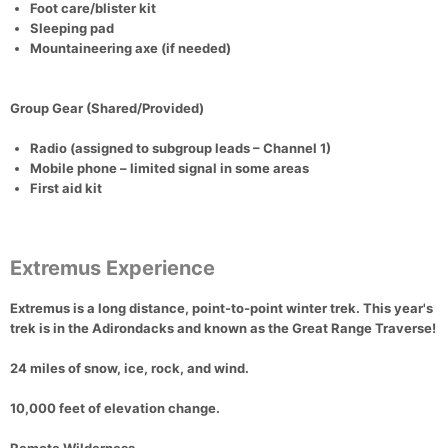
Foot care/blister kit
Sleeping pad
Mountaineering axe (if needed)
Group Gear (Shared/Provided)
Radio (assigned to subgroup leads – Channel 1)
Mobile phone – limited signal in some areas
First aid kit
Extremus Experience
Extremus is a long distance, point-to-point winter trek. This year's
trek is in the Adirondacks and known as the Great Range Traverse!
24 miles of snow, ice, rock, and wind.
10,000 feet of elevation change.