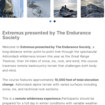
Extremus presented by The Endurance
Society
Welcome to
Extremus presented by The Endurance Society
, a
long‑distance winter point‑to‑point trek through the spectacular
Adirondack wilderness known this year as the
Great Range
Traverse
. Over 24 miles of snow, ice, rock, and wind, this course
traverses remote backcountry terrain that challenges both body
and mind.
The course features approximately
10,000 feet of total elevation
change
. Adirondack alpine terrain with varied surfaces including
snow, ice, and technical rock sections.
This is a
remote wilderness experience.
Participants should be
prepared for a full day in winter conditions with variable weather