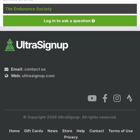
The Endurance Society
Log in to ask a question
Email:
contact us
Web:
ultrasignup.com
© Copyright 2026 UltraSignup. All rights reserved.
Home
Gift Cards
News
Store
Help
Contact
Terms of Use
Privacy