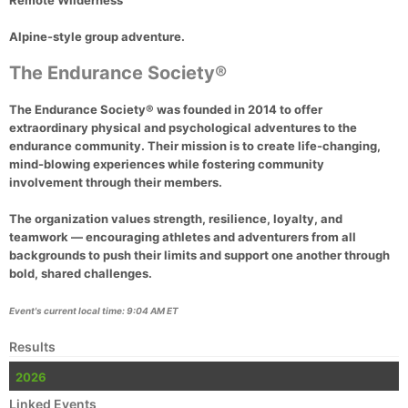
Remote Wilderness
Alpine-style group adventure.
The Endurance Society®
The Endurance Society®
was founded in 2014 to offer
extraordinary physical and psychological adventures to the
endurance community. Their mission is to create life-changing,
mind-blowing experiences while fostering community
involvement through their members.
The organization values strength, resilience, loyalty, and
teamwork — encouraging athletes and adventurers from all
backgrounds to push their limits and support one another through
bold, shared challenges.
Event's current local time: 9:04 AM ET
Results
2026
Linked Events