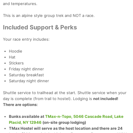
and temperatures.
This is an alpine style group trek and NOT a race.
Included Support & Perks
Your race entry includes:
Hoodie
Hat
Stickers
Friday night dinner
Saturday breakfast
Saturday night dinner
Shuttle service to trailhead at the start. Shuttle service when your
day is complete (from trail to hostel). Lodging is
not included!
There are options:
Bunks available at
TMax-n-Topo, 5046 Cascade Road, Lake
Placid, NY 12946
(on-site group lodging)
TMax Hostel will serve as the host location and there are 24