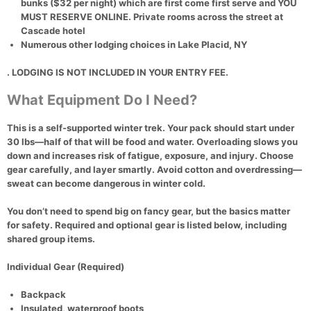
bunks ($32 per night) which are first come first serve and YOU
MUST RESERVE ONLINE. Private rooms across the street at
Cascade hotel
Numerous other lodging choices in
Lake Placid, NY
. LODGING IS NOT INCLUDED IN YOUR ENTRY FEE.
What Equipment Do I Need?
This is a self-supported winter trek. Your pack should start under
30 lbs—half of that will be food and water. Overloading slows you
down and increases risk of fatigue, exposure, and injury. Choose
gear carefully, and layer smartly. Avoid cotton and overdressing—
sweat can become dangerous in winter cold.
You don’t need to spend big on fancy gear, but the basics matter
for safety. Required and optional gear is listed below, including
shared group items.
Individual Gear (Required)
Backpack
Insulated, waterproof boots