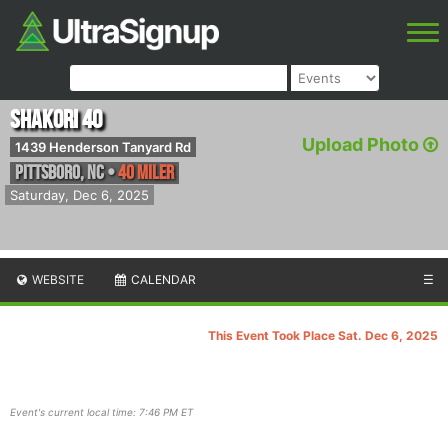
Shakori 40
Upload Photo
1439 Henderson Tanyard Rd
Pittsboro
,
NC
•
40 Miler
Saturday, Dec 6, 2025
WEBSITE
CALENDAR
☰
This Event Took Place Sat. Dec 6, 2025
Event's current local time: 7:46 PM ET