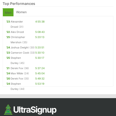
Top Performances
Women
Men
'23
Alexander
4:55:38
Drozd
(31)
'22
Alex Drozd
5:08:43
'25
Christopher
5:20:13
Mershon
(35)
'24
Joshua Dwight
(30)
5:20:51
'23
Cameron Cook
(33)
5:30:10
Con
Res
Ho
Ne
St
SI
He
B
'25
Stephen
5:30:17
Ca
CA
Ev
Durley
(45)
Fin
'21
Derek Fox
(36)
5:37:24
'24
Max Wilde
(24)
5:45:04
'20
Derek Fox
(35)
5:49:32
'24
Stephen
5:53:19
Durley
(44)