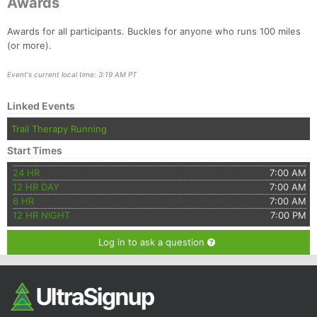
Awards
Awards for all participants. Buckles for anyone who runs 100 miles
(or more).
Event's current local time: 3:19 AM PT
Linked Events
Trail Therapy Running
Start Times
24 HR
7:00 AM
12 HR DAY
7:00 AM
6 HR
7:00 AM
12 HR NIGHT
7:00 PM
Log in to ask a question