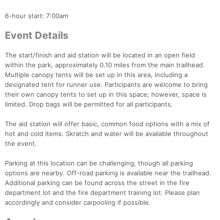
6-hour start: 7:00am
Event Details
The start/finish and aid station will be located in an open field
within the park, approximately 0.10 miles from the main trailhead.
Multiple canopy tents will be set up in this area, including a
designated tent for runner use. Participants are welcome to bring
their own canopy tents to set up in this space; however, space is
Con
Res
Ho
Ne
St
SI
He
B
limited. Drop bags will be permitted for all participants.
Ca
CA
Ev
Fin
The aid station will offer basic, common food options with a mix of
hot and cold items. Skratch and water will be available throughout
the event.
Parking at this location can be challenging, though all parking
options are nearby. Off-road parking is available near the trailhead.
Additional parking can be found across the street in the fire
department lot and the fire department training lot. Please plan
accordingly and consider carpooling if possible.