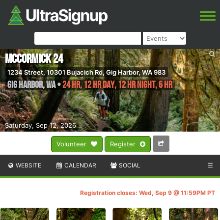
McCormick 24
1234 Street, 10301 Bujacich Rd, Gig Harbor, WA 983
Gig Harbor
,
WA
•
24 HR, 12 HR DAY, 12 HR NIGHT, 6 HR
Saturday, Sep 12, 2026
Volunteer
Register
WEBSITE
CALENDAR
SOCIAL
☰
Registration closes: Wed, Sep 9 @ 11:59PM PT