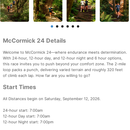
McCormick 24 Details
Welcome to McCormick 24—where endurance meets determination.
With 24-hour, 12-hour day, and 12-hour night and 6 hour options,
this race invites you to push beyond your comfort zone. The 2-mile
loop packs a punch, delivering varied terrain and roughly 320 feet
of climb each lap. How far are you willing to go?
Start Times
All Distances begin on Saturday, September 12, 2026.
24-hour start: 7:00am
12-hour Day start: 7:00am
12-hour Night start: 7:00pm