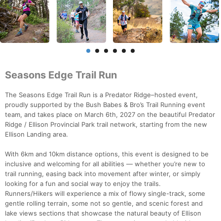
Seasons Edge Trail Run
The Seasons Edge Trail Run is a Predator Ridge–hosted event,
proudly supported by the Bush Babes & Bro’s Trail Running event
team, and takes place on March 6th, 2027 on the beautiful Predator
Ridge / Ellison Provincial Park trail network, starting from the new
Ellison Landing area.
With 6km and 10km distance options, this event is designed to be
inclusive and welcoming for all abilities — whether you’re new to
trail running, easing back into movement after winter, or simply
looking for a fun and social way to enjoy the trails.
Runners/Hikers will experience a mix of flowy single-track, some
gentle rolling terrain, some not so gentle, and scenic forest and
lake views sections that showcase the natural beauty of Ellison