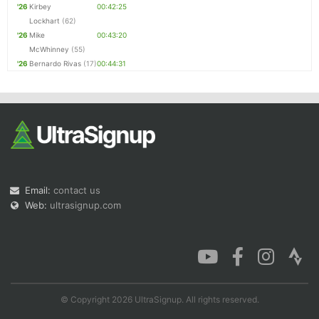
'26
Kirbey
00:42:25
Lockhart
(62)
'26
Mike
00:43:20
McWhinney
(55)
'26
Bernardo Rivas
(17)
00:44:31
Email:
contact us
Web:
ultrasignup.com
© Copyright 2026 UltraSignup. All rights reserved.