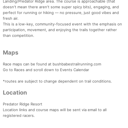
Landing/Predator Ridge area. The course is approachable (that
doesn't mean there aren't some super spicy bits), engaging, and
perfect for running or hiking — no pressure, just good vibes and
fresh air.
This is a low-key, community-focused event with the emphasis on
participation, movement, and enjoying the trails together rather
than competition.
Maps
Race maps can be found at bushbabestrailrunning.com
Go to Races and scroll down to Events Calendar
*routes are subject to change dependent on trail conditions.
Con
Res
Ho
Ne
St
SI
He
B
Location
Ca
CA
Ev
Fin
Predator Ridge Resort
Location links and course maps will be sent via email to all
registered racers.