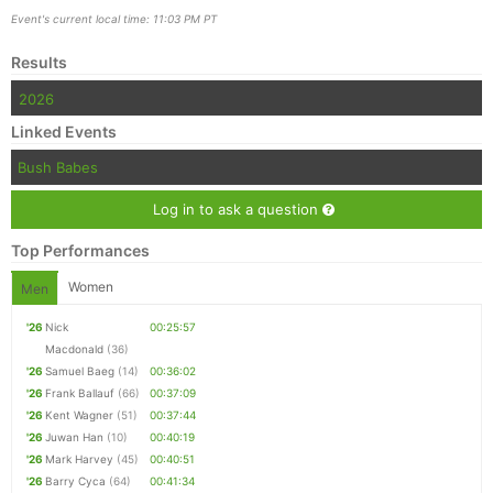
Event's current local time: 11:03 PM PT
Results
2026
Linked Events
Bush Babes
Log in to ask a question
Top Performances
Women
Men
'26
Nick
00:25:57
Macdonald
(36)
'26
Samuel Baeg
(14)
00:36:02
'26
Frank Ballauf
(66)
00:37:09
'26
Kent Wagner
(51)
00:37:44
'26
Juwan Han
(10)
00:40:19
'26
Mark Harvey
(45)
00:40:51
'26
Barry Cyca
(64)
00:41:34