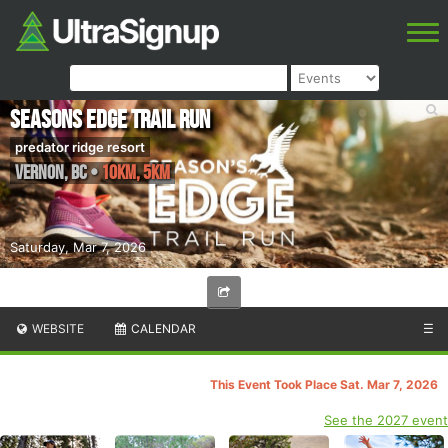
Seasons Edge Trail run
predator ridge resort
Vernon
,
BC
•
10km, 5km
Saturday, Mar 7, 2026
WEBSITE
CALENDAR
☰
This Event Took Place Sat. Mar 7, 2026
See the 2027 event