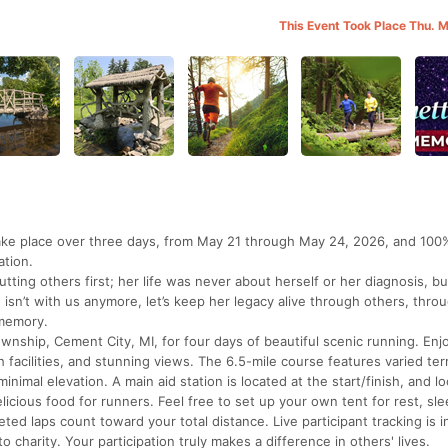
This Event Took Place Thu. 
take place over three days, from May 21 through May 24, 2026, and 100
ation.
ting others first; her life was never about herself or her diagnosis, b
isn’t with us anymore, let’s keep her legacy alive through others, thro
 memory.
wnship, Cement City, MI, for four days of beautiful scenic running. Enj
acilities, and stunning views. The 6.5-mile course features varied ter
nimal elevation. A main aid station is located at the start/finish, and lo
licious food for runners. Feel free to set up your own tent for rest, sle
ted laps count toward your total distance. Live participant tracking is i
 charity. Your participation truly makes a difference in others' lives.