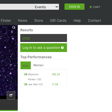
SIGN IN
CART
 Finder
News
Store
Gift Cards
Help
Contact
Results
2026
Log in to ask a question
Top Performances
Women
Men
'26
Shannon
165.24
Parker
(58)
'26
Joe Hall
(43)
17.28