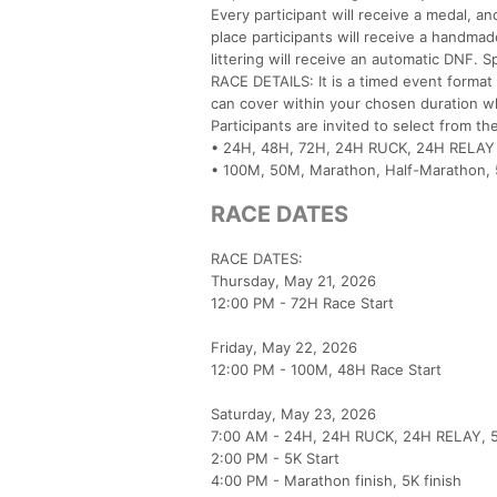
Every participant will receive a medal, a
place participants will receive a handma
littering will receive an automatic DNF.
RACE DETAILS: It is a timed event format
can cover within your chosen duration whi
Participants are invited to select from th
• 24H, 48H, 72H, 24H RUCK, 24H RELAY
• 100M, 50M, Marathon, Half-Marathon, 5
RACE DATES
RACE DATES:
Thursday, May 21, 2026
12:00 PM - 72H Race Start
Friday, May 22, 2026
12:00 PM - 100M, 48H Race Start
Saturday, May 23, 2026
7:00 AM - 24H, 24H RUCK, 24H RELAY, 5
2:00 PM - 5K Start
4:00 PM - Marathon finish, 5K finish