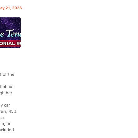
May 21, 2026
% of the
ut about
ugh her
oy car
rain, 45%
cal
ep, or
ncluded.