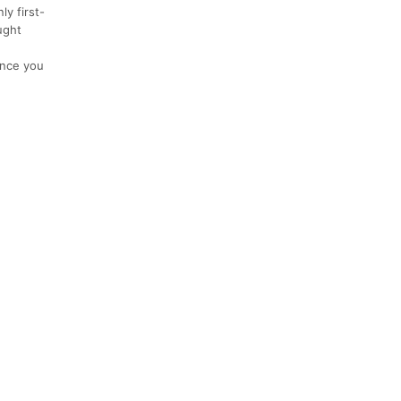
ly first-
ught
ance you