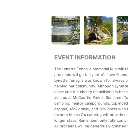
EVENT INFORMATION
The Lynette Tenaglia Memorial Run will 
proceeds will go to Lynette’s Love Found
Lynette Tenaglia was known for always put
helping her community. Although Lynette 
name and the charity established in her
Join us at McCourtie Park in Somerset To
camping, nearby campgrounds, top-notch f
asphalt, 45% gravel, and 10% grass with mi
favorite Mama G’s catering will provide de
longer stays. Remember, only fully comple
All proceeds will be generously donated to