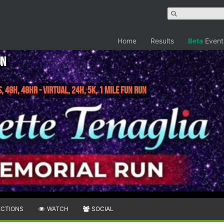
Home
Results
Beta
Event
un
, 48H, 48HR - Virtual, 24H, 5K, 1 Mile Fun Run
ECTIONS
WATCH
SOCIAL