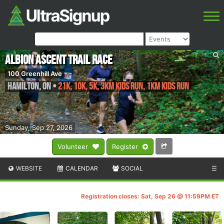
Albion Ascent Trail Race
100 Greenhill Ave
Hamilton
,
ON
•
21k, 10k, 5k, 3km kids run, 1km kids run
Sunday, Sep 27, 2026
Volunteer
Register
WEBSITE
CALENDAR
SOCIAL
☰
Registration closes: Sat, Sep 26 @ 11:59PM ET