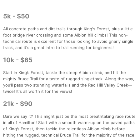
5k - $50
All concrete paths and dirt trails through King's Forest, plus a little
foot bridge river crossing and some Albion hill climbs! This non-
technical route is excellent for those looking to avoid gnarly single
track, and it's a great intro to trail running for beginners!
10k - $65
Start in King’s Forest, tackle the steep Albion climb, and hit the
mighty Bruce Trail for a taste of rugged singletrack. Along the way,
you’ll pass two stunning waterfalls and the Red Hill Valley Creek—
twice! It's all worth it for the views!
21k - $90
Dare we say it? This might just be the most breathtaking race route
in all of Hamilton! Start with a smooth warm-up on the paved paths
of King’s Forest, then tackle the relentless Albion climb before
hitting the rugged, technical Bruce Trail for the majority of the race.