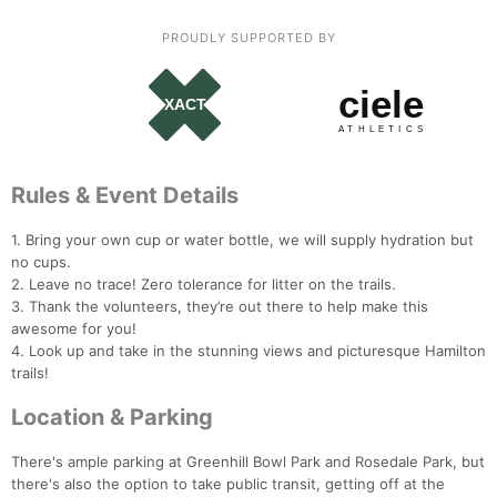
Ca
CA
Ev
Fin
PROUDLY SUPPORTED BY
Rules & Event Details
1. Bring your own cup or water bottle, we will supply hydration but
no cups.
2. Leave no trace! Zero tolerance for litter on the trails.
3. Thank the volunteers, they’re out there to help make this
awesome for you!
4. Look up and take in the stunning views and picturesque Hamilton
trails!
Location & Parking
There's ample parking at Greenhill Bowl Park and Rosedale Park, but
there's also the option to take public transit, getting off at the