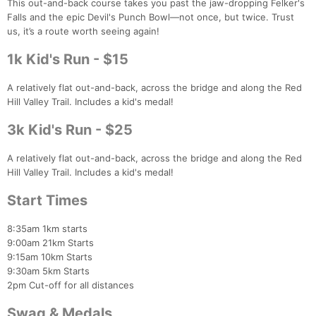
This out-and-back course takes you past the jaw-dropping Felker's
Falls and the epic Devil's Punch Bowl—not once, but twice. Trust
us, it’s a route worth seeing again!
1k Kid's Run - $15
A relatively flat out-and-back, across the bridge and along the Red
Hill Valley Trail. Includes a kid's medal!
3k Kid's Run - $25
A relatively flat out-and-back, across the bridge and along the Red
Hill Valley Trail. Includes a kid's medal!
Start Times
8:35am 1km starts
9:00am 21km Starts
9:15am 10km Starts
9:30am 5km Starts
2pm Cut-off for all distances
Swag & Medals