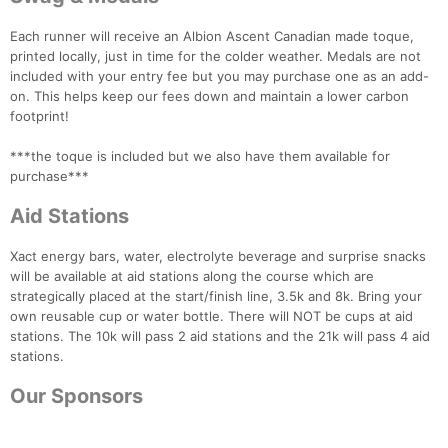
Each runner will receive an Albion Ascent Canadian made toque,
printed locally, just in time for the colder weather. Medals are not
included with your entry fee but you may purchase one as an add-
on. This helps keep our fees down and maintain a lower carbon
footprint!
***the toque is included but we also have them available for
purchase***
Aid Stations
Xact energy bars, water, electrolyte beverage and surprise snacks
will be available at aid stations along the course which are
strategically placed at the start/finish line, 3.5k and 8k. Bring your
own reusable cup or water bottle. There will NOT be cups at aid
stations. The 10k will pass 2 aid stations and the 21k will pass 4 aid
stations.
Our Sponsors
Con
Res
Ho
Ne
St
SI
He
B