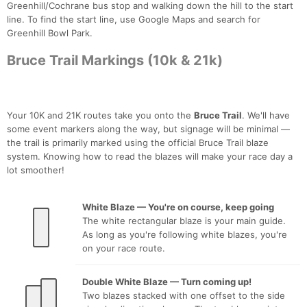
Greenhill/Cochrane bus stop and walking down the hill to the start
line. To find the start line, use Google Maps and search for
Greenhill Bowl Park.
Bruce Trail Markings (10k & 21k)
Your 10K and 21K routes take you onto the
Bruce Trail
. We'll have
some event markers along the way, but signage will be minimal —
the trail is primarily marked using the official Bruce Trail blaze
system. Knowing how to read the blazes will make your race day a
lot smoother!
White Blaze — You're on course, keep going
The white rectangular blaze is your main guide.
As long as you're following white blazes, you're
on your race route.
Double White Blaze — Turn coming up!
Two blazes stacked with one offset to the side