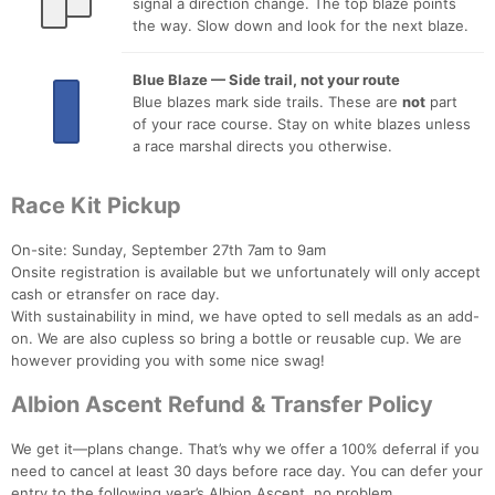
signal a direction change. The top blaze points
the way. Slow down and look for the next blaze.
Blue Blaze — Side trail, not your route
Blue blazes mark side trails. These are
not
part
of your race course. Stay on white blazes unless
a race marshal directs you otherwise.
Race Kit Pickup
On-site: Sunday, September 27th 7am to 9am
Onsite registration is available but we unfortunately will only accept
cash or etransfer on race day.
With sustainability in mind, we have opted to sell medals as an add-
on. We are also cupless so bring a bottle or reusable cup. We are
however providing you with some nice swag!
Albion Ascent Refund & Transfer Policy
We get it—plans change. That’s why we offer a 100% deferral if you
need to cancel at least 30 days before race day. You can defer your
entry to the following year’s Albion Ascent, no problem.