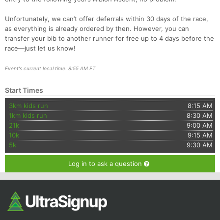
Unfortunately, we can’t offer deferrals within 30 days of the race,
as everything is already ordered by then. However, you can
transfer your bib to another runner for free up to 4 days before the
race—just let us know!
Event's current local time: 8:55 AM ET
Start Times
3km kids run
8:15 AM
1km kids run
8:30 AM
21k
9:00 AM
10k
9:15 AM
5k
9:30 AM
Log in to ask a question