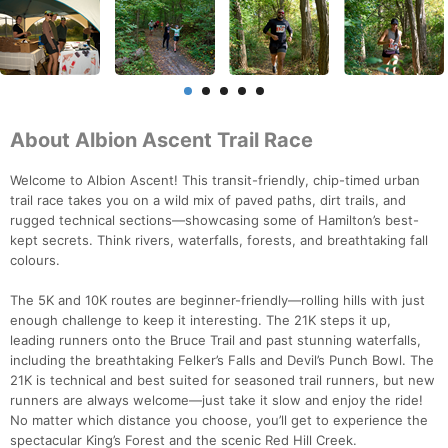
About Albion Ascent Trail Race
Welcome to Albion Ascent! This transit-friendly, chip-timed urban
trail race takes you on a wild mix of paved paths, dirt trails, and
rugged technical sections—showcasing some of Hamilton’s best-
kept secrets. Think rivers, waterfalls, forests, and breathtaking fall
colours.
The 5K and 10K routes are beginner-friendly—rolling hills with just
enough challenge to keep it interesting. The 21K steps it up,
leading runners onto the Bruce Trail and past stunning waterfalls,
including the breathtaking Felker’s Falls and Devil’s Punch Bowl. The
21K is technical and best suited for seasoned trail runners, but new
runners are always welcome—just take it slow and enjoy the ride!
No matter which distance you choose, you’ll get to experience the
spectacular King’s Forest and the scenic Red Hill Creek.