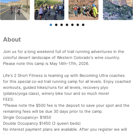
About
Join us for a long weekend full of trail running adventures in the
colorful desert landscape of Western Colorado's wine country.
Please note this camp is May 14th-17th, 2026.
Life's 2 Short Fitness is teaming up with Becoming Ultra coaches
for this special co-ed trail running camp for all levels. Enjoy coached
workouts, guided hikes/runs for all levels, recovery piyo
(pilates/yoga class), winery bike tour and so much more!
FEES:
Con
Res
Ho
Ne
St
SI
He
B
*Please note the $500 fee is the deposit to save your spot and the
Ca
CA
Ev
remaining fees will be due 30 days prior to the camp.
Fin
Single Occupancy= $1850
Double Occupancy $1450 (2 queen beds)
No interest payment plans are available. After you register we will