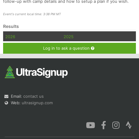
follow-up with camp details and how to setup a plan if you wish.
Event's current local time: 3:38 PM MT
Results
2026
2025
Log in to ask a question
Email:
contact us
Web:
ultrasignup.com