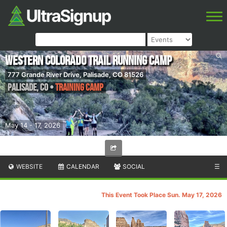
Western Colorado Trail Running Camp
777 Grande River Drive, Palisade, CO 81526
Palisade
,
CO
•
Training Camp
May 14 - 17, 2026
WEBSITE
CALENDAR
SOCIAL
☰
This Event Took Place Sun. May 17, 2026