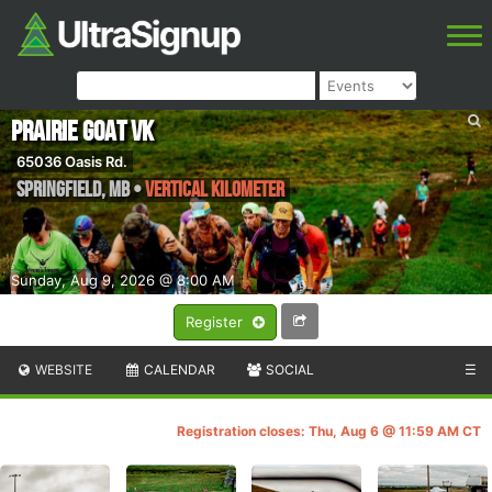
Prairie Goat VK
65036 Oasis Rd.
Springfield
,
MB
•
Vertical kilometer
Sunday, Aug 9, 2026 @ 8:00 AM
Register
WEBSITE
CALENDAR
SOCIAL
☰
Registration closes: Thu, Aug 6 @ 11:59 AM CT