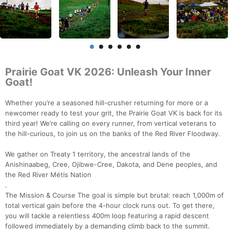
Prairie Goat VK 2026: Unleash Your Inner
Goat!
Whether you’re a seasoned hill-crusher returning for more or a
newcomer ready to test your grit, the Prairie Goat VK is back for its
third year! We’re calling on every runner, from vertical veterans to
the hill-curious, to join us on the banks of the Red River Floodway.
We gather on Treaty 1 territory, the ancestral lands of the
Anishinaabeg, Cree, Ojibwe-Cree, Dakota, and Dene peoples, and
the Red River Métis Nation
.
The Mission & Course The goal is simple but brutal: reach 1,000m of
total vertical gain before the 4-hour clock runs out. To get there,
you will tackle a relentless 400m loop featuring a rapid descent
followed immediately by a demanding climb back to the summit.