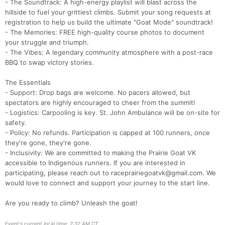
- The Soundtrack: A high-energy playlist will blast across the
hillside to fuel your grittiest climbs. Submit your song requests at
registration to help us build the ultimate "Goat Mode" soundtrack!
Con
Res
Ho
Ne
St
SI
He
B
- The Memories: FREE high-quality course photos to document
Ca
CA
Ev
your struggle and triumph.
Fin
- The Vibes: A legendary community atmosphere with a post-race
BBQ to swap victory stories.
The Essentials
- Support: Drop bags are welcome. No pacers allowed, but
spectators are highly encouraged to cheer from the summit!
- Logistics: Carpooling is key. St. John Ambulance will be on-site for
safety.
- Policy: No refunds. Participation is capped at 100 runners, once
they're gone, they're gone.
- Inclusivity: We are committed to making the Prairie Goat VK
accessible to Indigenous runners. If you are interested in
participating, please reach out to raceprairiegoatvk@gmail.com. We
would love to connect and support your journey to the start line.
Are you ready to climb? Unleash the goat!
Event's current local time: 2:32 AM CT