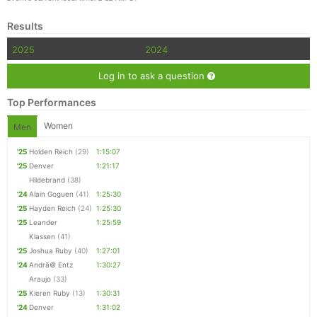
Results
2025
2024
Log in to ask a question
Top Performances
Women
Men
'25
Holden Reich
(29)
1:15:07
'25
Denver
1:21:17
Hildebrand
(38)
'24
Alain Goguen
(41)
1:25:30
'25
Hayden Reich
(24)
1:25:30
'25
Leander
1:25:59
Klassen
(41)
'25
Joshua Ruby
(40)
1:27:01
'24
Andrã© Entz
1:30:27
Araujo
(33)
'25
Kieren Ruby
(13)
1:30:31
'24
Denver
1:31:02