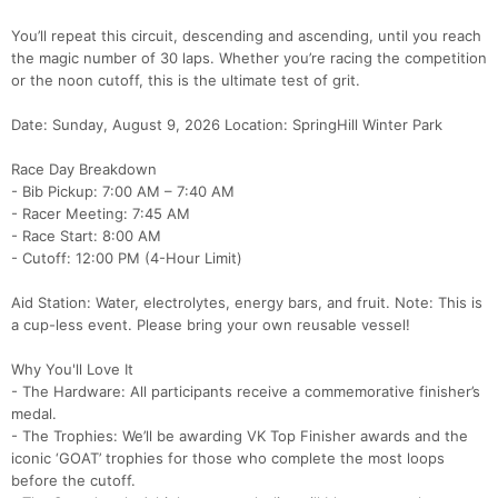
You’ll repeat this circuit, descending and ascending, until you reach
the magic number of 30 laps. Whether you’re racing the competition
or the noon cutoff, this is the ultimate test of grit.
Date: Sunday, August 9, 2026 Location: SpringHill Winter Park
Race Day Breakdown
- Bib Pickup: 7:00 AM – 7:40 AM
- Racer Meeting: 7:45 AM
- Race Start: 8:00 AM
- Cutoff: 12:00 PM (4-Hour Limit)
Aid Station: Water, electrolytes, energy bars, and fruit. Note: This is
a cup-less event. Please bring your own reusable vessel!
Why You'll Love It
- The Hardware: All participants receive a commemorative finisher’s
medal.
- The Trophies: We’ll be awarding VK Top Finisher awards and the
iconic ‘GOAT’ trophies for those who complete the most loops
before the cutoff.