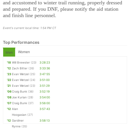
and accustomed to winter trail running, properly dressed
and prepared. If you DNF, please notify the aid station
Con
Res
Ho
Ne
St
SI
He
B
and finish line personnel.
Ca
CA
Ev
Fin
Event's current local time: 1:54 PM CT
Top Performances
Women
Men
'18
Will Brewster
(23)
3:28:23
'12
Zach Bitter
(26)
3:33:36
'23
Evan Wetzel
(25)
3:47:55
'22
Evan Wetzel
(24)
3:51:00
'21
Evan Wetzel
(23)
3:51:29
'06
Craig Bunk
(36)
3:52:19
'08
Joe Kurian
(28)
3:54:00
'07
Craig Bunk
(37)
3:56:00
'12
Alan
3:57:43
Hoogasian
(27)
'12
Gardiner
3:58:13
Rynne
(35)