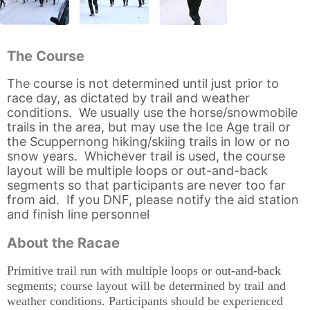
The Course
The course is not determined until just prior to
race day, as dictated by trail and weather
conditions. We usually use the horse/snowmobile
trails in the area, but may use the Ice Age trail or
the Scuppernong hiking/skiing trails in low or no
snow years. Whichever trail is used, the course
layout will be multiple loops or out-and-back
segments so that participants are never too far
from aid. If you DNF, please notify the aid station
and finish line personnel
About the Racae
Primitive trail run with multiple loops or out-and-back
segments; course layout will be determined by trail and
weather conditions. Participants should be experienced