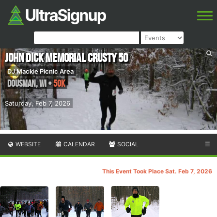
John Dick Memorial Crusty 50
DJ Mackie Picnic Area
Dousman
,
WI
•
50K
Saturday, Feb 7, 2026
WEBSITE
CALENDAR
SOCIAL
☰
This Event Took Place Sat. Feb 7, 2026