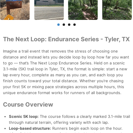
The Next Loop: Endurance Series - Tyler, TX
Imagine a trail event that removes the stress of choosing one
distance and instead lets you decide loop by loop how far you want
to go — that’s The Next Loop Endurance Series. Held on a scenic
3.1-mile (5K) trail loop in Tyler, TX, the format is simple: start a new
lap every hour, complete as many as you can, and each loop you
finish counts toward your total distance. Whether you’re chasing
your first 5K or mixing pace strategies across multiple hours, this
unique endurance format works for runners of all backgrounds.
Course Overview
Scenic 5K loop:
The course follows a clearly marked 3.1-mile trail
through natural terrain, offering variety with each lap.
Loop-based structure:
Runners begin each loop on the hour.