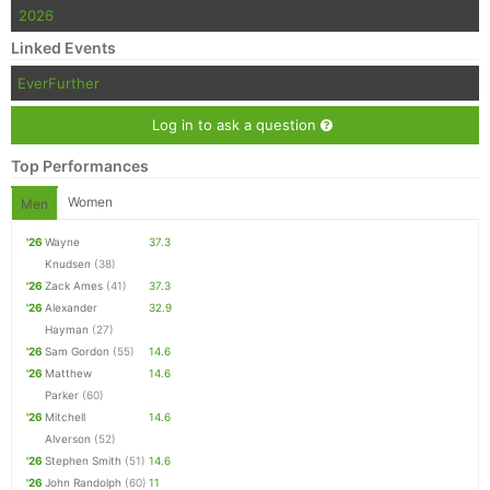
2026
Linked Events
EverFurther
Log in to ask a question
Top Performances
Women
Men
'26
Wayne
37.3
Knudsen
(38)
'26
Zack Ames
(41)
37.3
'26
Alexander
32.9
Hayman
(27)
'26
Sam Gordon
(55)
14.6
'26
Matthew
14.6
Parker
(60)
'26
Mitchell
14.6
Alverson
(52)
'26
Stephen Smith
(51)
14.6
'26
John Randolph
(60)
11