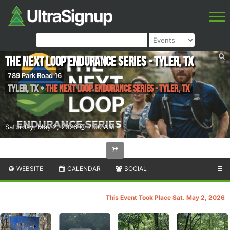
The Next Loop Endurance Series - Tyler, TX
789 Park Road 16
Tyler
,
TX
•
The Next Loop Endurance Series - Tyler, TX
Saturday, May 2, 2026 @ 7:00 AM
WEBSITE
CALENDAR
SOCIAL
☰
This Event Took Place Sat. May 2, 2026