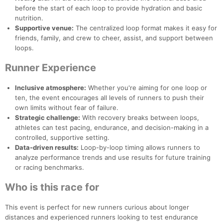
before the start of each loop to provide hydration and basic
nutrition.
Supportive venue:
The centralized loop format makes it easy for
friends, family, and crew to cheer, assist, and support between
loops.
Runner Experience
Inclusive atmosphere:
Whether you're aiming for one loop or
ten, the event encourages all levels of runners to push their
own limits without fear of failure.
Strategic challenge:
With recovery breaks between loops,
athletes can test pacing, endurance, and decision-making in a
controlled, supportive setting.
Con
Res
Ho
Ne
St
SI
He
B
Data-driven results:
Loop-by-loop timing allows runners to
Ca
CA
Ev
analyze performance trends and use results for future training
Fin
or racing benchmarks.
Who is this race for
This event is perfect for new runners curious about longer
distances and experienced runners looking to test endurance