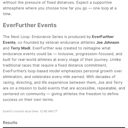
without the pressure of fixed distances. Expect a supportive
atmosphere where you choose how far you go — one loop at a
time.
EverFurther Events
The Next Loop: Endurance Series is produced by
EverFurther
Events
, co-founded by veteran endurance athletes
Joe Johnson
and
Terry Madl
. EverFurther was created to reimagine what
endurance events could be — inclusive, progression-focused, and
built for real-world athletes at every stage of their journey. Unlike
traditional races that require a fixed distance commitment,
EverFurther’s loop-based model emphasizes personal growth over
elimination, and celebrates every mile earned. With decades of
racing, directing, and life experience between them, Joe and Terry
are on a mission to build events that are accessible, repeatable, and
centered on community — giving athletes the freedom to define
success on their own terms.
Event's current local time: 12:40 AM CT
Results