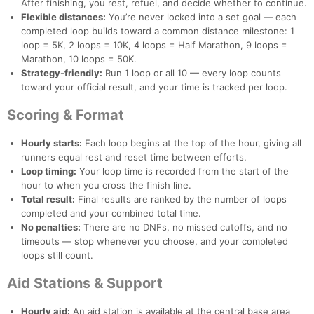
After finishing, you rest, refuel, and decide whether to continue.
Flexible distances:
You’re never locked into a set goal — each
completed loop builds toward a common distance milestone: 1
loop = 5K, 2 loops = 10K, 4 loops = Half Marathon, 9 loops =
Marathon, 10 loops = 50K.
Strategy-friendly:
Run 1 loop or all 10 — every loop counts
toward your official result, and your time is tracked per loop.
Scoring & Format
Hourly starts:
Each loop begins at the top of the hour, giving all
runners equal rest and reset time between efforts.
Loop timing:
Your loop time is recorded from the start of the
hour to when you cross the finish line.
Total result:
Final results are ranked by the number of loops
completed and your combined total time.
No penalties:
There are no DNFs, no missed cutoffs, and no
timeouts — stop whenever you choose, and your completed
loops still count.
Aid Stations & Support
Hourly aid:
An aid station is available at the central base area