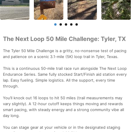
The Next Loop 50 Mile Challenge: Tyler, TX
The Tyler 50 Mile Challenge is a gritty, no-nonsense test of pacing
and patience on a scenic 3.1-mile (5K) loop trail in Tyler, Texas.
This is a continuous 50-mile trail race run alongside The Next Loop
Endurance Series. Same fully stocked Start/Finish aid station every
lap. Easy fueling. Simple logistics. All the support, every time
through.
You’ll knock out 16 loops to hit 50 miles (trail measurements may
vary slightly). A 12-hour cutoff keeps things moving and rewards
smart pacing, with steady energy and a strong community vibe all
day long.
You can stage gear at your vehicle or in the designated staging