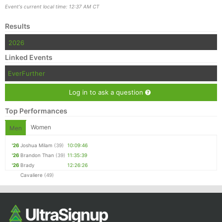
Event's current local time: 12:37 AM CT
Results
2026
Linked Events
EverFurther
Log in to ask a question
Top Performances
Women
Men
'26
Joshua Milam
(39)
10:09:46
'26
Brandon Than
(39)
11:35:39
'26
Brady
12:26:26
Cavaliere
(49)