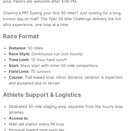
area. Pacers are welcome after 4:00 PM.
Chasing a PR? Eyeing your first 50-miler? Just looking for a long,
honest day on trail? The Tyler 50 Mile Challenge delivers the full
ultra experience, one loop at a time.
Race Format
Distance:
50 miles
Race Style:
Continuous run (not hourly)
Time Limit:
12-hour hard cutoff
Start:
Mass start with other 50-mile competitors
Field Limit:
75 runners
Course:
Trail-based loop; minor distance variation is expected
and accepted due to terrain
Athlete Support & Logistics
Dedicated 50-mile staging area, separate from the hourly loop
athletes
Access to:
Main aid station every 5K loop
Personal staged gear each lap