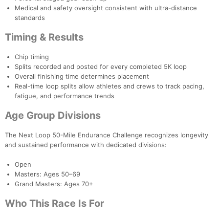
Medical and safety oversight consistent with ultra-distance
standards
Timing & Results
Chip timing
Splits recorded and posted for every completed 5K loop
Overall finishing time determines placement
Real-time loop splits allow athletes and crews to track pacing,
fatigue, and performance trends
Age Group Divisions
The Next Loop 50-Mile Endurance Challenge recognizes longevity
and sustained performance with dedicated divisions:
Open
Masters: Ages 50–69
Grand Masters: Ages 70+
Who This Race Is For
Con
Res
Ho
Ne
St
SI
He
B