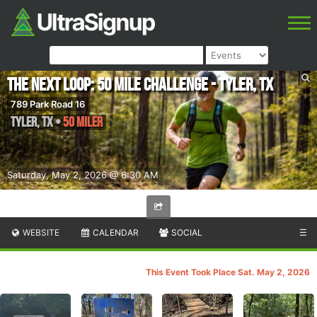
The Next Loop: 50 Mile Challenge - Tyler, TX
789 Park Road 16
Tyler
,
TX
•
50 Miler
Saturday, May 2, 2026 @ 6:30 AM
WEBSITE
CALENDAR
SOCIAL
☰
This Event Took Place Sat. May 2, 2026