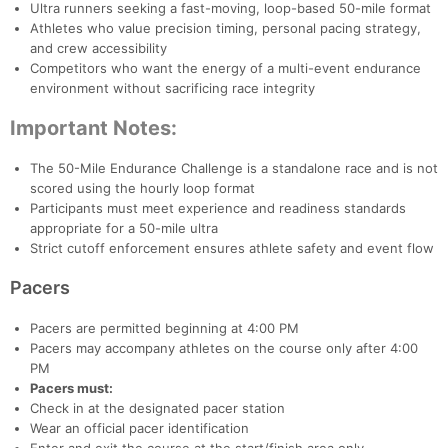
Ultra runners seeking a fast-moving, loop-based 50-mile format
Ca
CA
Ev
Athletes who value precision timing, personal pacing strategy,
Fin
and crew accessibility
Competitors who want the energy of a multi-event endurance
environment without sacrificing race integrity
Important Notes:
The 50-Mile Endurance Challenge is a standalone race and is not
scored using the hourly loop format
Participants must meet experience and readiness standards
appropriate for a 50-mile ultra
Strict cutoff enforcement ensures athlete safety and event flow
Pacers
Pacers are permitted beginning at 4:00 PM
Pacers may accompany athletes on the course only after 4:00
PM
Pacers must:
Check in at the designated pacer station
Wear an official pacer identification