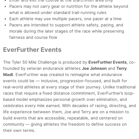
Enter and exit the course at the start/finish area only
Pacers may not carry gear or nutrition for the athlete beyond
what is allowed under standard trail-running rules
Each athlete may use multiple pacers, one pacer at a time
Pacers are intended to support athlete safety, pacing, and
morale during the later stages of the race while preserving
fairness and course flow
EverFurther Events
The Tyler 50 Mile Challenge is produced by
EverFurther Events
, co-
founded by veteran endurance athletes
Joe Johnson
and
Terry
Madl
. EverFurther was created to reimagine what endurance
events could be — inclusive, progression-focused, and built for
real-world athletes at every stage of their journey. Unlike traditional
races that require a fixed distance commitment, EverFurther’s loop-
based model emphasizes personal growth over elimination, and
celebrates every mile earned. With decades of racing, directing, and
life experience between them, Joe and Terry are on a mission to
build events that are accessible, repeatable, and centered on
community — giving athletes the freedom to define success on
their own terms.