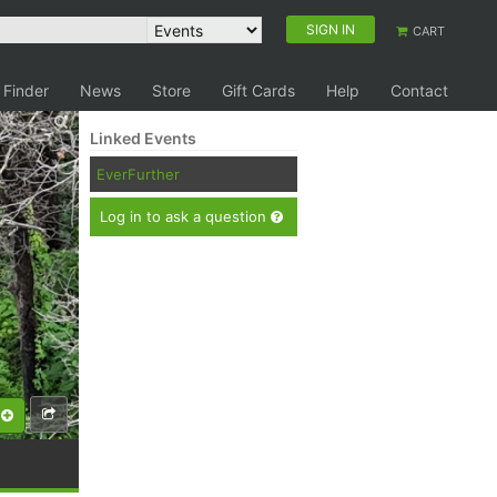
SIGN IN
CART
 Finder
News
Store
Gift Cards
Help
Contact
Linked Events
EverFurther
Log in to ask a question