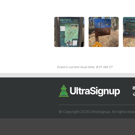
Event's current local time: 8:21 AM CT
© Copyright 2026 UltraSignup. All rights rese