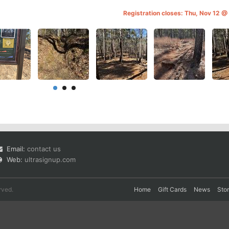
Registration closes: Thu, Nov 12 
Email:
contact us
Web:
ultrasignup.com
rved.
Home
Gift Cards
News
Sto