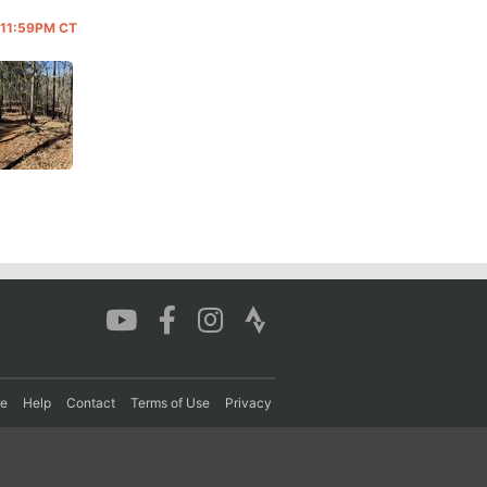
@ 11:59PM CT
re
Help
Contact
Terms of Use
Privacy