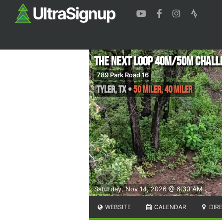
The Next Loop 40M/50M Chall
789 Park Road 16
Tyler
,
TX
•
50 Miler, 40 Miler
Saturday, Nov 14, 2026 @ 6:30 AM
WEBSITE
CALENDAR
DIR