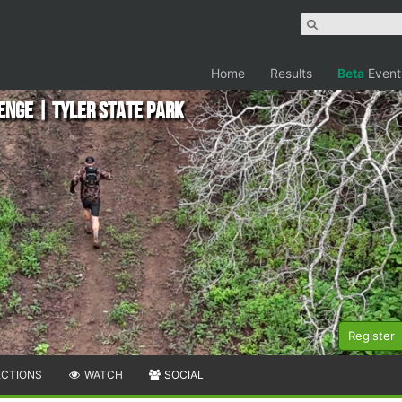
Home
Results
Beta
Event
enge | Tyler State Park
Register
ECTIONS
WATCH
SOCIAL