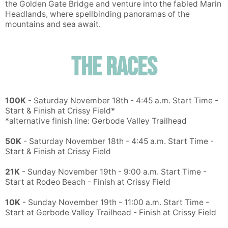
the Golden Gate Bridge and venture into the fabled Marin
Headlands, where spellbinding panoramas of the
mountains and sea await.
The Races
Con
Res
Ho
Ne
St
SI
He
B
Ca
CA
Ev
Fin
100K
- Saturday November 18th - 4:45 a.m. Start Time -
Start & Finish at Crissy Field*
*alternative finish line: Gerbode Valley Trailhead
50K
- Saturday November 18th - 4:45 a.m. Start Time -
Start & Finish at Crissy Field
21K
- Sunday November 19th - 9:00 a.m. Start Time -
Start at Rodeo Beach - Finish at Crissy Field
10K
- Sunday November 19th - 11:00 a.m. Start Time -
Start at Gerbode Valley Trailhead - Finish at Crissy Field