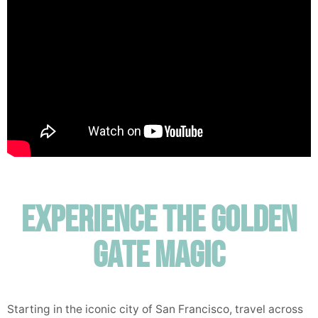
Experience the Golden
Gate Magic
Starting in the iconic city of San Francisco, travel across