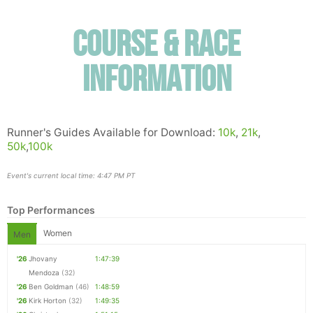
Course & Race
Information
Runner's Guides Available for Download:
10k
,
21k
,
50k
,
100k
Event's current local time: 4:47 PM PT
Top Performances
Women
Men
'26
Jhovany
1:47:39
Mendoza
(32)
'26
Ben Goldman
(46)
1:48:59
'26
Kirk Horton
(32)
1:49:35