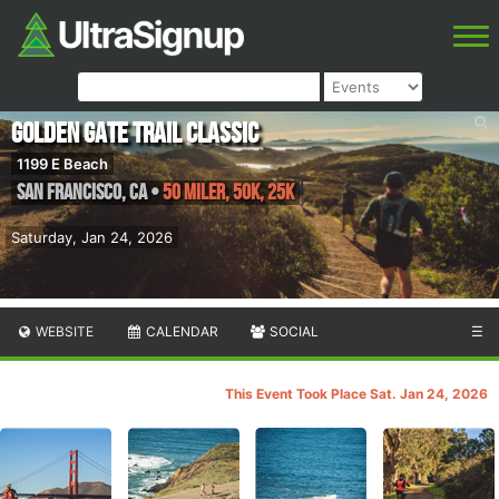
Golden Gate Trail Classic
1199 E Beach
San Francisco
,
CA
•
50 Miler, 50K, 25K
Saturday, Jan 24, 2026
WEBSITE
CALENDAR
SOCIAL
☰
This Event Took Place Sat. Jan 24, 2026