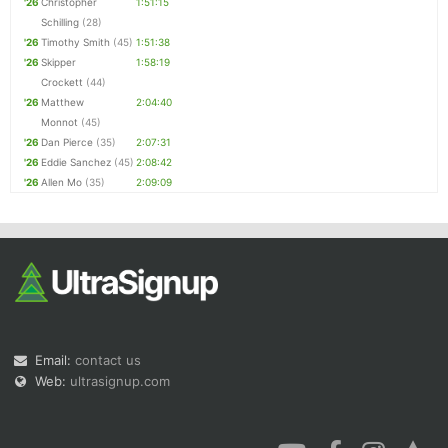
'26
Christopher
1:51:15
Schilling
(28)
'26
Timothy Smith
(45)
1:51:38
'26
Skipper
1:58:19
Crockett
(44)
'26
Matthew
2:04:40
Monnot
(45)
'26
Dan Pierce
(35)
2:07:31
'26
Eddie Sanchez
(45)
2:08:42
'26
Allen Mo
(35)
2:09:09
Email:
contact us
Web:
ultrasignup.com