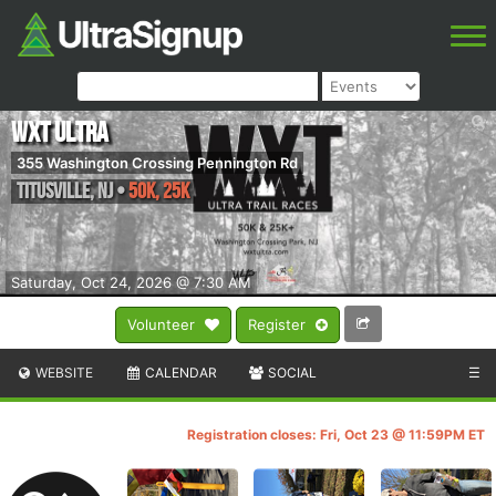
WXT Ultra
355 Washington Crossing Pennington Rd
Titusville
,
NJ
•
50K, 25K
Saturday, Oct 24, 2026 @ 7:30 AM
Volunteer
Register
WEBSITE
CALENDAR
SOCIAL
☰
Registration closes: Fri, Oct 23 @ 11:59PM ET