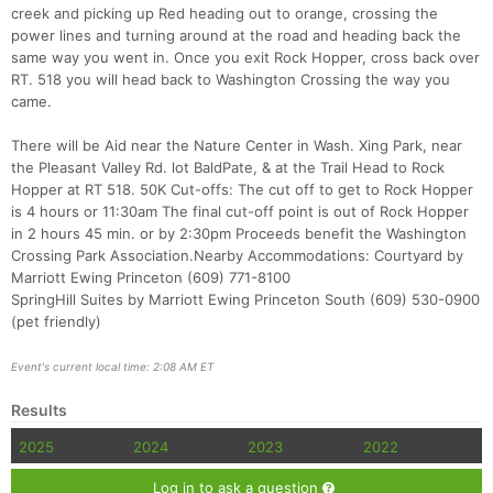
creek and picking up Red heading out to orange, crossing the
power lines and turning around at the road and heading back the
same way you went in. Once you exit Rock Hopper, cross back over
RT. 518 you will head back to Washington Crossing the way you
came.
There will be Aid near the Nature Center in Wash. Xing Park, near
the Pleasant Valley Rd. lot BaldPate, & at the Trail Head to Rock
Hopper at RT 518. 50K Cut-offs: The cut off to get to Rock Hopper
is 4 hours or 11:30am The final cut-off point is out of Rock Hopper
Con
Res
Ho
Ne
St
SI
He
B
in 2 hours 45 min. or by 2:30pm Proceeds benefit the Washington
Ca
CA
Ev
Crossing Park Association.Nearby Accommodations: Courtyard by
Fin
Marriott Ewing Princeton (609) 771-8100
SpringHill Suites by Marriott Ewing Princeton South (609) 530-0900
(pet friendly)
Event's current local time: 2:08 AM ET
Results
2025
2024
2023
2022
Log in to ask a question