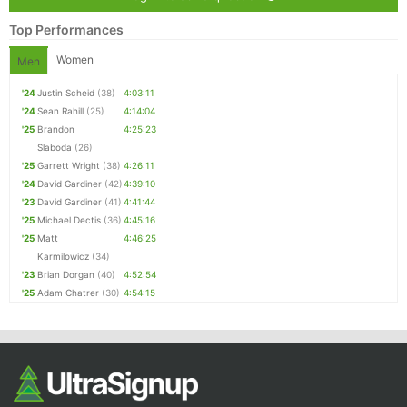
Top Performances
Women
Men
'24
Justin Scheid
(38)
4:03:11
'24
Sean Rahill
(25)
4:14:04
'25
Brandon
4:25:23
Slaboda
(26)
'25
Garrett Wright
(38)
4:26:11
'24
David Gardiner
(42)
4:39:10
'23
David Gardiner
(41)
4:41:44
'25
Michael Dectis
(36)
4:45:16
'25
Matt
4:46:25
Karmilowicz
(34)
'23
Brian Dorgan
(40)
4:52:54
'25
Adam Chatrer
(30)
4:54:15