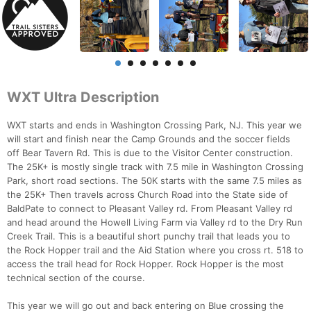
WXT Ultra Description
WXT starts and ends in Washington Crossing Park, NJ. This year we
will start and finish near the Camp Grounds and the soccer fields
off Bear Tavern Rd. This is due to the Visitor Center construction.
The 25K+ is mostly single track with 7.5 mile in Washington Crossing
Park, short road sections. The 50K starts with the same 7.5 miles as
the 25K+ Then travels across Church Road into the State side of
BaldPate to connect to Pleasant Valley rd. From Pleasant Valley rd
and head around the Howell Living Farm via Valley rd to the Dry Run
Creek Trail. This is a beautiful short punchy trail that leads you to
the Rock Hopper trail and the Aid Station where you cross rt. 518 to
access the trail head for Rock Hopper. Rock Hopper is the most
technical section of the course.
This year we will go out and back entering on Blue crossing the