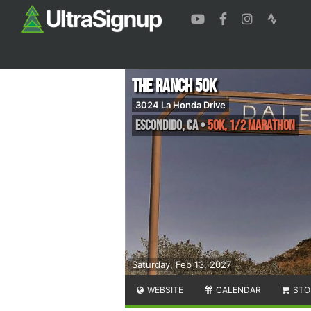
The Ranch 50k
3024 La Honda Drive
Escondido
,
CA
•
50K, 1/2 Marathon
Saturday, Feb 13, 2027
WEBSITE
CALENDAR
STO