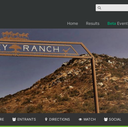
Home
Results
Beta
Event
RE
ENTRANTS
DIRECTIONS
WATCH
SOCIAL