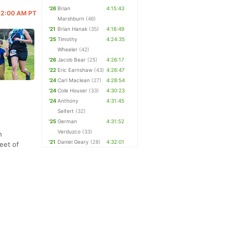
'26
Brian
4:15:43
 12:00 AM PT
Marshburn
(46)
'21
Brian Hanak
(35)
4:16:49
'25
Timothy
4:24:35
Wheeler
(42)
'26
Jacob Bear
(25)
4:26:17
'22
Eric Earnshaw
(43)
4:26:47
'24
Carl Maclean
(27)
4:28:54
'24
Cole Houser
(33)
4:30:23
'24
Anthony
4:31:45
Seifert
(32)
'25
German
4:31:52
Verduzco
(33)
h
'21
Daniel Geary
(28)
4:32:01
feet of