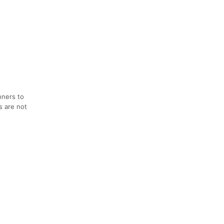
nners to
s are not