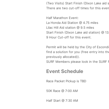
(Two Visits) Start Finish (Dixon Lake aid s
There are two cut-off times for this even
Half Marathon Event:
La Honda Aid Station @ 4.75 miles
Lilac Hill Aid station @ 9.5 miles
Start Finish (Dixon Lake aid station) @ 13
9 Hour Cut-off for this event.
Permit will be held by the City of Escond
find a solution for you (free entry into t
previously allocated)).
SURF Members please look in the SURF Ne
Event Schedule
Race Packet Pickup is TBD
50K Race @ 7:00 AM
Half Start @ 7:30 AM