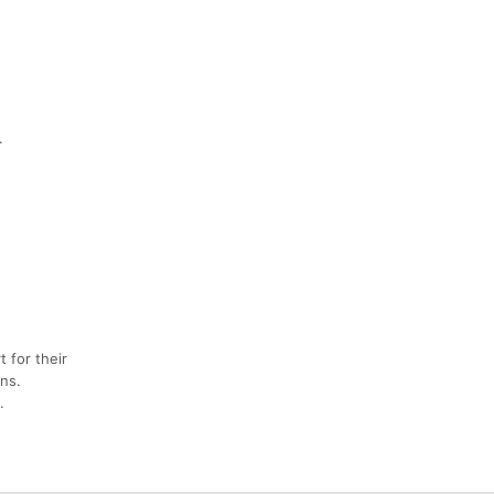
.
 for their
ns.
.