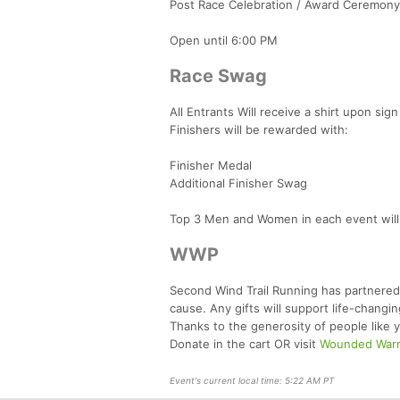
Post Race Celebration / Award Ceremony
Open until 6:00 PM
Race Swag
All Entrants Will receive a shirt upon sign 
Finishers will be rewarded with:
Finisher Medal
Additional Finisher Swag
Top 3 Men and Women in each event will r
WWP
Second Wind Trail Running has partnered
cause. Any gifts will support life-chang
Thanks to the generosity of people like y
Donate in the cart OR visit
Wounded Warri
Event's current local time: 5:22 AM PT