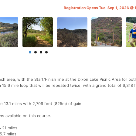
Registration Opens Tue. Sep 1, 2026 @
ch area, with the Start/Finish line at the Dixon Lake Picnic Area for bot
 15.6 mile loop that will be repeated twice, with a grand total of 6,318 
be 13.1 miles with 2,706 feet (825m) of gain.
ons available on this course.
& 21 miles
25.7 miles