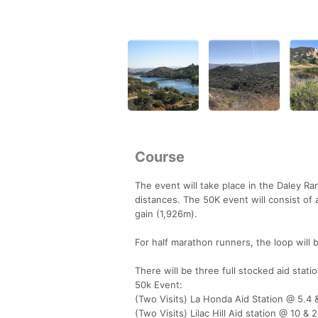
Course
The event will take place in the Daley Ran
distances. The 50K event will consist of a
gain (1,926m).
For half marathon runners, the loop will 
There will be three full stocked aid stati
50k Event:
(Two Visits) La Honda Aid Station @ 5.4 
(Two Visits) Lilac Hill Aid station @ 10 & 