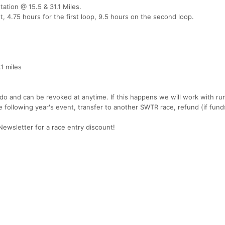
tation @ 15.5 & 31.1 Miles.
t, 4.75 hours for the first loop, 9.5 hours on the second loop.
.1 miles
ido and can be revoked at anytime. If this happens we will work with ru
he following year's event, transfer to another SWTR race, refund (if fund
wsletter for a race entry discount!