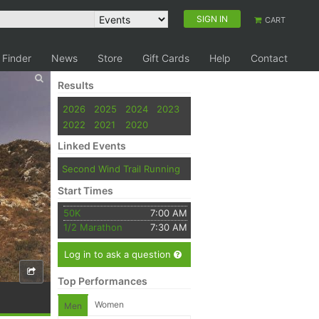
SIGN IN
CART
 Finder
News
Store
Gift Cards
Help
Contact
Results
2026
2025
2024
2023
2022
2021
2020
Linked Events
Second Wind Trail Running
Start Times
50K
7:00 AM
1/2 Marathon
7:30 AM
Log in to ask a question
Top Performances
Women
Men