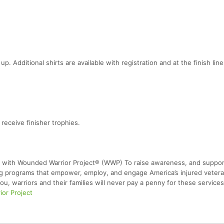
up. Additional shirts are available with registration and at the finish line
eceive finisher trophies.
 with Wounded Warrior Project® (WWP) To raise awareness, and support
ing programs that empower, employ, and engage America’s injured vetera
ou, warriors and their families will never pay a penny for these services
or Project