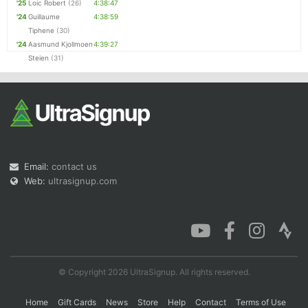
'25
Loic Robert
(26)
4:38:47
'24
Guillaume
4:38:59
Tiphene
(30)
'24
Aasmund Kjollmoen
4:39:27
Steien
(31)
Email:
contact us
Web:
ultrasignup.com
© Copyright 2026 UltraSignup. All rights reserved.
Home
Gift Cards
News
Store
Help
Contact
Terms of Use