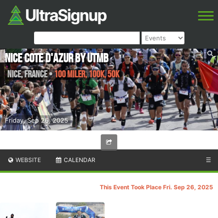
Nice Cote d'Azur by UTMB
Nice
,
France
•
100 Miler, 100K, 50K
Friday, Sep 26, 2025
WEBSITE
CALENDAR
☰
This Event Took Place Fri. Sep 26, 2025