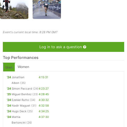
Event's current local time: 8:28 PM GMT
Log in to ask a question
Top Performances
Women
Men
'24
Jonathan
4:15:31
Albon
(35)
Con
Res
Ho
Ne
St
SI
He
B
'24
Simon Paccard
(24)
4:23:27
Ca
CA
Ev
'25
Miguel Benitez
(23)
4:28:45
Fin
'24
Ezekiel Rutto
(34)
4:30:32
'24
Nadir Maguet
(31)
4:32:58
'24
Hugo Deck
(25)
4:34:25
'24
Mattia
4:37:30
Bertoncini
(26)