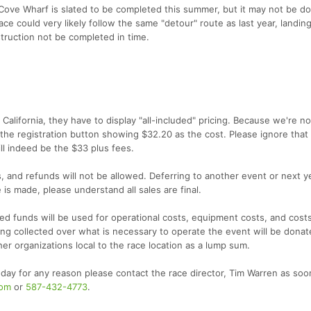
ove Wharf is slated to be completed this summer, but it may not be do
race could very likely follow the same "detour" route as last year, landing
truction not be completed in time.
California, they have to display "all-included" pricing. Because we're no
 the registration button showing $32.20 as the cost. Please ignore that
ll indeed be the $33 plus fees.
rs, and refunds will not be allowed. Deferring to another event or next y
 is made, please understand all sales are final.
cted funds will be used for operational costs, equipment costs, and costs
g collected over what is necessary to operate the event will be donat
er organizations local to the race location as a lump sum.
 day for any reason please contact the race director, Tim Warren as soo
com
or
587-432-4773
.