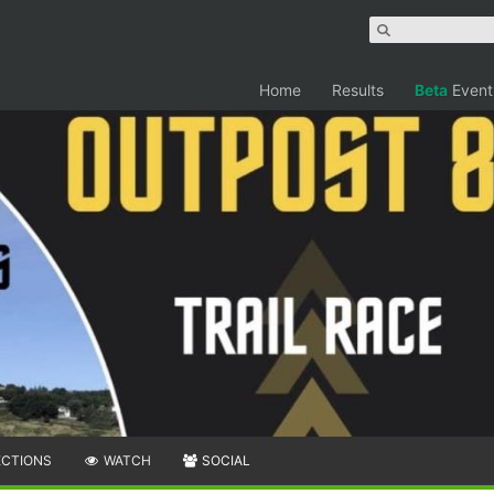
Home
Results
Beta
Event
ECTIONS
WATCH
SOCIAL