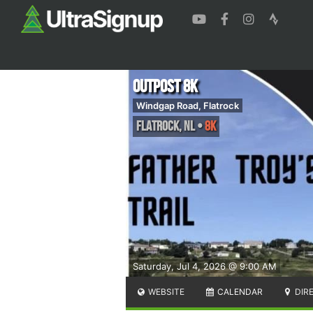
Outpost 8k
Windgap Road, Flatrock
Flatrock
,
NL
•
8K
Saturday, Jul 4, 2026 @ 9:00 AM
WEBSITE
CALENDAR
DIR