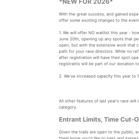
*NEW FOR 2026*
With the great success, and gained exper
offer some exciting changes to the even
1. We will offer NO waitlist this year - h
June 20th, opening up any spots that pe
open, but with the extensive work that com
path for your race directors. While no re
after registration will have their spot 
registrants will be part of our donation t
2. We've increased capacity this year to 
All other features of last year's race wil
category.
Entrant Limits, Time Cut-
Given the trails are open to the public, 
them know you'd like to pass and expressi