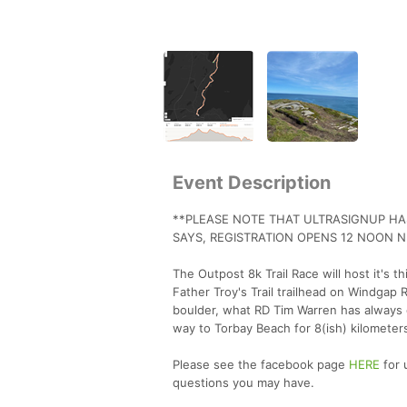
Event Description
**PLEASE NOTE THAT ULTRASIGNUP HAS
SAYS, REGISTRATION OPENS 12 NOON 
The Outpost 8k Trail Race will host it's t
Father Troy's Trail trailhead on Windgap 
boulder, what RD Tim Warren has always ca
way to Torbay Beach for 8(ish) kilometers
Please see the facebook page
HERE
for 
questions you may have.