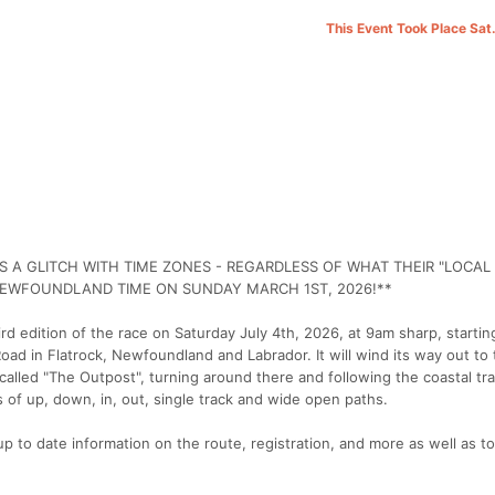
This Event Took Place Sat
 A GLITCH WITH TIME ZONES - REGARDLESS OF WHAT THEIR "LOCAL 
NEWFOUNDLAND TIME ON SUNDAY MARCH 1ST, 2026!**
hird edition of the race on Saturday July 4th, 2026, at 9am sharp, startin
Road in Flatrock, Newfoundland and Labrador. It will wind its way out to 
lled "The Outpost", turning around there and following the coastal trail
 of up, down, in, out, single track and wide open paths.
up to date information on the route, registration, and more as well as t