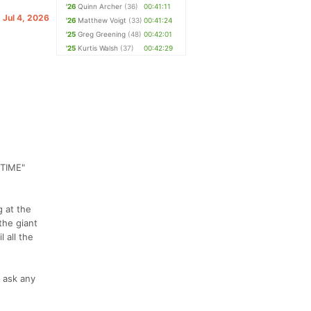
'26
Quinn Archer
(36)
00:41:11
. Jul 4, 2026
'26
Matthew Voigt
(33)
00:41:24
'25
Greg Greening
(48)
00:42:01
'25
Kurtis Walsh
(37)
00:42:29
TIME"
g at the
the giant
 all the
o ask any