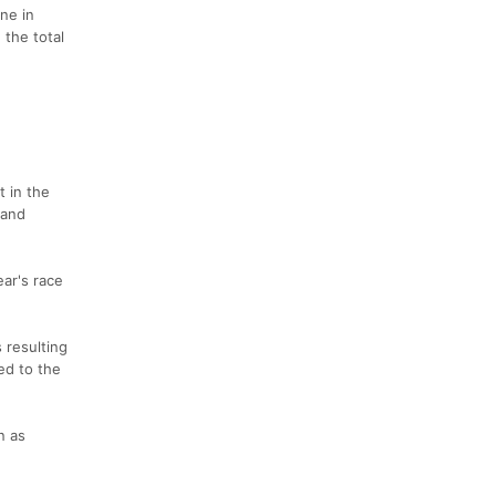
ne in
 the total
t in the
 and
ear's race
 resulting
ed to the
n as