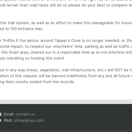
ical terrain than road races will be so please do your best to compete w
the trail system, as well as an effort to make this manageable for insur
ited to 150 entrants max.
er 1h45m if the detour around Tapper's Cove is no longer needed, or 2hrs 
ental impact, to respect our volunteers' time, parking as well as traffic
he finish area, cleared out in a reasonable time as to not interfere wit
sly tolerating us hosting this event.
 in any way (trees, vegetation, trail infrastructure, etc.) will NOT be t
ation of this request will be banned indefinitely from any and all future
ng their results voided from the records.
Email:
contact us
Web:
ultrasignup.com