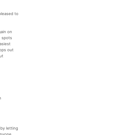
pleased to
gain on
w spots
asiest
rops out
ut
h
by letting
anyone.