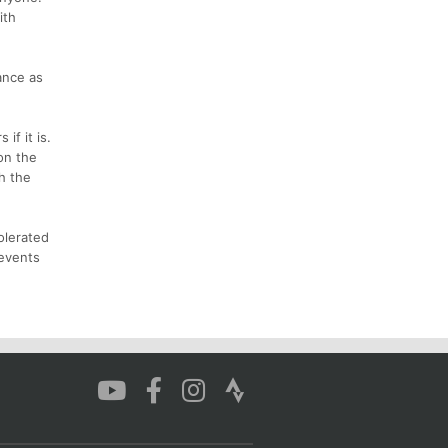
ith
ance as
if it is.
 on the
h the
olerated
 events