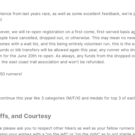
ience from last years race, as well as some excellent feedback, we're 
t!
owever, we will re-open registration on a first-come, first-served basis a
ople have cancelled, dropped out, or otherwise. This may mean no ne
es with a wait list, and this being entirely volunteer run, this is the e
funds or bib transfers will be allowed again this year, any runner who d
open for the June 20th re-open. As always, any funds from the dropped-o
o the east coast trail association and won't be refunded.
150 runners!
l continue this year like 3 categories (M/F/X) and medals for top 3 of eac
Offs, and Courtesy
we please ask you to respect other hikers as well as your fellow runners 
ng your wishes with a "on the left" or "on the right" as to not startle 