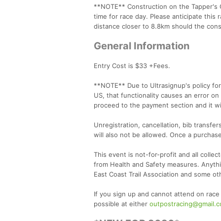
**NOTE** Construction on the Tapper's C
time for race day. Please anticipate this 
distance closer to 8.8km should the cons
General Information
Entry Cost is $33 +Fees.
**NOTE** Due to Ultrasignup's policy for 
US, that functionality causes an error on
proceed to the payment section and it wi
Unregistration, cancellation, bib transfe
will also not be allowed. Once a purchase
This event is not-for-profit and all colle
from Health and Safety measures. Anythin
East Coast Trail Association and some oth
If you sign up and cannot attend on race
possible at either
outpostracing@gmail.