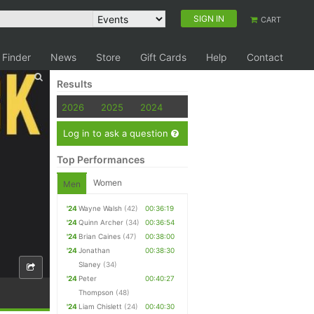
SIGN IN
CART
 Finder
News
Store
Gift Cards
Help
Contact
Results
2026
2025
2024
Log in to ask a question
Top Performances
Women
Men
'24
Wayne Walsh
(42)
00:36:19
'24
Quinn Archer
(34)
00:36:54
'24
Brian Caines
(47)
00:38:00
'24
Jonathan
00:38:30
Slaney
(34)
'24
Peter
00:40:27
Thompson
(48)
'24
Liam Chislett
(24)
00:40:30