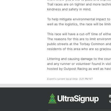
Trail races are on tighter and more techn
kindness and safety in mind.
To help mitigate environmental impact to 
well as the logistics, the race will be lim
This race will have a cut-off time of eith
The reasons for this are to limit environm
public streets at the Torbay Common and t
residents of this area who are so graciou
Littering and causing damage to the course
and any runner or volunteer found in viol
hosted by Outpost Racing as well as havi
Event's current local time: 3:21 PM NT