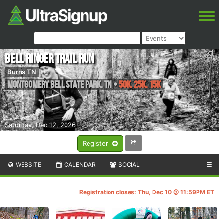
Bell Ringer Trail Run
Burns TN
Montgomery Bell State Park
,
TN
•
50K, 25K, 15K
Saturday, Dec 12, 2026
Register
WEBSITE
CALENDAR
SOCIAL
☰
Registration closes: Thu, Dec 10 @ 11:59PM ET