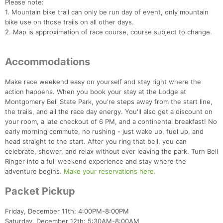
Please note:
1. Mountain bike trail can only be run day of event, only mountain
bike use on those trails on all other days.
2. Map is approximation of race course, course subject to change.
Accommodations
Make race weekend easy on yourself and stay right where the
action happens. When you book your stay at the Lodge at
Montgomery Bell State Park, you're steps away from the start line,
the trails, and all the race day energy. You'll also get a discount on
your room, a late checkout of 6 PM, and a continental breakfast! No
early morning commute, no rushing - just wake up, fuel up, and
head straight to the start. After you ring that bell, you can
celebrate, shower, and relax without ever leaving the park. Turn Bell
Ringer into a full weekend experience and stay where the
adventure begins.
Make your reservations here.
Packet Pickup
Friday, December 11th: 4:00PM-8:00PM
Saturday, December 12th: 5:30AM-8:00AM