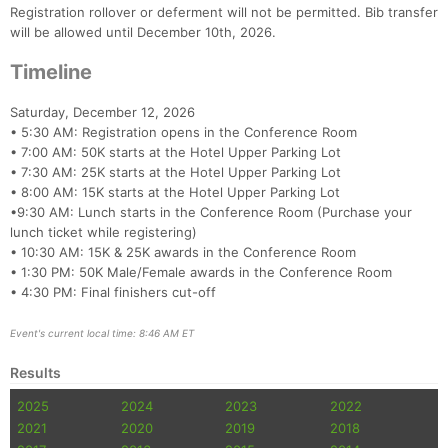
Registration rollover or deferment will not be permitted. Bib transfer
will be allowed until December 10th, 2026.
Timeline
Saturday, December 12, 2026
• 5:30 AM: Registration opens in the Conference Room
• 7:00 AM: 50K starts at the Hotel Upper Parking Lot
• 7:30 AM: 25K starts at the Hotel Upper Parking Lot
• 8:00 AM: 15K starts at the Hotel Upper Parking Lot
•9:30 AM: Lunch starts in the Conference Room (Purchase your
lunch ticket while registering)
• 10:30 AM: 15K & 25K awards in the Conference Room
• 1:30 PM: 50K Male/Female awards in the Conference Room
• 4:30 PM: Final finishers cut-off
Event's current local time: 8:46 AM ET
Results
2025
2024
2023
2022
2021
2020
2019
2018