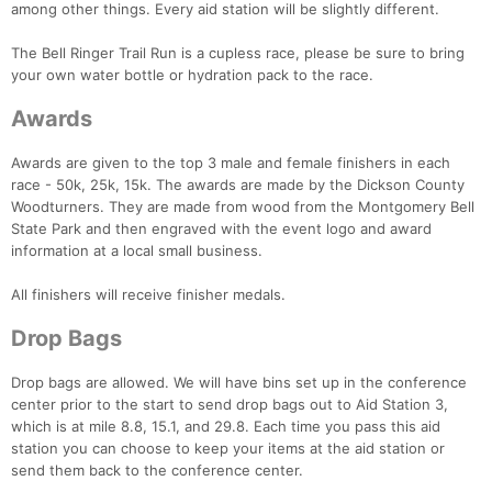
among other things. Every aid station will be slightly different.
Con
Res
Ho
Ne
St
SI
He
B
The Bell Ringer Trail Run is a cupless race, please be sure to bring
Ca
CA
Ev
your own water bottle or hydration pack to the race.
Fin
Awards
Awards are given to the top 3 male and female finishers in each
race - 50k, 25k, 15k. The awards are made by the Dickson County
Woodturners. They are made from wood from the Montgomery Bell
State Park and then engraved with the event logo and award
information at a local small business.
All finishers will receive finisher medals.
Drop Bags
Drop bags are allowed. We will have bins set up in the conference
center prior to the start to send drop bags out to Aid Station 3,
which is at mile 8.8, 15.1, and 29.8. Each time you pass this aid
station you can choose to keep your items at the aid station or
send them back to the conference center.