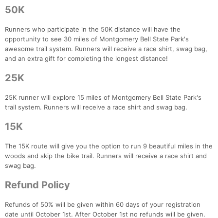
50K
Runners who participate in the 50K distance will have the
opportunity to see 30 miles of Montgomery Bell State Park's
awesome trail system. Runners will receive a race shirt, swag bag,
and an extra gift for completing the longest distance!
25K
25K runner will explore 15 miles of Montgomery Bell State Park's
trail system. Runners will receive a race shirt and swag bag.
15K
The 15K route will give you the option to run 9 beautiful miles in the
woods and skip the bike trail. Runners will receive a race shirt and
swag bag.
Refund Policy
Refunds of 50% will be given within 60 days of your registration
date until October 1st. After October 1st no refunds will be given.