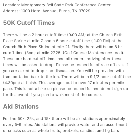
Location: Montgomery Bell State Park Conference Center
Address: 1000 Hotel Avenue, Burns, TN 37029
50K Cutoff Times
There will be a 2 hour cutoff time (9:00 AM) at the Church Birth
Place Shrine at mile 7. and a 6 hour cutoff time ( 1:00 PM) at the
Church Birth Place Shrine at mile 21. Finally there will be an 8 hr
cutoff time (3pm) at mile 27.25, (Golf Course Maintenance road).
These are hard cut off times and all runners arriving after these
times will be asked to drop. Please be respectful of race officials if
you are asked to drop - no discussion. You will be provided with
transportation back to the Inn. There will be a 9 1/2 hour cutoff time
(4:30pm) at finish. This averages out to over 17 minutes per mile
pace. This is not a hike so please be respectful and do not sign up
for this event if you plan to walk most of the course.
Aid Stations
For the 50k, 25k, and 15k there will be aid stations approximately
every 5-6 miles. Aid stations will provide water and an assortment
of snacks such as whole fruits, pretzels, candies, and fig bars