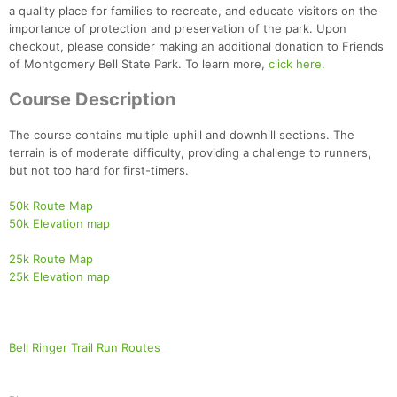
a quality place for families to recreate, and educate visitors on the
importance of protection and preservation of the park. Upon
checkout, please consider making an additional donation to Friends
of Montgomery Bell State Park. To learn more,
click here.
Course Description
The course contains multiple uphill and downhill sections. The
terrain is of moderate difficulty, providing a challenge to runners,
but not too hard for first-timers.
50k Route Map
50k Elevation map
25k Route Map
25k Elevation map
Bell Ringer Trail Run Routes