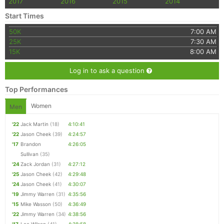
2017
2016
2015
2014
Start Times
50K
7:00 AM
25K
7:30 AM
15K
8:00 AM
Log in to ask a question
Top Performances
Women
Men
'22
Jack Martin
(18)
4:10:41
'22
Jason Cheek
(39)
4:24:57
'17
Brandon
4:26:05
Sullivan
(35)
'24
Zack Jordan
(31)
4:27:12
'25
Jason Cheek
(42)
4:29:48
'24
Jason Cheek
(41)
4:30:07
'19
Jimmy Warren
(31)
4:35:56
'15
Mike Wasson
(50)
4:36:49
'22
Jimmy Warren
(34)
4:38:56