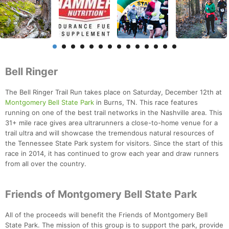
Bell Ringer
The Bell Ringer Trail Run takes place on Saturday, December 12th at
Montgomery Bell State Park
in Burns, TN. This race features
running on one of the best trail networks in the Nashville area. This
31+ mile race gives area ultrarunners a close-to-home venue for a
trail ultra and will showcase the tremendous natural resources of
the Tennessee State Park system for visitors. Since the start of this
race in 2014, it has continued to grow each year and draw runners
from all over the country.
Friends of Montgomery Bell State Park
All of the proceeds will benefit the Friends of Montgomery Bell
State Park. The mission of this group is to support the park, provide