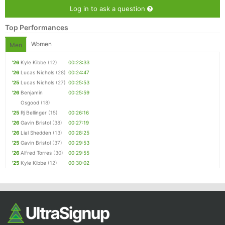
Ca
CA
Ev
Log in to ask a question
Fin
Top Performances
Women
Men
'26
Kyle Kibbe
(12)
00:23:33
'26
Lucas Nichols
(28)
00:24:47
'25
Lucas Nichols
(27)
00:25:53
'26
Benjamin
00:25:59
Osgood
(18)
'25
Rj Bellinger
(15)
00:26:16
'26
Gavin Bristol
(38)
00:27:19
'26
Lial Shedden
(13)
00:28:25
'25
Gavin Bristol
(37)
00:29:53
'26
Alfred Torres
(30)
00:29:55
'25
Kyle Kibbe
(12)
00:30:02