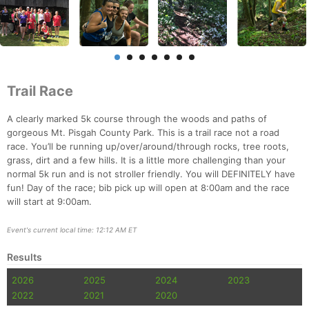
Trail Race
A clearly marked 5k course through the woods and paths of
gorgeous Mt. Pisgah County Park. This is a trail race not a road
race. You’ll be running up/over/around/through rocks, tree roots,
grass, dirt and a few hills. It is a little more challenging than your
normal 5k run and is not stroller friendly. You will DEFINITELY have
fun! Day of the race; bib pick up will open at 8:00am and the race
will start at 9:00am.
Event's current local time: 12:12 AM ET
Results
2026
2025
2024
2023
2022
2021
2020
Con
Res
Ho
Ne
St
SI
He
B