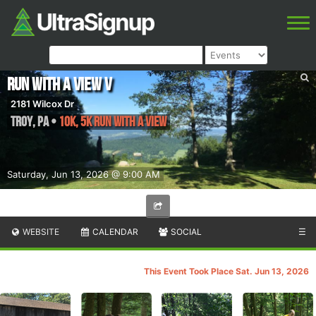
Run with a View V
2181 Wilcox Dr
Troy
,
PA
•
10K, 5K Run With A View
Saturday, Jun 13, 2026 @ 9:00 AM
WEBSITE
CALENDAR
SOCIAL
☰
This Event Took Place Sat. Jun 13, 2026