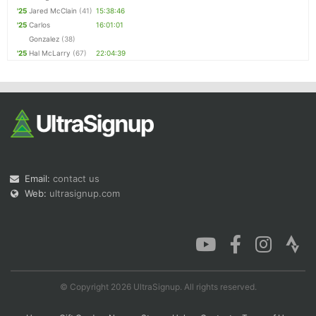
'25
Jared McClain
(41)
15:38:46
'25
Carlos
16:01:01
Gonzalez
(38)
'25
Hal McLarry
(67)
22:04:39
Email:
contact us
Web:
ultrasignup.com
© Copyright 2026 UltraSignup. All rights reserved.