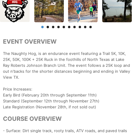
EVENT OVERVIEW
The Naughty Hog, is an endurance event featuring a Trail 5K, 10K,
25K, 50K, 100K + 25K Ruck in the foothills of North Texas at Lake
Ray Roberts Johnson Branch Unit. The event follows a 25K loop and
out n'backs for the shorter distances beginning and ending in Valley
View TX.
Price Increases:
Early Bird (February 20th through September 11th)
Standard (September 12th through November 27th)
Late Registration (November 28th, if not sold out)
COURSE OVERVIEW
- Surface: Dirt single track, rooty trails, ATV roads, and paved trails