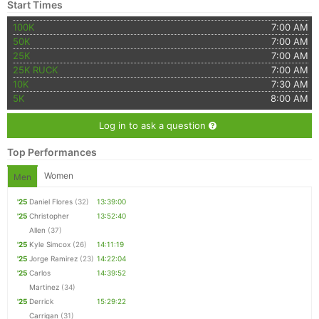
Start Times
100K
7:00 AM
50K
7:00 AM
25K
7:00 AM
25K RUCK
7:00 AM
10K
7:30 AM
5K
8:00 AM
Log in to ask a question
Top Performances
Women
Men
'25
Daniel Flores
(32)
13:39:00
'25
Christopher
13:52:40
Allen
(37)
'25
Kyle Simcox
(26)
14:11:19
'25
Jorge Ramirez
(23)
14:22:04
'25
Carlos
14:39:52
Martinez
(34)
'25
Derrick
15:29:22
Carrigan
(31)