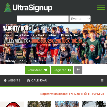
Naughty Hog
Ray Roberts Lake State Park - Johnson Branch Unit
Valley View
,
TX
•
100K, 50K, 25K, 25K RUCK, 10K, 5K
Saturday, Dec 12, 2026
Volunteer
Register
WEBSITE
CALENDAR
☰
Registration closes: Fri, Dec 11 @ 11:59PM CT