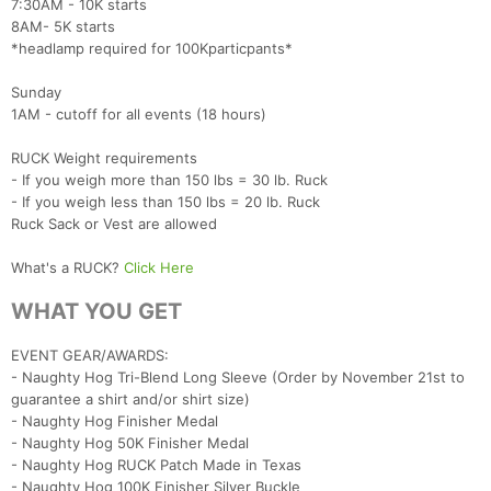
7:30AM - 10K starts
8AM- 5K starts
*headlamp required for 100Kparticpants*
Sunday
1AM - cutoff for all events (18 hours)
RUCK Weight requirements
- If you weigh more than 150 lbs = 30 lb. Ruck
- If you weigh less than 150 lbs = 20 lb. Ruck
Ruck Sack or Vest are allowed
What's a RUCK?
Click Here
WHAT YOU GET
EVENT GEAR/AWARDS:
- Naughty Hog Tri-Blend Long Sleeve (Order by November 21st to
guarantee a shirt and/or shirt size)
- Naughty Hog Finisher Medal
- Naughty Hog 50K Finisher Medal
- Naughty Hog RUCK Patch Made in Texas
- Naughty Hog 100K Finisher Silver Buckle