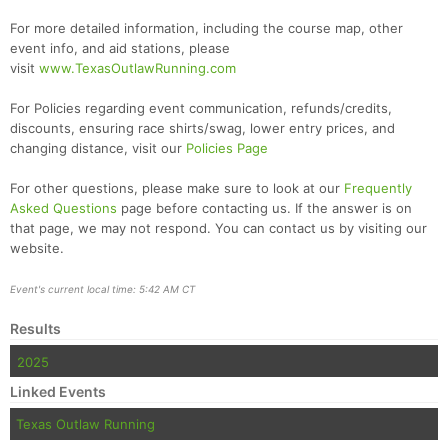
For more detailed information, including the course map, other
event info, and aid stations, please
visit
www.TexasOutlawRunning.com
For Policies regarding event communication, refunds/credits,
discounts, ensuring race shirts/swag, lower entry prices, and
changing distance, visit our
Policies Page
For other questions, please make sure to look at our
Frequently
Asked Questions
page before contacting us. If the answer is on
that page, we may not respond. You can contact us by visiting our
website.
Event's current local time: 5:42 AM CT
Results
2025
Linked Events
Texas Outlaw Running