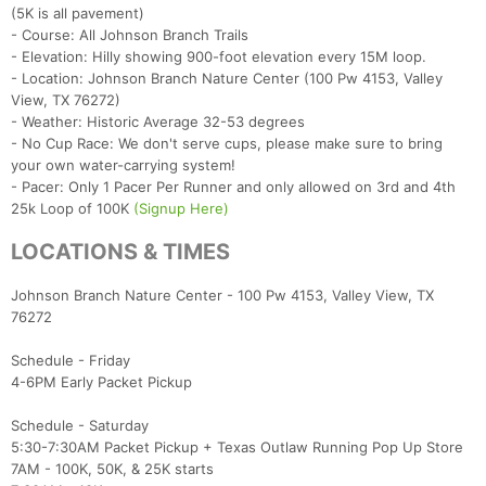
(5K is all pavement)
- Course: All Johnson Branch Trails
- Elevation: Hilly showing 900-foot elevation every 15M loop.
- Location: Johnson Branch Nature Center (100 Pw 4153, Valley
View, TX 76272)
- Weather: Historic Average 32-53 degrees
- No Cup Race: We don't serve cups, please make sure to bring
your own water-carrying system!
- Pacer: Only 1 Pacer Per Runner and only allowed on 3rd and 4th
25k Loop of 100K
(Signup Here)
LOCATIONS & TIMES
Johnson Branch Nature Center - 100 Pw 4153, Valley View, TX
76272
Schedule - Friday
4-6PM Early Packet Pickup
Schedule - Saturday
5:30-7:30AM Packet Pickup + Texas Outlaw Running Pop Up Store
7AM - 100K, 50K, & 25K starts