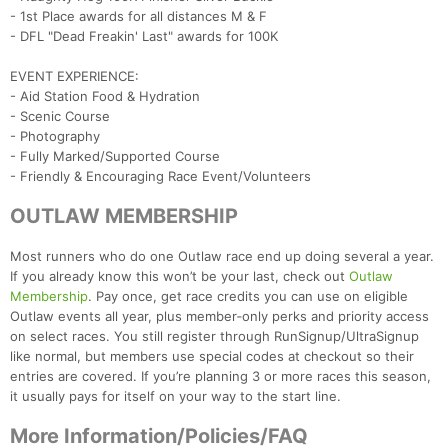
- 1st Place awards for all distances M & F
- DFL "Dead Freakin' Last" awards for 100K
EVENT EXPERIENCE:
Con
Res
Ho
Ne
St
SI
He
B
- Aid Station Food & Hydration
Ca
CA
Ev
- Scenic Course
Fin
- Photography
- Fully Marked/Supported Course
- Friendly & Encouraging Race Event/Volunteers
OUTLAW MEMBERSHIP
Most runners who do one Outlaw race end up doing several a year.
If you already know this won’t be your last, check out
Outlaw
Membership
. Pay once, get race credits you can use on eligible
Outlaw events all year, plus member‑only perks and priority access
on select races. You still register through RunSignup/UltraSignup
like normal, but members use special codes at checkout so their
entries are covered. If you’re planning 3 or more races this season,
it usually pays for itself on your way to the start line.
More Information/Policies/FAQ